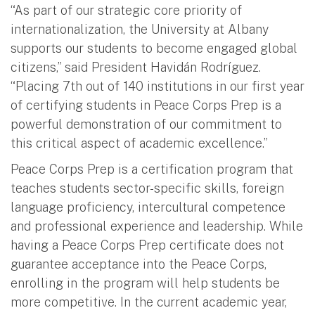
“As part of our strategic core priority of
internationalization, the University at Albany
supports our students to become engaged global
citizens,” said President Havidán Rodríguez.
“Placing 7th out of 140 institutions in our first year
of certifying students in Peace Corps Prep is a
powerful demonstration of our commitment to
this critical aspect of academic excellence.”
Peace Corps Prep is a certification program that
teaches students sector-specific skills, foreign
language proficiency, intercultural competence
and professional experience and leadership. While
having a Peace Corps Prep certificate does not
guarantee acceptance into the Peace Corps,
enrolling in the program will help students be
more competitive. In the current academic year,