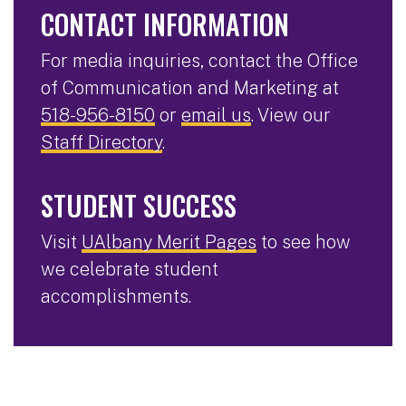
CONTACT INFORMATION
For media inquiries, contact the Office
of Communication and Marketing at
518-956-8150
or
email us
. View our
Staff Directory
.
STUDENT SUCCESS
Visit
UAlbany Merit Pages
to see how
we celebrate student
accomplishments.