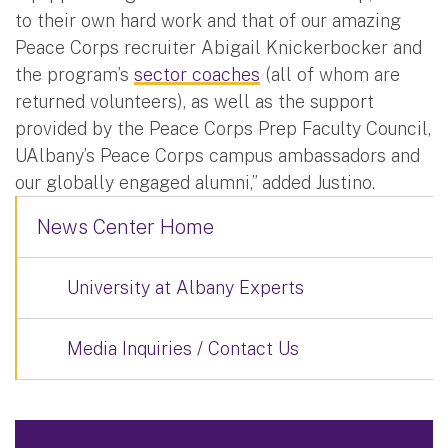
to their own hard work and that of our amazing
Peace Corps recruiter Abigail Knickerbocker and
the program’s
sector coaches
(all of whom are
returned volunteers), as well as the support
provided by the Peace Corps Prep Faculty Council,
UAlbany’s Peace Corps campus ambassadors and
our globally engaged alumni,” added Justino.
News Center Home
University at Albany Experts
Media Inquiries / Contact Us