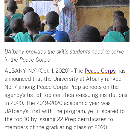
UAlbany provides the skills students need to serve
in the Peace Corps.
ALBANY, N.Y. (Oct. 1, 2020) – The
Peace Corps
has
announced that the University at Albany ranked
No. 7 among Peace Corps Prep schools on the
agency’s list of top certificate-issuing institutions
in 2020. The 2019-2020 academic year was
UAlbany’s first with the program, yet it soared to
the top 10 by issuing 22 Prep certificates to
members of the graduating class of 2020.