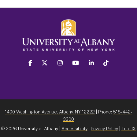
facebook
twitter
instagram
youtube
linkedin
Tiktok
1400 Washington Avenue, Albany, NY 12222
| Phone:
518-442-
3300
©
2026 University at Albany |
Accessibility
|
Privacy Policy
|
Title IX