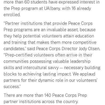
more than 60 students have expressed interest in
the Prep program at UAlbany, with 16 already
enrolled.
“Partner institutions that provide Peace Corps
Prep programs are an invaluable asset, because
they help potential volunteers attain education
and training that makes them more competitive
candidates,” said Peace Corps Director Jody Olsen.
“Prep-certified volunteers often arrive in their
communities possessing valuable leadership
skills and intercultural savvy — necessary building
blocks to achieving lasting impact. We applaud
partners for their dynamic role in our volunteers’
success.”
There are more than 140 Peace Corps Prep
partner institutions across the country.