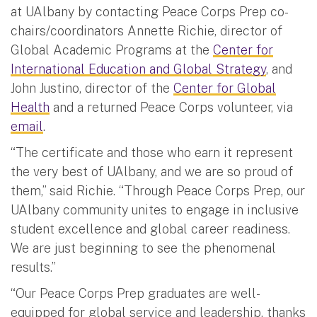
at UAlbany by contacting Peace Corps Prep co-
chairs/coordinators Annette Richie, director of
Global Academic Programs at the
Center for
International Education and Global Strategy
, and
John Justino, director of the
Center for Global
Health
and a returned Peace Corps volunteer, via
email
.
“The certificate and those who earn it represent
the very best of UAlbany, and we are so proud of
them,” said Richie. “Through Peace Corps Prep, our
UAlbany community unites to engage in inclusive
student excellence and global career readiness.
We are just beginning to see the phenomenal
results.”
“Our Peace Corps Prep graduates are well-
equipped for global service and leadership, thanks