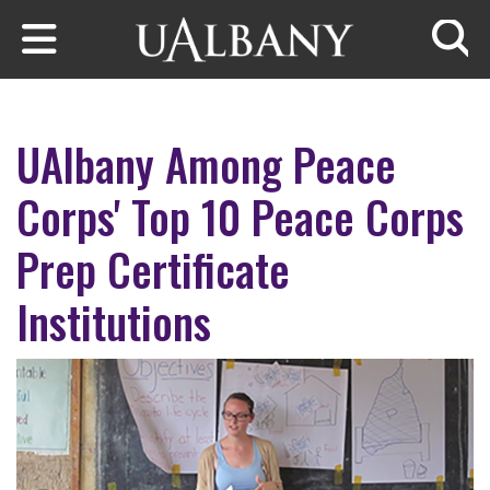
Skip to main content
Searc
UAlbany Among Peace
Corps' Top 10 Peace Corps
Prep Certificate
Institutions