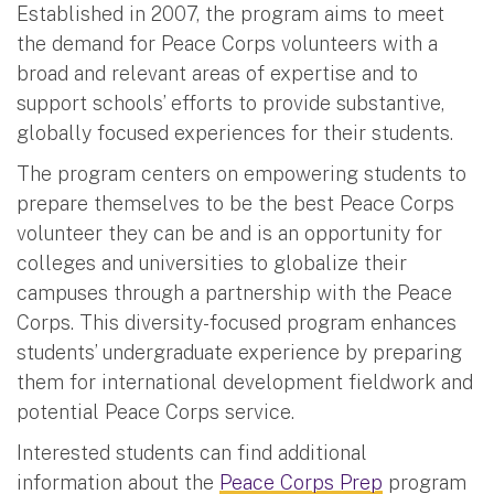
Established in 2007, the program aims to meet
the demand for Peace Corps volunteers with a
broad and relevant areas of expertise and to
support schools’ efforts to provide substantive,
globally focused experiences for their students.
The program centers on empowering students to
prepare themselves to be the best Peace Corps
volunteer they can be and is an opportunity for
colleges and universities to globalize their
campuses through a partnership with the Peace
Corps. This diversity-focused program enhances
students’ undergraduate experience by preparing
them for international development fieldwork and
potential Peace Corps service.
Interested students can find additional
information about the
Peace Corps Prep
program