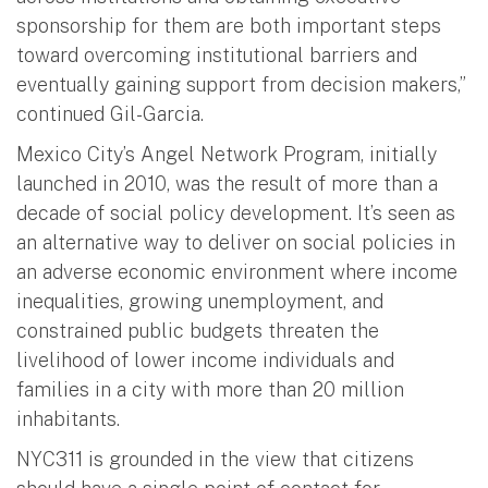
sponsorship for them are both important steps
toward overcoming institutional barriers and
eventually gaining support from decision makers,”
continued Gil-Garcia.
Mexico City’s Angel Network Program, initially
launched in 2010, was the result of more than a
decade of social policy development. It’s seen as
an alternative way to deliver on social policies in
an adverse economic environment where income
inequalities, growing unemployment, and
constrained public budgets threaten the
livelihood of lower income individuals and
families in a city with more than 20 million
inhabitants.
NYC311 is grounded in the view that citizens