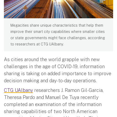
Megacities share unique characteristics that help them
improve their smart city capabilities where smaller cities
or state governments might face challenges, according
to researchers at CTG UAlbany.
As cities around the world grapple with new
challenges in the age of COVID-19, information
sharing is taking on added importance to improve
decision making and day-to-day operations.
CTG UAlbany
researchers J. Ramon Gil-Garcia,
Theresa Pardo and Manuel De Tuya recently
completed an examination of the information
sharing capabilities of two North American