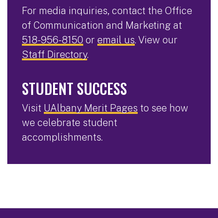
For media inquiries, contact the Office
of Communication and Marketing at
518-956-8150
or
email us
. View our
Staff Directory
.
STUDENT SUCCESS
Visit
UAlbany Merit Pages
to see how
we celebrate student
accomplishments.