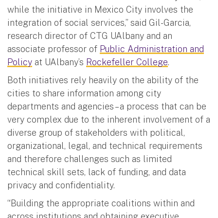
while the initiative in Mexico City involves the
integration of social services,” said Gil-Garcia,
research director of CTG UAlbany and an
associate professor of
Public Administration and
Policy
at UAlbany’s
Rockefeller College
.
Both initiatives rely heavily on the ability of the
cities to share information among city
departments and agencies – a process that can be
very complex due to the inherent involvement of a
diverse group of stakeholders with political,
organizational, legal, and technical requirements
and therefore challenges such as limited
technical skill sets, lack of funding, and data
privacy and confidentiality.
“Building the appropriate coalitions within and
across institutions and obtaining executive