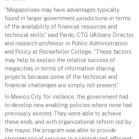
“Megapolises may have advantages typically
found in larger government jurisdictions in terms
of the availability of financial resources and
technical skills,” said Pardo, CTG UAlbany Director
and research professor in Public Administration
and Policy at Rockefeller College. “These factors
may help to explain the relative success of
megacities in terms of information sharing
projects because some of the technical and
financial challenges are simply not present.”
In Mexico City, for instance, the government had
to develop new enabling policies where none had
previously existed. They were able to achieve
these ends, and with organizational reform led by
the mayor, the program was able to provide
stronger social services in a centralized, efficient