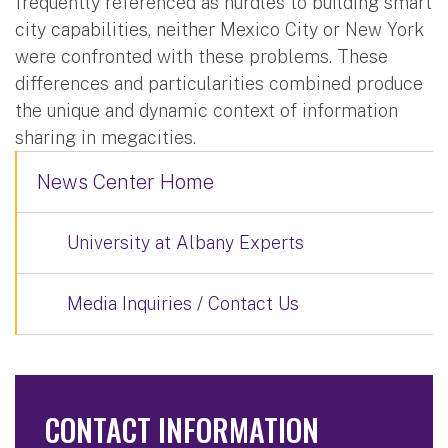
frequently referenced as hurdles to building smart
city capabilities, neither Mexico City or New York
were confronted with these problems. These
differences and particularities combined produce
the unique and dynamic context of information
sharing in megacities.
News Center Home
University at Albany Experts
Media Inquiries / Contact Us
CONTACT INFORMATION