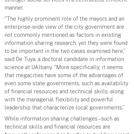
manner.
“The highly prominent role of the mayors and an
enterprise-wide view of the city government are
not commonly mentioned as factors in existing
information sharing research, yet they were found
to be important in the two cases examined here,”
said De Tuya, a doctoral candidate in information
science at UAlbany. “More specifically, it seems
that megacities have some of the advantages of
even some state governments, such as availability
of financial resources and technical skills, along
with the managerial flexibility and powerful
leadership that characterize local governments.”
While information sharing challenges – such as
technical skills and financial resources are