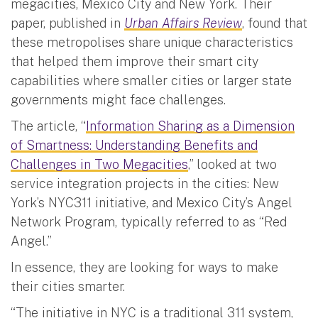
megacities, Mexico City and New York. Their
paper, published in
Urban Affairs Review
, found that
these metropolises share unique characteristics
that helped them improve their smart city
capabilities where smaller cities or larger state
governments might face challenges.
The article, “
Information Sharing as a Dimension
of Smartness: Understanding Benefits and
Challenges in Two Megacities
,” looked at two
service integration projects in the cities: New
York’s NYC311 initiative, and Mexico City’s Angel
Network Program, typically referred to as “Red
Angel.”
In essence, they are looking for ways to make
their cities smarter.
“The initiative in NYC is a traditional 311 system,