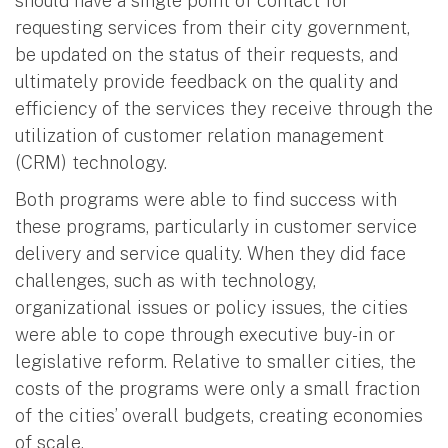
should have a single point of contact for
requesting services from their city government,
be updated on the status of their requests, and
ultimately provide feedback on the quality and
efficiency of the services they receive through the
utilization of customer relation management
(CRM) technology.
Both programs were able to find success with
these programs, particularly in customer service
delivery and service quality. When they did face
challenges, such as with technology,
organizational issues or policy issues, the cities
were able to cope through executive buy-in or
legislative reform. Relative to smaller cities, the
costs of the programs were only a small fraction
of the cities’ overall budgets, creating economies
of scale.