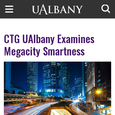
Skip to main content
Searc
CTG UAlbany Examines
Megacity Smartness