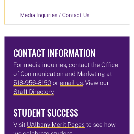
Media Inquiries / Contact Us
CONTACT INFORMATION
For media inquiries, contact the Office
of Communication and Marketing at
518-956-8150
or
email us
. View our
Staff Directory
.
STUDENT SUCCESS
Visit
UAlbany Merit Pages
to see how
we celebrate student