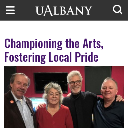
Skip to main content
Searc
Championing the Arts,
Fostering Local Pride