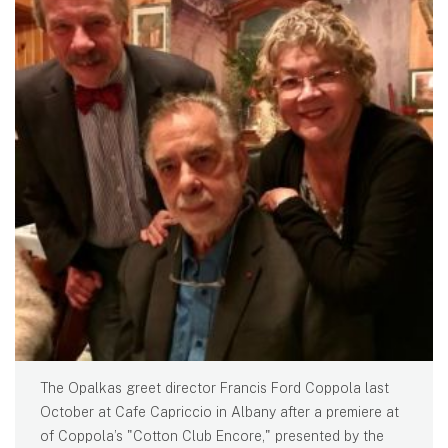
The Opalkas greet director Francis Ford Coppola last
October at Cafe Capriccio in Albany after a premiere at
of Coppola’s "Cotton Club Encore," presented by the