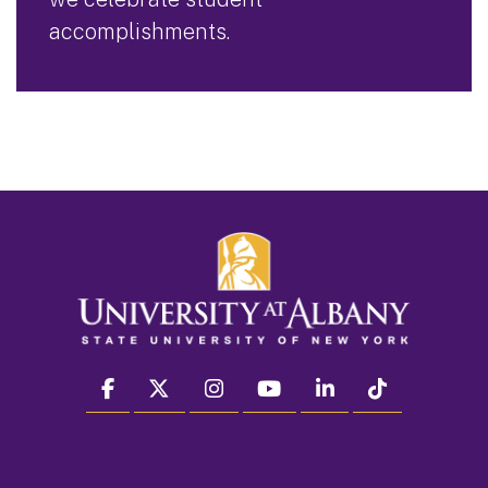
accomplishments.
facebook
twitter
instagram
youtube
linkedin
Tiktok