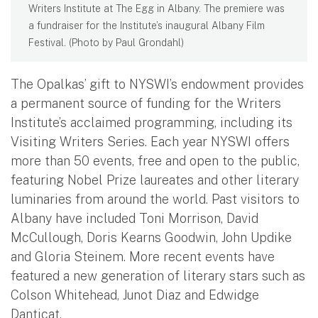
Writers Institute at The Egg in Albany. The premiere was
a fundraiser for the Institute’s inaugural Albany Film
Festival. (Photo by Paul Grondahl)
The Opalkas’ gift to NYSWI’s endowment provides
a permanent source of funding for the Writers
Institute’s acclaimed programming, including its
Visiting Writers Series. Each year NYSWI offers
more than 50 events, free and open to the public,
featuring Nobel Prize laureates and other literary
luminaries from around the world. Past visitors to
Albany have included Toni Morrison, David
McCullough, Doris Kearns Goodwin, John Updike
and Gloria Steinem. More recent events have
featured a new generation of literary stars such as
Colson Whitehead, Junot Diaz and Edwidge
Danticat.