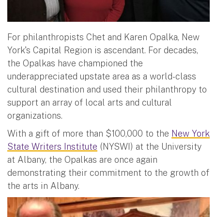
For philanthropists Chet and Karen Opalka, New
York's Capital Region is ascendant. For decades,
the Opalkas have championed the
underappreciated upstate area as a world-class
cultural destination and used their philanthropy to
support an array of local arts and cultural
organizations.
With a gift of more than $100,000 to the
New York
State Writers Institute
(NYSWI) at the University
at Albany, the Opalkas are once again
demonstrating their commitment to the growth of
the arts in Albany.