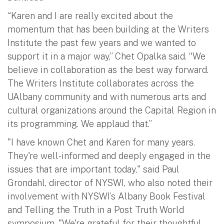
“Karen and I are really excited about the
momentum that has been building at the Writers
Institute the past few years and we wanted to
support it in a major way,” Chet Opalka said. “We
believe in collaboration as the best way forward.
The Writers Institute collaborates across the
UAlbany community and with numerous arts and
cultural organizations around the Capital Region in
its programming. We applaud that.”
"I have known Chet and Karen for many years.
They're well-informed and deeply engaged in the
issues that are important today," said Paul
Grondahl, director of NYSWI, who also noted their
involvement with NYSWI’s Albany Book Festival
and Telling the Truth in a Post Truth World
symposium. "We're grateful for their thoughtful