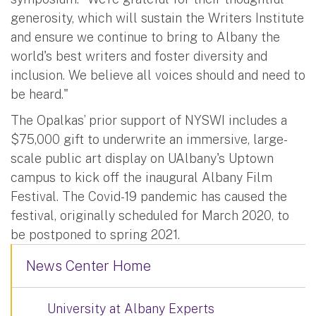
generosity, which will sustain the Writers Institute
and ensure we continue to bring to Albany the
world's best writers and foster diversity and
inclusion. We believe all voices should and need to
be heard."
The Opalkas’ prior support of NYSWI includes a
$75,000 gift to underwrite an immersive, large-
scale public art display on UAlbany's Uptown
campus to kick off the inaugural Albany Film
Festival. The Covid-19 pandemic has caused the
festival, originally scheduled for March 2020, to
be postponed to spring 2021.
News Center Home
University at Albany Experts