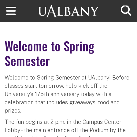
Skip to main content
Searc
Welcome to Spring
Semester
Welcome to Spring Semester at UAlbany! Before
classes start tomorrow, help kick off the
University’s 175th anniversary today with a
celebration that includes giveaways, food and
prizes.
The fun begins at 2 p.m. in the Campus Center
Lobby – the main entrance off the Podium by the