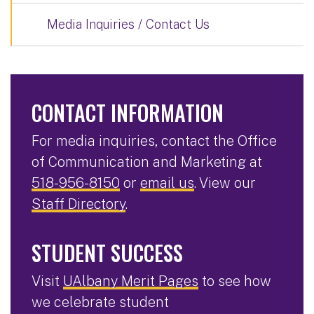
Media Inquiries / Contact Us
CONTACT INFORMATION
For media inquiries, contact the Office
of Communication and Marketing at
518-956-8150
or
email us
. View our
Staff Directory
.
STUDENT SUCCESS
Visit
UAlbany Merit Pages
to see how
we celebrate student