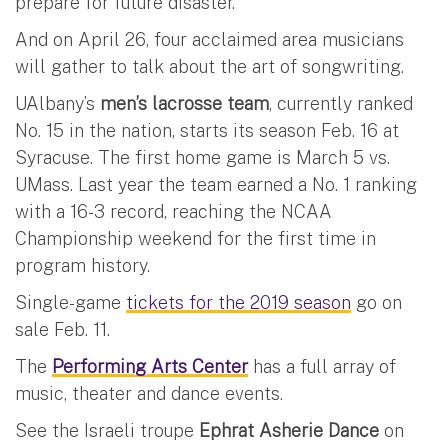
prepare for future disaster.
And on April 26, four acclaimed area musicians
will gather to talk about the art of songwriting.
UAlbany’s
men’s lacrosse team
, currently ranked
No. 15 in the nation, starts its season Feb. 16 at
Syracuse. The first home game is March 5 vs.
UMass. Last year the team earned a No. 1 ranking
with a 16-3 record, reaching the NCAA
Championship weekend for the first time in
program history.
Single-game
tickets for the 2019 season
go on
sale Feb. 11.
The
Performing Arts Center
has a full array of
music, theater and dance events.
See the Israeli troupe
Ephrat Asherie Dance
on