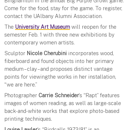
Binghamton in the annual Big Purple Growl game.
Come for the food, stay for the game. To register,
contact the UAlbany Alumni Association.
The
University Art Museum
will reopen for the
semester Feb. 1 with three new exhibitions by
contemporary women artists.
Sculptor
Nicole Cherubini
incorporates wood,
fiberboard and found objects into her primary
medium – clay – and proposes distinct vantage
points for viewingthe works in her installation,
“we are here.”
Photographer
Carrie Schneider
’s “Rapt” features
images of women reading, as well as large-scale
back-and-white works that explore photo-based
printing techniques.
Louise Lawler
’s “Birdcalls 1972/81” is an