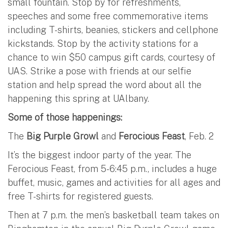
small fountain. Stop by for refreshments,
speeches and some free commemorative items
including T-shirts, beanies, stickers and cellphone
kickstands. Stop by the activity stations for a
chance to win $50 campus gift cards, courtesy of
UAS. Strike a pose with friends at our selfie
station and help spread the word about all the
happening this spring at UAlbany.
Some of those happenings:
The
Big Purple Growl
and
Ferocious Feast
, Feb. 2
It’s the biggest indoor party of the year. The
Ferocious Feast, from 5-6:45 p.m., includes a huge
buffet, music, games and activities for all ages and
free T-shirts for registered guests.
Then at 7 p.m. the men’s basketball team takes on