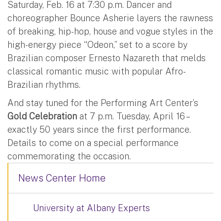
Saturday, Feb. 16 at 7:30 p.m. Dancer and
choreographer Bounce Asherie layers the rawness
of breaking, hip-hop, house and vogue styles in the
high-energy piece “Odeon,” set to a score by
Brazilian composer Ernesto Nazareth that melds
classical romantic music with popular Afro-
Brazilian rhythms.
And stay tuned for the Performing Art Center’s
Gold Celebration
at 7 p.m. Tuesday, April 16 –
exactly 50 years since the first performance.
Details to come on a special performance
commemorating the occasion.
News Center Home
University at Albany Experts