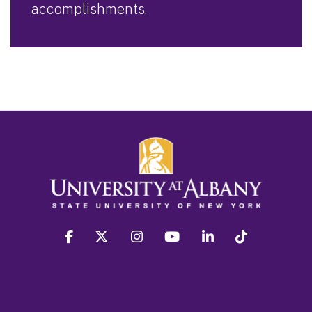
accomplishments.
facebook
twitter
instagram
youtube
linkedin
Tiktok