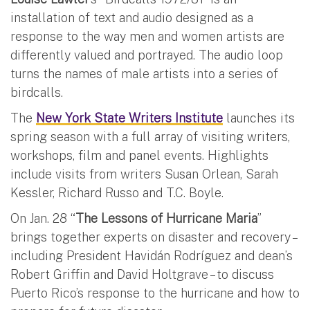
installation of text and audio designed as a
response to the way men and women artists are
differently valued and portrayed. The audio loop
turns the names of male artists into a series of
birdcalls.
The
New York State Writers Institute
launches its
spring season with a full array of visiting writers,
workshops, film and panel events. Highlights
include visits from writers Susan Orlean, Sarah
Kessler, Richard Russo and T.C. Boyle.
On Jan. 28 “
The Lessons of Hurricane Maria
”
brings together experts on disaster and recovery –
including President Havidán Rodríguez and dean’s
Robert Griffin and David Holtgrave – to discuss
Puerto Rico’s response to the hurricane and how to