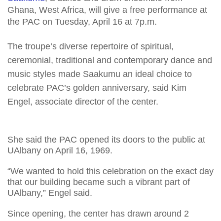
Ghana, West Africa, will give a free performance at
the PAC on Tuesday, April 16 at 7p.m.
The troupe’s diverse repertoire of spiritual,
ceremonial, traditional and contemporary dance and
music styles made Saakumu an ideal choice to
celebrate PAC’s golden anniversary, said Kim
Engel, associate director of the center.
She said the PAC opened its doors to the public at
UAlbany on April 16, 1969.
“We wanted to hold this celebration on the exact day
that our building became such a vibrant part of
UAlbany,” Engel said.
Since opening, the center has drawn around 2