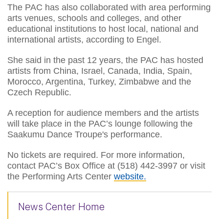
The PAC has also collaborated with area performing
arts venues, schools and colleges, and other
educational institutions to host local, national and
international artists, according to Engel.
She said in the past 12 years, the PAC has hosted
artists from China, Israel, Canada, India, Spain,
Morocco, Argentina, Turkey, Zimbabwe and the
Czech Republic.
A reception for audience members and the artists
will take place in the PAC’s lounge following the
Saakumu Dance Troupe's performance.
No tickets are required. For more information,
contact PAC’s Box Office at (518) 442-3997 or visit
the Performing Arts Center
website.
News Center Home