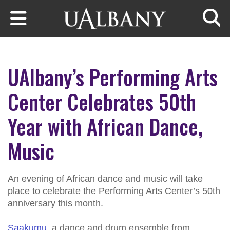
Skip to main content
Searc
UAlbany’s Performing Arts
Center Celebrates 50th
Year with African Dance,
Music
An evening of African dance and music will take
place to celebrate the Performing Arts Center’s 50th
anniversary this month.
Saakumu
, a dance and drum ensemble from