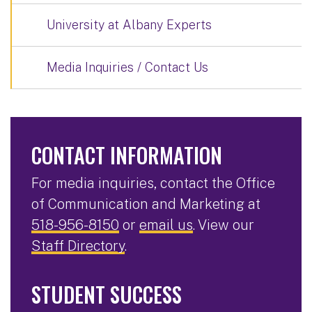
University at Albany Experts
Media Inquiries / Contact Us
CONTACT INFORMATION
For media inquiries, contact the Office
of Communication and Marketing at
518-956-8150
or
email us
. View our
Staff Directory
.
STUDENT SUCCESS