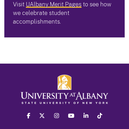
Visit
UAlbany Merit Pages
to see how
we celebrate student
accomplishments.
facebook
twitter
instagram
youtube
linkedin
Tiktok