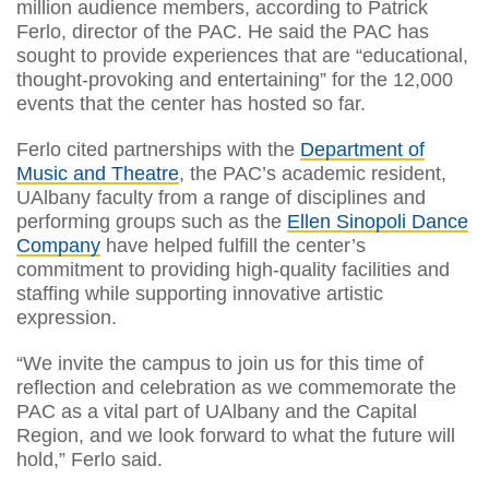
million audience members, according to Patrick
Ferlo, director of the PAC. He said the PAC has
sought to provide experiences that are “educational,
thought-provoking and entertaining” for the 12,000
events that the center has hosted so far.
Ferlo cited partnerships with the
Department of
Music and Theatre
, the PAC’s academic resident,
UAlbany faculty from a range of disciplines and
performing groups such as the
Ellen Sinopoli Dance
Company
have helped fulfill the center’s
commitment to providing high-quality facilities and
staffing while supporting innovative artistic
expression.
“We invite the campus to join us for this time of
reflection and celebration as we commemorate the
PAC as a vital part of UAlbany and the Capital
Region, and we look forward to what the future will
hold,” Ferlo said.