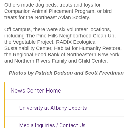
Others made dog beds, treats and toys for
Companion Animal Placement Program, or bird
treats for the Northeast Avian Society.
Off campus, there were six volunteer locations,
including The Pine Hills Neighborhood Clean Up,
the Vegetable Project, RADIX Ecological
Sustainability Center, Habitat for Humanity Restore,
the Regional Food Bank of Northeastern New York
and Northern Rivers Family and Child Center.
Photos by Patrick Dodson and Scott Freedman
News Center Home
University at Albany Experts
Media Inquiries / Contact Us