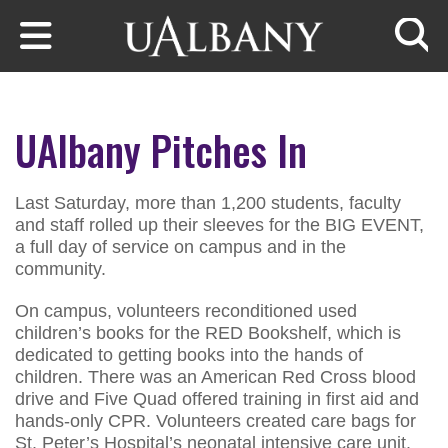
Skip to main content
Searc
UAlbany Pitches In
Last Saturday, more than 1,200 students, faculty
and staff rolled up their sleeves for the BIG EVENT,
a full day of service on campus and in the
community.
On campus, volunteers reconditioned used
children’s books for the RED Bookshelf, which is
dedicated to getting books into the hands of
children. There was an American Red Cross blood
drive and Five Quad offered training in first aid and
hands-only CPR. Volunteers created care bags for
St. Peter’s Hospital’s neonatal intensive care unit.