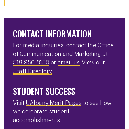
CONTACT INFORMATION
For media inquiries, contact the Office
of Communication and Marketing at
518-956-8150
or
email us
. View our
Staff Directory
.
STUDENT SUCCESS
Visit
UAlbany Merit Pages
to see how
we celebrate student
accomplishments.