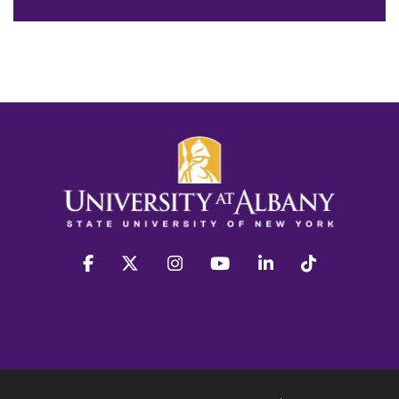
facebook
twitter
instagram
youtube
linkedin
Tiktok