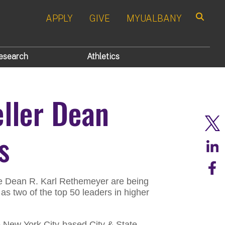
APPLY
GIVE
MYUALBANY
Search
esearch
Athletics
eller Dean
s
e Dean R. Karl Rethemeyer are being
 as two of the top 50 leaders in higher
the New York City-based City & State