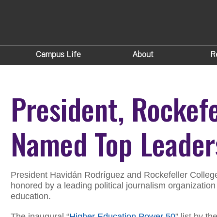
Campus Life
About
R
President, Rockef
Named Top Leader
President Havidán Rodríguez and Rockefeller Colleg
honored by a leading political journalism organization
education.
The inaugural “
Higher Education Power 50
” list by 