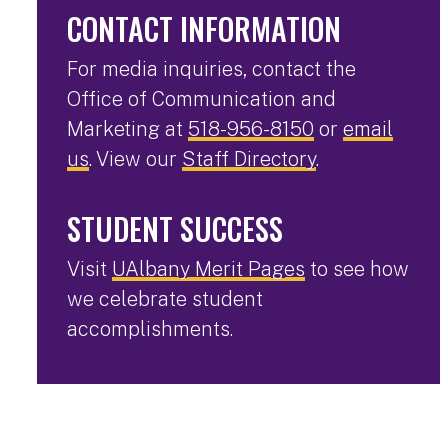
CONTACT INFORMATION
For media inquiries, contact the
Office of Communication and
Marketing at
518-956-8150
or
email
us
. View our
Staff Directory
.
STUDENT SUCCESS
Visit
UAlbany Merit Pages
to see how
we celebrate student
accomplishments.