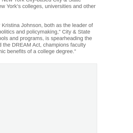
ew York’s colleges, universities and other
 Kristina Johnson, both as the leader of
litics and policymaking,” City & State
ools and programs, is spearheading the
ked the DREAM Act, champions faculty
c benefits of a college degree.”