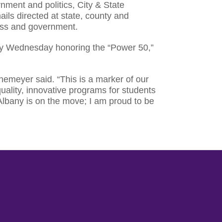
nment and politics, City & State
ils directed at state, county and
ness and government.
ity Wednesday honoring the “Power 50,”
themeyer said. “This is a marker of our
uality, innovative programs for students
lbany is on the move; I am proud to be