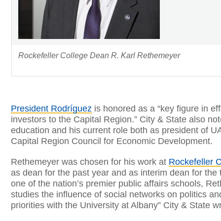
Rockefeller College Dean R. Karl Rethemeyer
President Rodríguez
is honored as a “key figure in eff
investors to the Capital Region.” City & State also no
education and his current role both as president of U
Capital Region Council for Economic Development.
Rethemeyer was chosen for his work at
Rockefeller C
as dean for the past year and as interim dean for the 
one of the nation’s premier public affairs schools, 
studies the influence of social networks on politics a
priorities with the University at Albany” City & State w