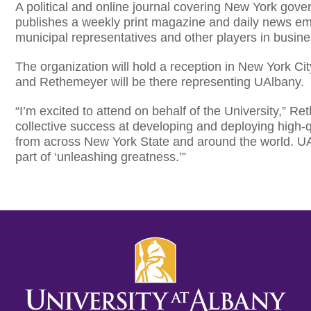
A political and online journal covering New York gover
publishes a weekly print magazine and daily news ema
municipal representatives and other players in busi
The organization will hold a reception in New York C
and Rethemeyer will be there representing UAlbany.
“I’m excited to attend on behalf of the University,” Re
collective success at developing and deploying high-q
from across New York State and around the world. UA
part of ‘unleashing greatness.’”