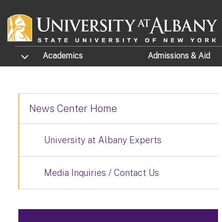
Skip to main content
TOGGLE SUBMENU
Academics
Admissions
& Aid
News Center Home
University at Albany Experts
Media Inquiries / Contact Us