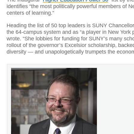
identifies “the most politically powerful members of N
centers of learning.”
Heading the list of 50 top leaders is SUNY Chancellor
the 64-campus system and as “a player in New York po
wrote. “She lobbies for funding for SUNY’s many sch
rollout of the governor’s Excelsior scholarship, bac
diversity — and unapologetically trumpets the economi