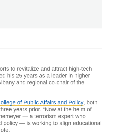
orts to revitalize and attract high-tech
ted his 25 years as a leader in higher
Albany and regional co-chair of the
ollege of Public Affairs and Policy
, both
three years prior. “Now at the helm of
Rethemeyer — a terrorism expert who
nd policy — is working to align educational
rote.