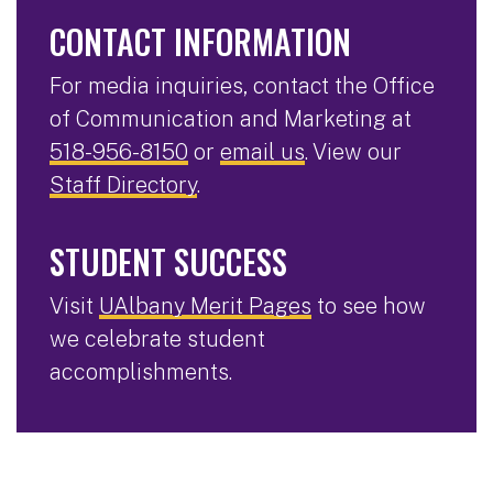
CONTACT INFORMATION
For media inquiries, contact the Office
of Communication and Marketing at
518-956-8150
or
email us
. View our
Staff Directory
.
STUDENT SUCCESS
Visit
UAlbany Merit Pages
to see how
we celebrate student
accomplishments.