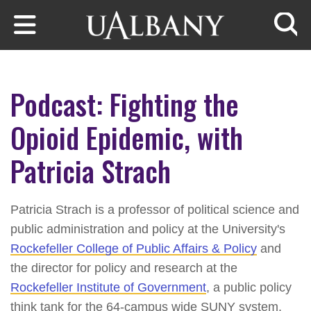
Skip to main content
Searc
Podcast: Fighting the
Opioid Epidemic, with
Patricia Strach
Patricia Strach is a professor of political science and
public administration and policy at the University's
Rockefeller College of Public Affairs & Policy
and
the director for policy and research at the
Rockefeller Institute of Government
, a public policy
think tank for the 64-campus wide SUNY system.