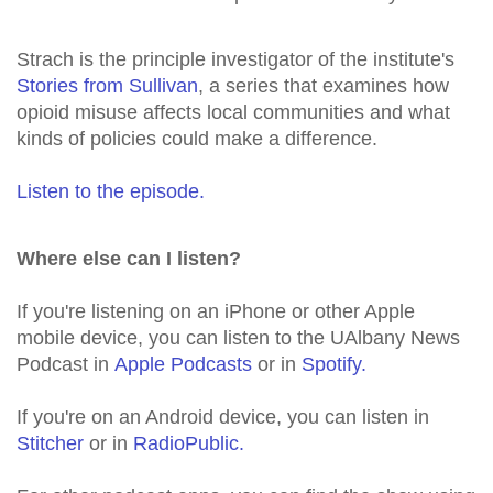
Strach is the principle investigator of the institute's
Stories from Sullivan
, a series that examines how
opioid misuse affects local communities and what
kinds of policies could make a difference.
Listen to the episode.
Where else can I listen?
If you're listening on an iPhone or other Apple
mobile device, you can listen to the UAlbany News
Podcast in
Apple Podcasts
or in
Spotify.
If you're on an Android device, you can listen in
Stitcher
or in
RadioPublic.