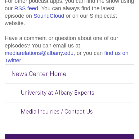
For other podcast apps, you can find the show using
our
RSS feed
. You can always find the latest
episode on
SoundCloud
or on our Simplecast
website.
Have a comment or question about one of our
episodes? You can email us at
mediarelations@albany.edu
, or you can
find us on
Twitter
.
News Center Home
University at Albany Experts
Media Inquiries / Contact Us