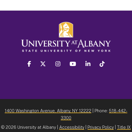
facebook
twitter
instagram
youtube
linkedin
Tiktok
1400 Washington Avenue, Albany, NY 12222
| Phone:
518-442-
3300
©
2026 University at Albany |
Accessibility
|
Privacy Policy
|
Title IX