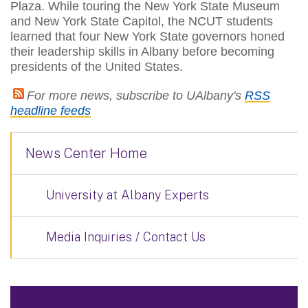
Plaza. While touring the New York State Museum
and New York State Capitol, the NCUT students
learned that four New York State governors honed
their leadership skills in Albany before becoming
presidents of the United States.
For more news, subscribe to UAlbany's
RSS
headline feeds
News Center Home
University at Albany Experts
Media Inquiries / Contact Us