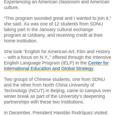
Experiencing an American classroom and American
culture.
“This program sounded great and I wanted to join it,”
she said. Xu was one of 12 students from SDNU
taking part in the January cultural exchange
program at UAlbany, and receiving credit at their
home institution.
She took “English for American Art, Film and History
– with a focus on N.Y.,” offered through the Intensive
English Language Program (IELP) in the
Center for
International Education and Global Strategy
.
Two groups of Chinese students, one from SDNU
and the other from North China University of
Technology (NCUT) in Beijing, came to campus over
winter break as part of the University’s deepening
partnerships with these two institutions.
In December, President Havidán Rodríguez visited