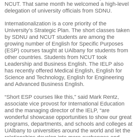
NCUT. That same month he welcomed a high-level
delegation of university officials from SDNU.
Internationalization is a core priority of the
University’s Strategic Plan. The short classes taken
by SDNU and NCUT students are among the
growing number of English for Specific Purposes
(ESP) courses taught at UAlbany for students from
other countries. Students from NCUT took
Leadership and Business English. The IELP also
has recently offered Medical English, English for
Science and Technology, English for Engineering
and Advanced Business English.
“Short ESP courses like this,” said Mark Rentz,
associate vice provost for International Education
and the managing director of the IELP, “are
wonderful showcase opportunities to show our great
programs, departments, and schools and colleges at
UAlbany to universities around the world and let the