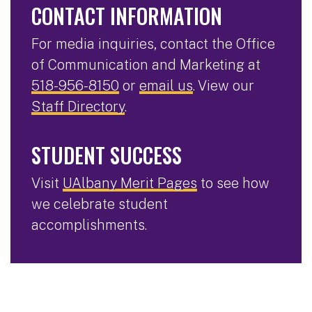
CONTACT INFORMATION
For media inquiries, contact the Office
of Communication and Marketing at
518-956-8150
or
email us
. View our
Staff Directory
.
STUDENT SUCCESS
Visit
UAlbany Merit Pages
to see how
we celebrate student
accomplishments.