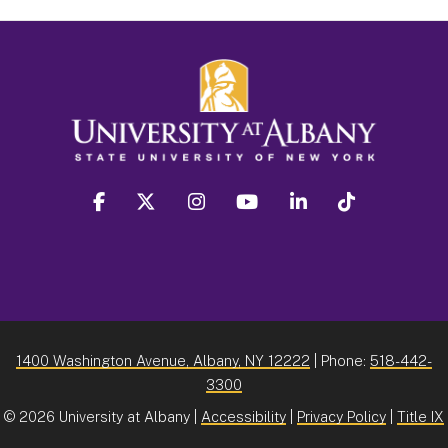
facebook
twitter
instagram
youtube
linkedin
Tiktok
1400 Washington Avenue, Albany, NY 12222
| Phone:
518-442-
3300
©
2026 University at Albany |
Accessibility
|
Privacy Policy
|
Title IX