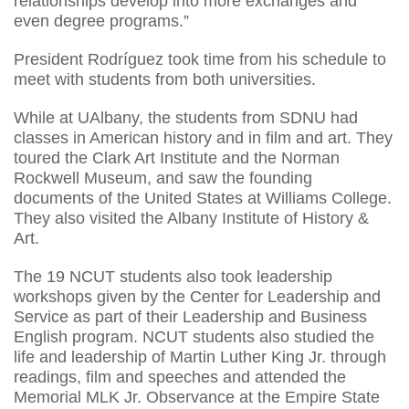
relationships develop into more exchanges and
even degree programs.”
President Rodríguez took time from his schedule to
meet with students from both universities.
While at UAlbany, the students from SDNU had
classes in American history and in film and art. They
toured the Clark Art Institute and the Norman
Rockwell Museum, and saw the founding
documents of the United States at Williams College.
They also visited the Albany Institute of History &
Art.
The 19 NCUT students also took leadership
workshops given by the Center for Leadership and
Service as part of their Leadership and Business
English program. NCUT students also studied the
life and leadership of Martin Luther King Jr. through
readings, film and speeches and attended the
Memorial MLK Jr. Observance at the Empire State