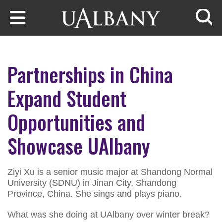
Skip to main content
Searc
Partnerships in China
Expand Student
Opportunities and
Showcase UAlbany
Ziyi Xu is a senior music major at Shandong Normal
University (SDNU) in Jinan City, Shandong
Province, China. She sings and plays piano.
What was she doing at UAlbany over winter break?