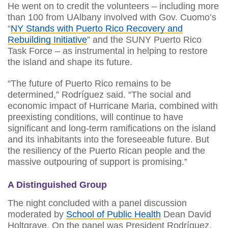
He went on to credit the volunteers – including more
than 100 from UAlbany involved with Gov. Cuomo’s
“
NY Stands with Puerto Rico Recovery and
Rebuilding Initiative
” and the SUNY Puerto Rico
Task Force – as instrumental in helping to restore
the island and shape its future.
“The future of Puerto Rico remains to be
determined,” Rodríguez said. “The social and
economic impact of Hurricane Maria, combined with
preexisting conditions, will continue to have
significant and long-term ramifications on the island
and its inhabitants into the foreseeable future. But
the resiliency of the Puerto Rican people and the
massive outpouring of support is promising.”
A Distinguished Group
The night concluded with a panel discussion
moderated by
School of Public Health
Dean David
Holtgrave. On the panel was President Rodríguez,