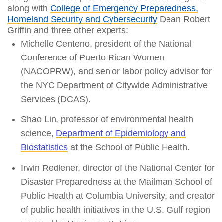
along with
College of Emergency Preparedness,
Homeland Security and Cybersecurity
Dean Robert
Griffin and three other experts:
Michelle Centeno, president of the National
Conference of Puerto Rican Women
(NACOPRW), and senior labor policy advisor for
the NYC Department of Citywide Administrative
Services (DCAS).
Shao Lin, professor of environmental health
science,
Department of Epidemiology and
Biostatistics
at the School of Public Health.
Irwin Redlener, director of the National Center for
Disaster Preparedness at the Mailman School of
Public Health at Columbia University, and creator
of public health initiatives in the U.S. Gulf region