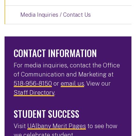
Media Inquiries / Contact Us
CONTACT INFORMATION
For media inquiries, contact the Office
of Communication and Marketing at
518-956-8150
or
email us
. View our
Staff Directory
.
STUDENT SUCCESS
Visit
UAlbany Merit Pages
to see how
we celebrate student