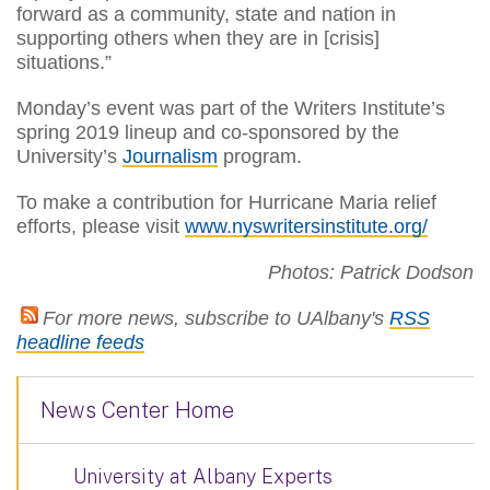
forward as a community, state and nation in
supporting others when they are in [crisis]
situations.”
Monday’s event was part of the Writers Institute’s
spring 2019 lineup and co-sponsored by the
University’s
Journalism
program.
To make a contribution for Hurricane Maria relief
efforts, please visit
www.nyswritersinstitute.org/
Photos: Patrick Dodson
For more news, subscribe to UAlbany's
RSS
headline feeds
News Center Home
University at Albany Experts