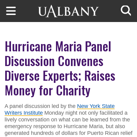
Skip to main content
Searc
Hurricane Maria Panel
Discussion Convenes
Diverse Experts; Raises
Money for Charity
A panel discussion led by the
New York State
Writers Institute
Monday night not only facilitated a
lively conversation on what can be learned from the
emergency response to Hurricane Maria, but also
generated hundreds of dollars for Puerto Rican relief