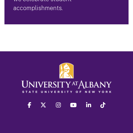
accomplishments.
facebook
twitter
instagram
youtube
linkedin
Tiktok