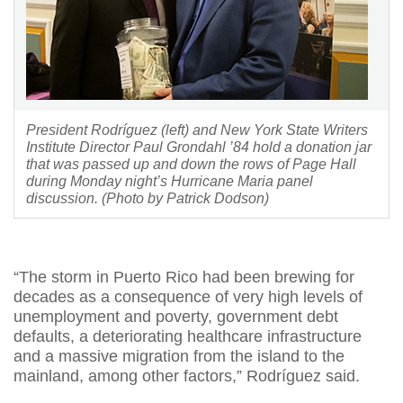
President Rodríguez (left) and New York State Writers
Institute Director Paul Grondahl ’84 hold a donation jar
that was passed up and down the rows of Page Hall
during Monday night’s Hurricane Maria panel
discussion. (Photo by Patrick Dodson)
“The storm in Puerto Rico had been brewing for
decades as a consequence of very high levels of
unemployment and poverty, government debt
defaults, a deteriorating healthcare infrastructure
and a massive migration from the island to the
mainland, among other factors,” Rodríguez said.