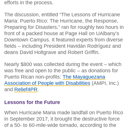
efforts in the process.
The discussion, entitled “The Lessons of Hurricane
Maria: Puerto Rico: The Hurricane, the Response,
Preparing for Disasters,” ran for roughly two hours in
front of a packed house at Page Hall on UAlbany’s
Downtown Campus. It featured experts from diverse
fields – including President Havidán Rodríguez and
deans David Holtgrave and Robert Griffin.
Nearly $800 was collected during the event – which
was free and open to the public – as donations for
Puerto Rican non-profits:
The Mayaguezana
Association of People with Disabilities
(AMPI, Inc.)
and
Relief4PR
.
Lessons for the Future
When Hurricane Maria made landfall on Puerto Rico
in September 2017, it brought the destructive force
of a 50- to 60-mile-wide tornado, according to the