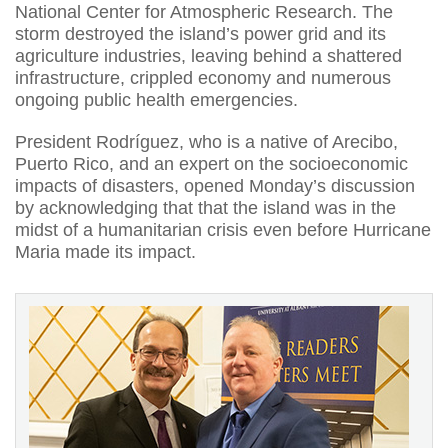
National Center for Atmospheric Research. The
storm destroyed the island’s power grid and its
agriculture industries, leaving behind a shattered
infrastructure, crippled economy and numerous
ongoing public health emergencies.
President Rodríguez, who is a native of Arecibo,
Puerto Rico, and an expert on the socioeconomic
impacts of disasters, opened Monday’s discussion
by acknowledging that that the island was in the
midst of a humanitarian crisis even before Hurricane
Maria made its impact.