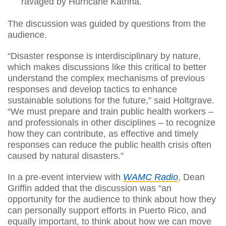
ravaged by Hurricane Katrina.
The discussion was guided by questions from the
audience.
“Disaster response is interdisciplinary by nature,
which makes discussions like this critical to better
understand the complex mechanisms of previous
responses and develop tactics to enhance
sustainable solutions for the future,” said Holtgrave.
“We must prepare and train public health workers –
and professionals in other disciplines – to recognize
how they can contribute, as effective and timely
responses can reduce the public health crisis often
caused by natural disasters.”
In a pre-event interview with
WAMC Radio
, Dean
Griffin added that the discussion was “an
opportunity for the audience to think about how they
can personally support efforts in Puerto Rico, and
equally important, to think about how we can move