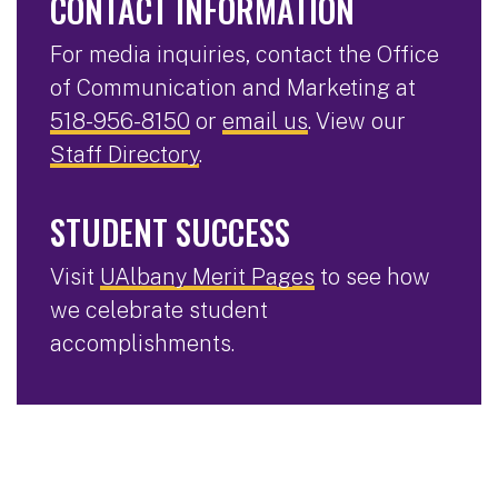
CONTACT INFORMATION
For media inquiries, contact the Office
of Communication and Marketing at
518-956-8150
or
email us
. View our
Staff Directory
.
STUDENT SUCCESS
Visit
UAlbany Merit Pages
to see how
we celebrate student
accomplishments.