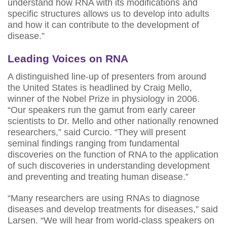
understand how RNA with its modifications and
specific structures allows us to develop into adults
and how it can contribute to the development of
disease.”
Leading Voices on RNA
A distinguished line-up of presenters from around
the United States is headlined by Craig Mello,
winner of the Nobel Prize in physiology in 2006.
“Our speakers run the gamut from early career
scientists to Dr. Mello and other nationally renowned
researchers,” said Curcio. “They will present
seminal findings ranging from fundamental
discoveries on the function of RNA to the application
of such discoveries in understanding development
and preventing and treating human disease.”
“Many researchers are using RNAs to diagnose
diseases and develop treatments for diseases,” said
Larsen. “We will hear from world-class speakers on