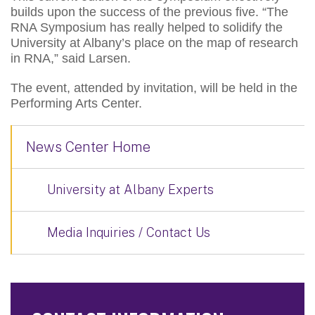
builds upon the success of the previous five. “The
RNA Symposium has really helped to solidify the
University at Albany’s place on the map of research
in RNA,” said Larsen.
The event, attended by invitation, will be held in the
Performing Arts Center.
News Center Home
University at Albany Experts
Media Inquiries / Contact Us