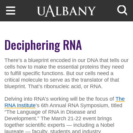
Skip to main content
Searc
Deciphering RNA
There’s a blueprint encoded in our DNA that tells our
cells how to make the essential proteins they need
to fulfill specific functions. But our cells need a
critical molecule to serve as the translator of that
blueprint. That’s ribonucleic acid, or RNA.
Delving into RNA’s working will be the focus of
The
RNA Institute
’s 6th Annual RNA Symposium, titled
“The Language of RNA in Disease and
Development.” The March 21-22 event brings
together scientific experts — including a Nobel
laureate — faculty, students and industry