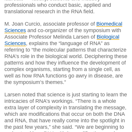
professionals who conduct basic, applied and
translational research in the RNA field.
M. Joan Curcio, associate professor of
Biomedical
Sciences
and co-organizer of the symposium with
Associate Professor Melinda Larsen of
Biological
Sciences
, explains the “language of RNA” as
referring to “the molecular patterns that characterize
RNA’s role in the biological world. Deciphering these
patterns and how they influence the development of
complex organisms, starting from a single cell, as
well as how RNA functions go awry in disease, are
the symposium’s themes.”
Larsen noted that science is just starting to learn the
intricacies of RNA’s workings. “There is a whole
extra layer of complexity in translating the message,
which are modifications that occur on both the DNA
and RNA, that have really come into the spotlight in
the past few years,” she said. “We are beginning to