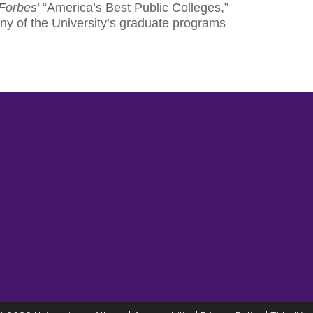
Forbes
’ “America’s Best Public Colleges,”
ny of the University’s graduate programs