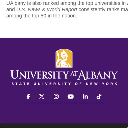
UAlbany is also ranked among the top universities in
and
U.S. News & World Report
consistently ranks ma
among the top 50 in the nation.
facebook
twitter
instagram
youtube
linkedin
Tiktok