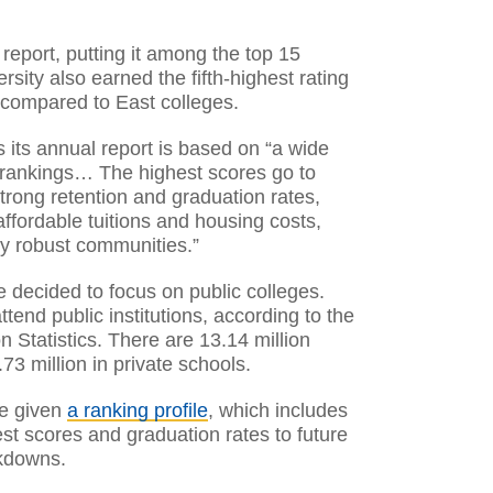
 report, putting it among the top 15
rsity also earned the fifth-highest rating
 compared to East colleges.
 its annual report is based on “a wide
 rankings… The highest scores go to
trong retention and graduation rates,
ffordable tuitions and housing costs,
ly robust communities.”
 decided to focus on public colleges.
tend public institutions, according to the
n Statistics. There are 13.14 million
73 million in private schools.
re given
a ranking profile
, which includes
st scores and graduation rates to future
akdowns.