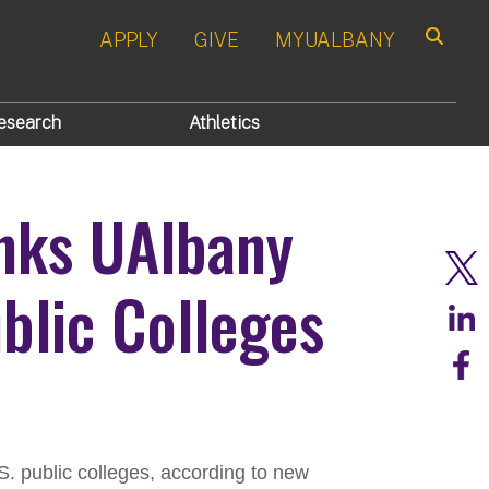
APPLY
GIVE
MYUALBANY
Search
esearch
Athletics
anks UAlbany
blic Colleges
S. public colleges, according to new