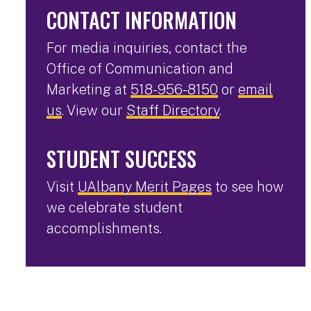
CONTACT INFORMATION
For media inquiries, contact the
Office of Communication and
Marketing at
518-956-8150
or
email
us
. View our
Staff Directory
.
STUDENT SUCCESS
Visit
UAlbany Merit Pages
to see how
we celebrate student
accomplishments.