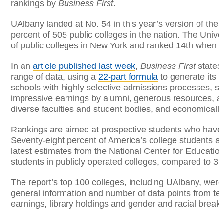
rankings by
Business First
.
UAlbany landed at No. 54 in this year’s version of the
percent of 505 public colleges in the nation. The Unive
of public colleges in New York and ranked 14th when
In an
article published last week
,
Business First
states
range of data, using a
22-part formula
to generate its
schools with highly selective admissions processes, s
impressive earnings by alumni, generous resources, a
diverse faculties and student bodies, and economical
Rankings are aimed at prospective students who have
Seventy-eight percent of America’s college students at
latest estimates from the National Center for Educatio
students in publicly operated colleges, compared to 3.
The report’s top 100 colleges, including UAlbany, we
general information and number of data points from te
earnings, library holdings and gender and racial bre