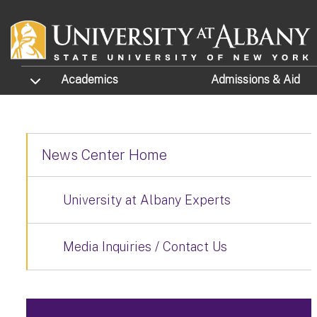
Skip to main content
TOGGLE SUBMENU
Academics
Admissions
& Aid
News Center Home
University at Albany Experts
Media Inquiries / Contact Us