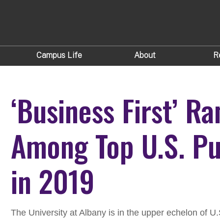
Campus Life
About
R
‘Business First’ R
Among Top U.S. Pu
in 2019
The University at Albany is in the upper echelon of U.