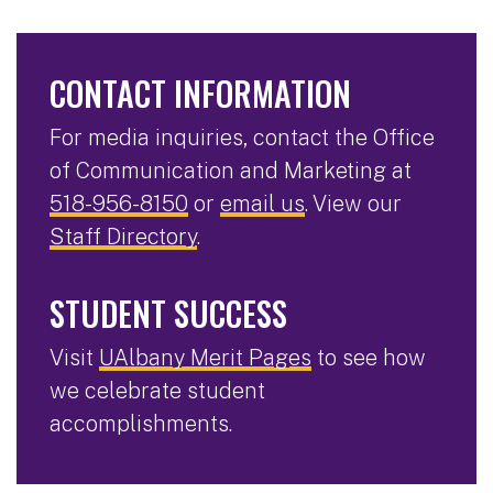
CONTACT INFORMATION
For media inquiries, contact the Office
of Communication and Marketing at
518-956-8150
or
email us
. View our
Staff Directory
.
STUDENT SUCCESS
Visit
UAlbany Merit Pages
to see how
we celebrate student
accomplishments.