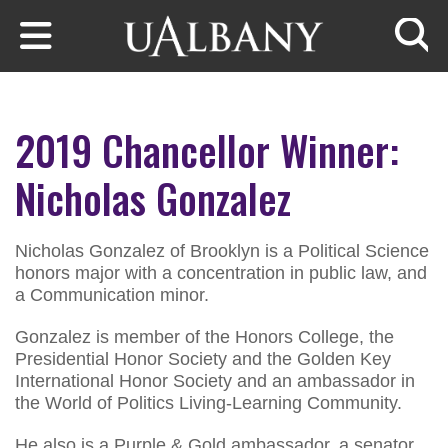
Skip to main content
Searc
2019 Chancellor Winner:
Nicholas Gonzalez
Nicholas Gonzalez of Brooklyn is a Political Science
honors major with a concentration in public law, and
a Communication minor.
Gonzalez is member of the Honors College, the
Presidential Honor Society and the Golden Key
International Honor Society and an ambassador in
the World of Politics Living-Learning Community.
He also is a Purple & Gold ambassador, a senator