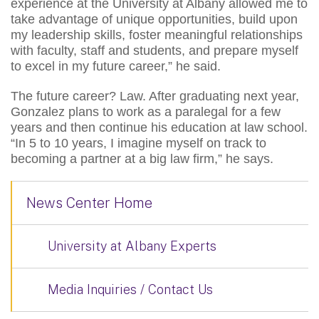
experience at the University at Albany allowed me to
take advantage of unique opportunities, build upon
my leadership skills, foster meaningful relationships
with faculty, staff and students, and prepare myself
to excel in my future career,” he said.
The future career? Law. After graduating next year,
Gonzalez plans to work as a paralegal for a few
years and then continue his education at law school.
“In 5 to 10 years, I imagine myself on track to
becoming a partner at a big law firm,” he says.
News Center Home
University at Albany Experts
Media Inquiries / Contact Us