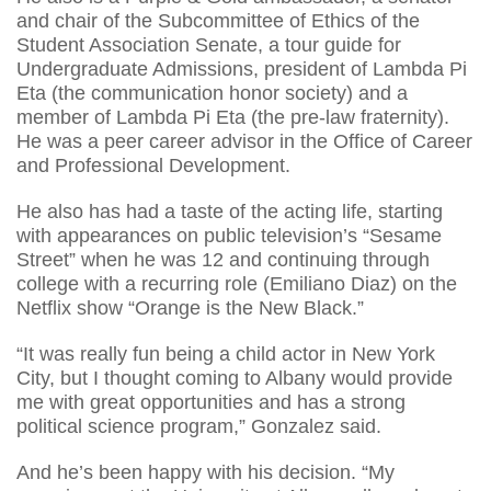
and chair of the Subcommittee of Ethics of the
Student Association Senate, a tour guide for
Undergraduate Admissions, president of Lambda Pi
Eta (the communication honor society) and a
member of Lambda Pi Eta (the pre-law fraternity).
He was a peer career advisor in the Office of Career
and Professional Development.
He also has had a taste of the acting life, starting
with appearances on public television’s “Sesame
Street” when he was 12 and continuing through
college with a recurring role (Emiliano Diaz) on the
Netflix show “Orange is the New Black.”
“It was really fun being a child actor in New York
City, but I thought coming to Albany would provide
me with great opportunities and has a strong
political science program,” Gonzalez said.
And he’s been happy with his decision. “My