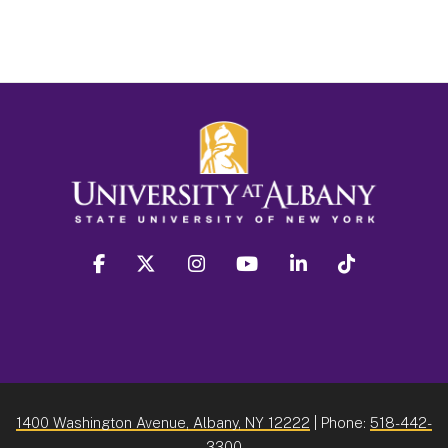
facebook
twitter
instagram
youtube
linkedin
Tiktok
1400 Washington Avenue, Albany, NY 12222
| Phone:
518-442-
3300