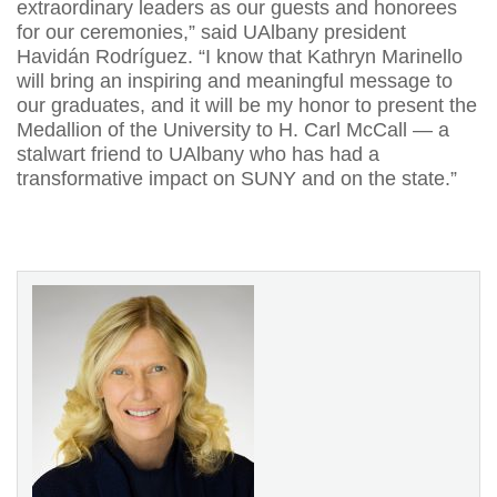
extraordinary leaders as our guests and honorees
for our ceremonies,” said UAlbany president
Havidán Rodríguez. “I know that Kathryn Marinello
will bring an inspiring and meaningful message to
our graduates, and it will be my honor to present the
Medallion of the University to H. Carl McCall — a
stalwart friend to UAlbany who has had a
transformative impact on SUNY and on the state.”