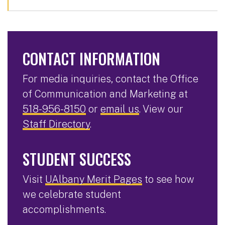
CONTACT INFORMATION
For media inquiries, contact the Office
of Communication and Marketing at
518-956-8150
or
email us
. View our
Staff Directory
.
STUDENT SUCCESS
Visit
UAlbany Merit Pages
to see how
we celebrate student
accomplishments.