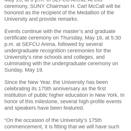
ceremony, SUNY Chairman H. Carl McCall will be
honored as the recipient of the Medallion of the
University and provide remarks.
Events continue with the master’s and graduate
certificate ceremony on Thursday, May 16, at 5:30
p.m. at SEFCU Arena, followed by several
undergraduate recognition ceremonies for the
University’s nine schools and colleges, and
culminating with the undergraduate ceremony on
Sunday, May 19.
Since the New Year, the University has been
celebrating its 175th anniversary as the first
institution of public higher education in New York. In
honor of this milestone, several high-profile events
and speakers have been featured.
“On the occasion of the University’s 175th
commencement, it is fitting that we will have such