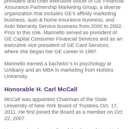
president and chief executive officer of GE Financial
Assurance Partnership Marketing Group, a diverse
organization that includes GE's affinity marketing
business, auto & home insurance business, and
Auto Warranty Service business from 2000 to 2002.
Prior to this role, Marinello served as president of
GE Capital Consumer Financial Services and as an
executive vice president of GE Card Services,
where she began her GE career in 1997.
Marinello earned a bachelor’s in psychology at
UAlbany and an MBA in marketing from Hofstra
University.
Honorable H. Carl McCall
McCall was appointed Chairman of the State
University of New York Board of Trustees Oct. 17,
2011. He first joined the Board as a member on Oct.
22, 2007.