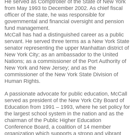
He served as Comptroller of the State of New York
from May 1993 to December 2002. As chief fiscal
officer of the state, he was responsible for
governmental and financial oversight and pension
fund management.
McCall has had a distinguished career as a public
servant. He served three terms as a New York State
senator representing the upper Manhattan district of
New York City; as an ambassador to the United
Nations; as a commissioner of the Port Authority of
New York and New Jersey; and as the
commissioner of the New York State Division of
Human Rights.
A passionate advocate for public education, McCall
served as president of the New York City Board of
Education from 1991 – 1993, where he set policy for
the largest school system in the nation and as the
chairman of the Public Higher Education
Conference Board, a coalition of 14 member
organization which supports a strong and vibrant