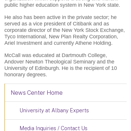
public higher education system in New York state.
He also has been active in the private sector; he
served as a vice president of Citibank and as
corporate director of the New York Stock Exchange,
Tyco International, New Plan Realty Corporation,
Ariel Investment and currently Athene Holding.
McCall was educated at Dartmouth College,
Andover Newton Theological Seminary and the
University of Edinburgh. He is the recipient of 10
honorary degrees.
News Center Home
University at Albany Experts
Media Inquiries / Contact Us