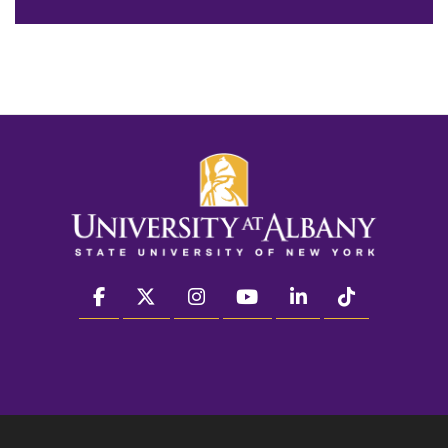
facebook
twitter
instagram
youtube
linkedin
Tiktok