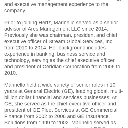
and executive management experience to the
company.
Prior to joining Hertz, Marinello served as a senior
advisor of Ares Management LLC since 2014.
Previously she was chairman, president and chief
executive officer of Stream Global Services, Inc.
from 2010 to 2014. Her background includes
experience in banking, business service and
technology, serving as the chief executive officer
and president of Ceridian Corporation from 2006 to
2010.
Marinello held a wide variety of senior roles in 10
years at General Electric (GE), leading global, multi-
billion dollar financial and services businesses. At
GE, she served as the chief executive officer and
president of GE Fleet Services at GE Commercial
Finance from 2002 to 2006 and GE Insurance
Solutions from 1999 to 2002. Marinello served as