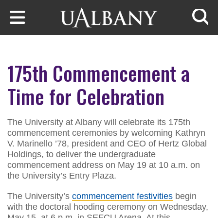
Skip to main content
Searc
175th Commencement a
Time for Celebration
The University at Albany will celebrate its 175th
commencement ceremonies by welcoming Kathryn
V. Marinello ’78, president and CEO of Hertz Global
Holdings, to deliver the undergraduate
commencement address on May 19 at 10 a.m. on
the University’s Entry Plaza.
The University’s
commencement festivities
begin
with the doctoral hooding ceremony on Wednesday,
May 15, at 6 p.m. in SEFCU Arena. At this