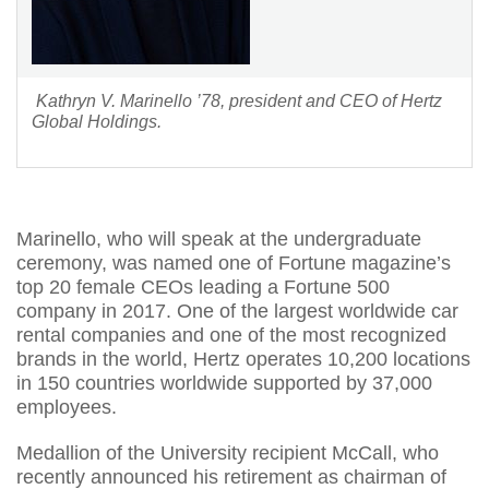
Kathryn V. Marinello ’78, president and CEO of Hertz
Global Holdings.
Marinello, who will speak at the undergraduate
ceremony, was named one of Fortune magazine’s
top 20 female CEOs leading a Fortune 500
company in 2017. One of the largest worldwide car
rental companies and one of the most recognized
brands in the world, Hertz operates 10,200 locations
in 150 countries worldwide supported by 37,000
employees.
Medallion of the University recipient McCall, who
recently announced his retirement as chairman of