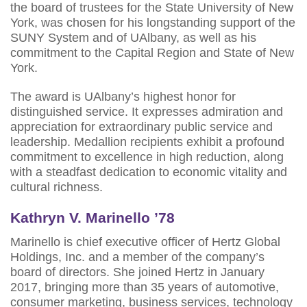
the board of trustees for the State University of New
York, was chosen for his longstanding support of the
SUNY System and of UAlbany, as well as his
commitment to the Capital Region and State of New
York.
The award is UAlbany’s highest honor for
distinguished service. It expresses admiration and
appreciation for extraordinary public service and
leadership. Medallion recipients exhibit a profound
commitment to excellence in high reduction, along
with a steadfast dedication to economic vitality and
cultural richness.
Kathryn V. Marinello ’78
Marinello is chief executive officer of Hertz Global
Holdings, Inc. and a member of the company’s
board of directors. She joined Hertz in January
2017, bringing more than 35 years of automotive,
consumer marketing, business services, technology