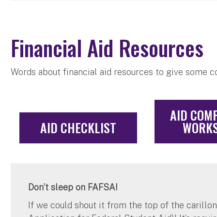
Financial Aid Resources
Words about financial aid resources to give some 
AID COM
AID CHECKLIST
WORKS
Don’t sleep on FAFSA!
If we could shout it from the top of the carillo