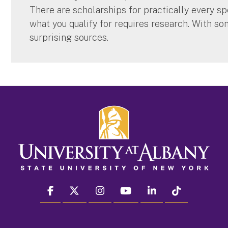
There are scholarships for practically every spe
what you qualify for requires research. With so
surprising sources.
facebook
twitter
instagram
youtube
linkedin
Tiktok