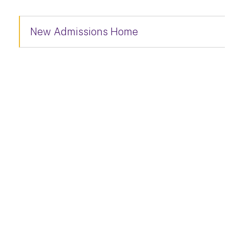
New Admissions Home