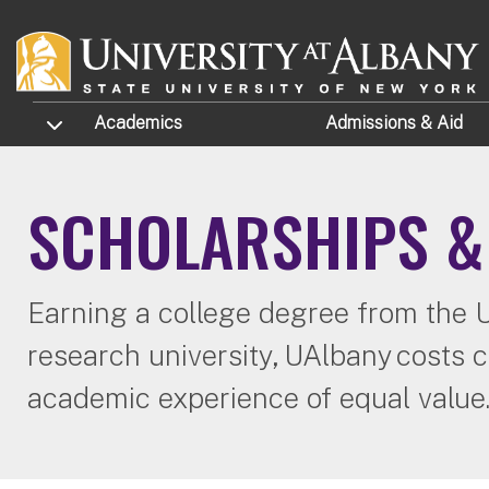
Skip to main content
TOGGLE SUBMENU
Academics
Admissions
& Aid
SCHOLARSHIPS &
Earning a college degree from the Un
research university, UAlbany costs c
academic experience of equal value