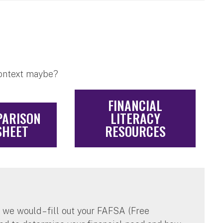
context maybe?
FINANCIAL
PARISON
LITERACY
HEET
RESOURCES
n we would – fill out your FAFSA (Free