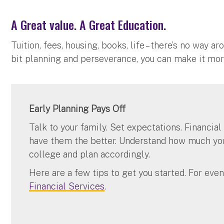
A Great value. A Great Education.
Tuition, fees, housing, books, life – there’s no way 
bit planning and perseverance, you can make it more
Early Planning Pays Off
Talk to your family. Set expectations. Financial
have them the better. Understand how much your
college and plan accordingly.
Here are a few tips to get you started. For eve
Financial Services
.