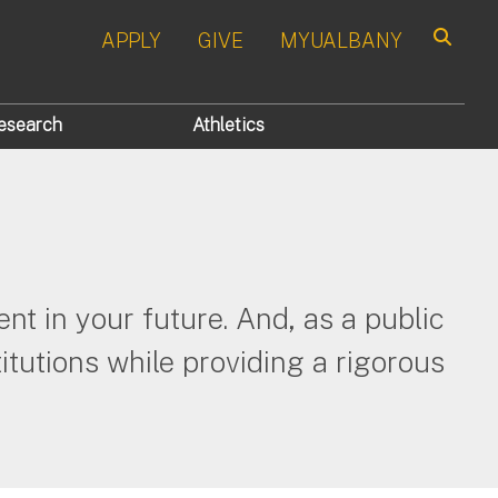
APPLY
GIVE
MYUALBANY
Search
esearch
Athletics
nt in your future. And, as a public
itutions while providing a rigorous