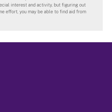
cial interest and activity, but figuring out
me effort, you may be able to find aid from