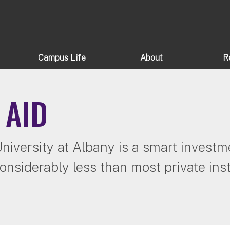
Campus Life
About
R
 AID
iversity at Albany is a smart investme
onsiderably less than most private inst
.