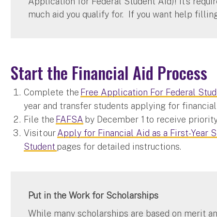
Application for Federal Student Aid)! It’s requ
much aid you qualify for. If you want help fillin
Start the Financial Aid Process
Complete the
Free Application For Federal Stu
year and transfer students applying for financi
File the
FAFSA
by December 1 to receive priority
Visit our
Apply for Financial Aid as a First-Year 
Student
pages for detailed instructions.
Put in the Work for Scholarships
While many scholarships are based on merit an