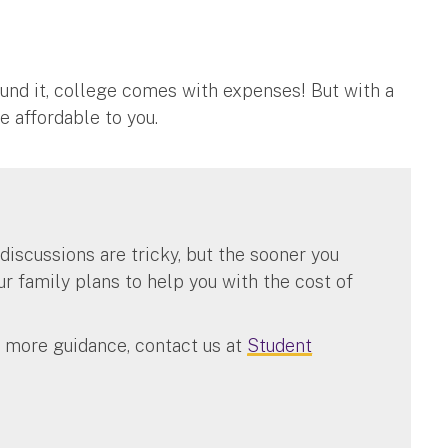
around it, college comes with expenses! But with a
 affordable to you.
 discussions are tricky, but the sooner you
 family plans to help you with the cost of
n more guidance, contact us at
Student