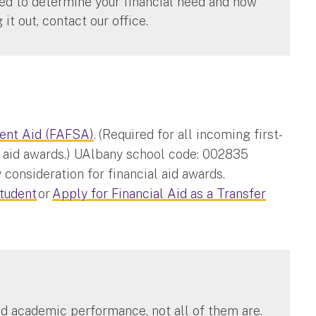
ired to determine your financial need and how
g it out, contact our office.
dent Aid (FAFSA)
. (Required for all incoming first-
al aid awards.) UAlbany school code: 002835
 consideration for financial aid awards.
Student
or
Apply for Financial Aid as a Transfer
d academic performance, not all of them are.