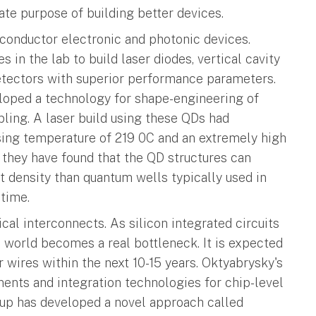
mate purpose of building better devices.
iconductor electronic and photonic devices.
 in the lab to build laser diodes, vertical cavity
etectors with superior performance parameters.
loped a technology for shape-engineering of
pling. A laser build using these QDs had
ing temperature of 219 0C and an extremely high
, they have found that the QD structures can
 density than quantum wells typically used in
etime.
ical interconnects. As silicon integrated circuits
he world becomes a real bottleneck. It is expected
r wires within the next 10-15 years. Oktyabrysky's
nents and integration technologies for chip-level
roup has developed a novel approach called