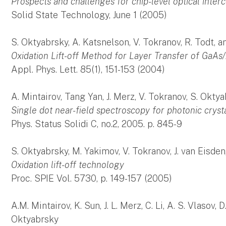
Prospects and challenges for chip-level optical inter
Solid State Technology, June 1 (2005)
S. Oktyabrsky, A. Katsnelson, V. Tokranov, R. Todt, 
Oxidation Lift-off Method for Layer Transfer of GaAs
Appl. Phys. Lett. 85(1), 151-153 (2004)
A. Mintairov, Tang Yan, J. Merz, V. Tokranov, S. Okty
Single dot near-field spectroscopy for photonic crysta
Phys. Status Solidi C, no.2, 2005. p. 845-9
S. Oktyabrsky, M. Yakimov, V. Tokranov, J. van Eisden
Oxidation lift-off technology
Proc. SPIE Vol. 5730, p. 149-157 (2005)
A.M. Mintairov, K. Sun, J. L. Merz, C. Li, A. S. Vlasov,
Oktyabrsky