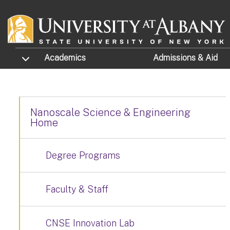
Skip to main content
TOGGLE SUBMENU
Academics
Admissions
& Aid
Nanoscale Science & Engineering
Home
Degree Programs
Faculty & Staff
CNSE Innovation Lab