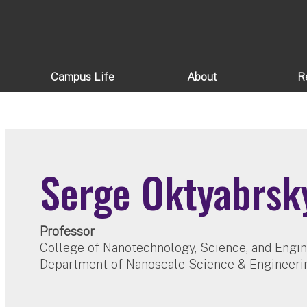
Campus Life
About
R
Serge Oktyabrsk
Professor
College of Nanotechnology, Science, and Engi
Department of Nanoscale Science & Engineeri