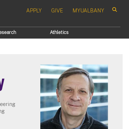
APPLY
GIVE
MYUALBANY
Search
esearch
Athletics
y
neering
ng