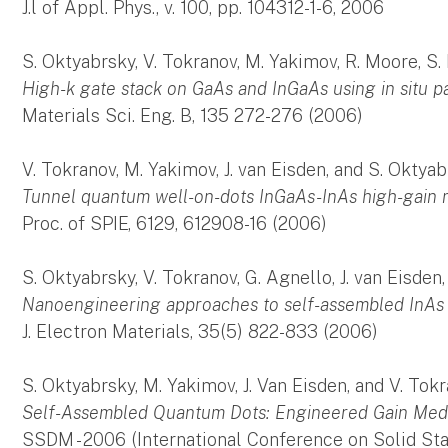
J.l of Appl. Phys., v. 100, pp. 104312-1-6, 2006
S. Oktyabrsky, V. Tokranov, M. Yakimov, R. Moore, S. K
High-k gate stack on GaAs and InGaAs using in situ p
Materials Sci. Eng. B, 135 272-276 (2006)
V. Tokranov, M. Yakimov, J. van Eisden, and S. Oktya
Tunnel quantum well-on-dots InGaAs-InAs high-gain 
Proc. of SPIE, 6129, 612908-16 (2006)
S. Oktyabrsky, V. Tokranov, G. Agnello, J. van Eisde
Nanoengineering approaches to self-assembled InAs
J. Electron Materials, 35(5) 822-833 (2006)
S. Oktyabrsky, M. Yakimov, J. Van Eisden, and V. Tok
Self-Assembled Quantum Dots: Engineered Gain Me
SSDM - 2006 (International Conference on Solid Sta