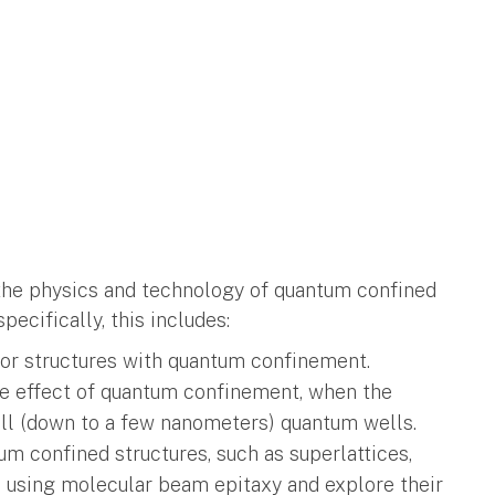
the physics and technology of quantum confined
ecifically, this includes:
or structures with quantum confinement.
e effect of quantum confinement, when the
all (down to a few nanometers) quantum wells.
um confined structures, such as superlattices,
, using molecular beam epitaxy and explore their