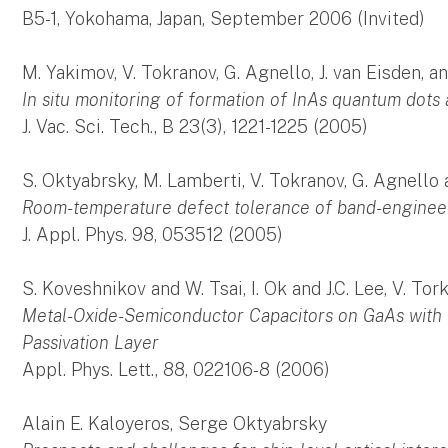
B5-1, Yokohama, Japan, September 2006 (Invited)
M. Yakimov, V. Tokranov, G. Agnello, J. van Eisden,
In situ monitoring of formation of InAs quantum dot
J. Vac. Sci. Tech., B 23(3), 1221-1225 (2005)
S. Oktyabrsky, M. Lamberti, V. Tokranov, G. Agnello
Room-temperature defect tolerance of band-enginee
J. Appl. Phys. 98, 053512 (2005)
S. Koveshnikov and W. Tsai, I. Ok and J.C. Lee, V. To
Metal-Oxide-Semiconductor Capacitors on GaAs with 
Passivation Layer
Appl. Phys. Lett., 88, 022106-8 (2006)
Alain E. Kaloyeros, Serge Oktyabrsky