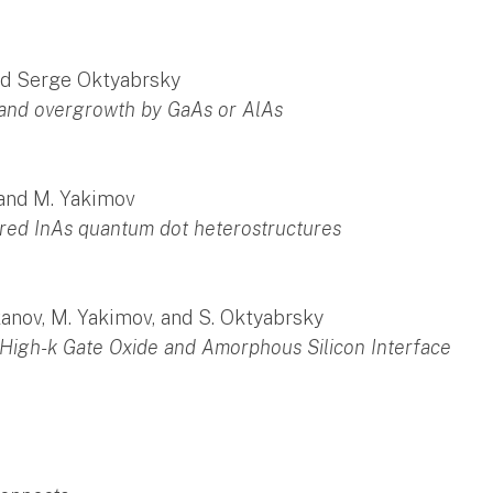
 and Serge Oktyabrsky
s and overgrowth by GaAs or AlAs
 and M. Yakimov
red InAs quantum dot heterostructures
rkanov, M. Yakimov, and S. Oktyabrsky
High-k Gate Oxide and Amorphous Silicon Interface