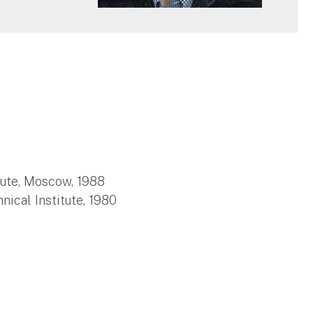
itute, Moscow, 1988
ical Institute, 1980