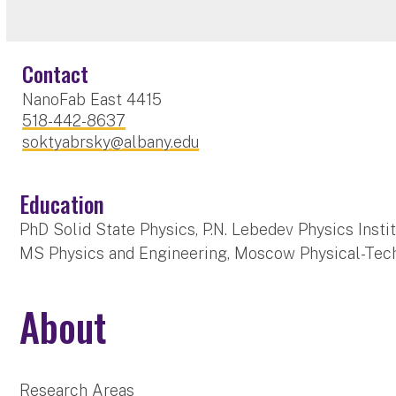
Contact
NanoFab East 4415
518-442-8637
soktyabrsky@albany.edu
Education
PhD Solid State Physics, P.N. Lebedev Physics Inst
MS Physics and Engineering, Moscow Physical-Techn
About
Research Areas