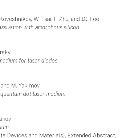
oveshnikov, W. Tsai, F. Zhu, and J.C. Lee
assivation with amorphous silicon
brsky
medium for laser diodes
n, and M. Yakimov
 quantum dot laser medium
ranov
dium
te Devices and Materials), Extended Abstract,