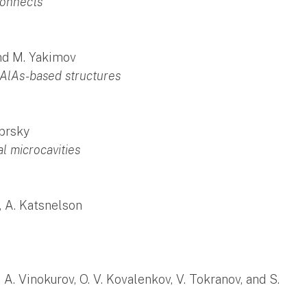
connects
and M. Yakimov
/AlAs-based structures
abrsky
l microcavities
, A. Katsnelson
 D. A. Vinokurov, O. V. Kovalenkov, V. Tokranov, and S.