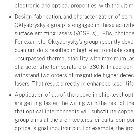
electronic and optical properties, with the ulti
Design, fabrication, and characterization of sem
Oktyabrysky's group is engaged in these activities
surface-emitting lasers (VCSELs), LEDs, photod
For example, Oktyabrysky's group recently deve
quantum dots resulted in high electron-hole cou
unsurpassed thermal stability with maximum las
characteristic temperature of 380 K. In addition
withstand two orders of magnitude higher defect
lasers. That result directly in enhanced laser lif
Application of all-of-the-above in chip-level opt
are getting faster, the wiring with the rest of t
that optical interconnects will substitute coppe
group aims at the architectures, circuits, compo
optical signal input/output. For example, the g