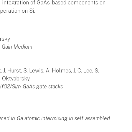
ous integration of GaAs-based components on
peration on Si.
brsky
s Gain Medium
, J. Hurst, S. Lewis, A. Holmes, J. C. Lee, S.
S. Oktyabrsky
 HfO2/Si/n-GaAs gate stacks
duced in-Ga atomic intermixing in self-assembled