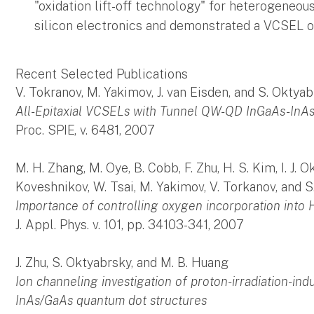
"oxidation lift-off technology" for heterogene
silicon electronics and demonstrated a VCSEL o
Recent Selected Publications
V. Tokranov, M. Yakimov, J. van Eisden, and S. Oktya
All-Epitaxial VCSELs with Tunnel QW-QD InGaAs-InA
Proc. SPIE, v. 6481, 2007
M. H. Zhang, M. Oye, B. Cobb, F. Zhu, H. S. Kim, I. J. Ok
Koveshnikov, W. Tsai, M. Yakimov, V. Torkanov, and 
Importance of controlling oxygen incorporation into
J. Appl. Phys. v. 101, pp. 34103-341, 2007
J. Zhu, S. Oktyabrsky, and M. B. Huang
Ion channeling investigation of proton-irradiation-in
InAs/GaAs quantum dot structures