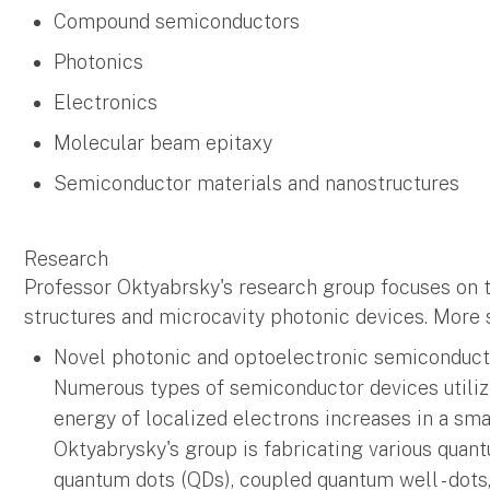
Compound semiconductors
Photonics
Electronics
Molecular beam epitaxy
Semiconductor materials and nanostructures
Research
Professor Oktyabrsky's research group focuses on 
structures and microcavity photonic devices. More sp
Novel photonic and optoelectronic semiconduct
Numerous types of semiconductor devices utiliz
energy of localized electrons increases in a sm
Oktyabrysky's group is fabricating various quant
quantum dots (QDs), coupled quantum well - dots