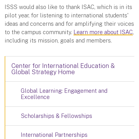
ISSS would also like to thank ISAC, which is in its
pilot year, for listening to international students'
ideas and concerns and for amplifying their voices
to the campus community.
Learn more about ISAC
,
including its mission, goals and members.
Center for International Education &
Global Strategy Home
Global Learning: Engagement and
Excellence
Scholarships & Fellowships
International Partnerships