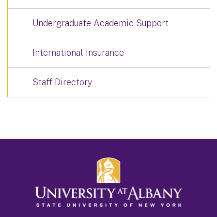
Undergraduate Academic Support
International Insurance
Staff Directory