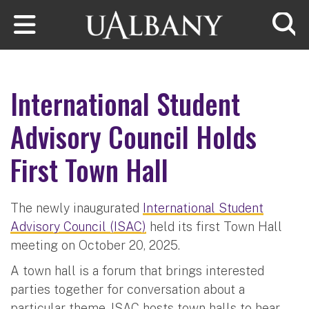
Skip to main content
Searc
International Student
Advisory Council Holds
First Town Hall
The newly inaugurated
International Student
Advisory Council (ISAC)
held its first Town Hall
meeting on October 20, 2025.
A town hall is a forum that brings interested
parties together for conversation about a
particular theme. ISAC hosts town halls to hear