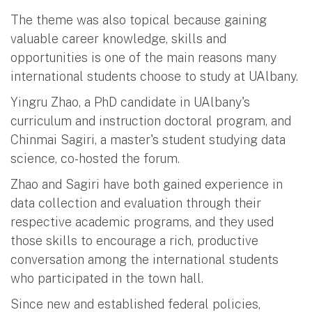
The theme was also topical because gaining
valuable career knowledge, skills and
opportunities is one of the main reasons many
international students choose to study at UAlbany.
Yingru Zhao, a PhD candidate in UAlbany's
curriculum and instruction doctoral program, and
Chinmai Sagiri, a master's student studying data
science, co-hosted the forum.
Zhao and Sagiri have both gained experience in
data collection and evaluation through their
respective academic programs, and they used
those skills to encourage a rich, productive
conversation among the international students
who participated in the town hall.
Since new and established federal policies,