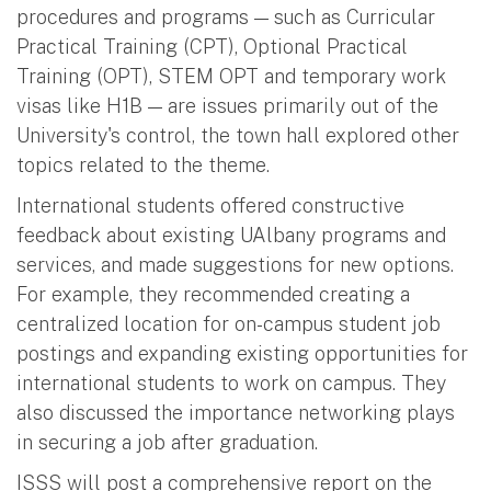
procedures and programs — such as Curricular
Practical Training (CPT), Optional Practical
Training (OPT), STEM OPT and temporary work
visas like H1B — are issues primarily out of the
University's control, the town hall explored other
topics related to the theme.
International students offered constructive
feedback about existing UAlbany programs and
services, and made suggestions for new options.
For example, they recommended creating a
centralized location for on-campus student job
postings and expanding existing opportunities for
international students to work on campus. They
also discussed the importance networking plays
in securing a job after graduation.
ISSS will post a comprehensive report on the