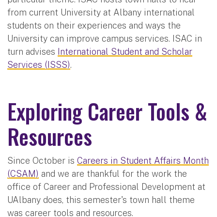
from current University at Albany international
students on their experiences and ways the
University can improve campus services. ISAC in
turn advises
International Student and Scholar
Services (ISSS)
.
Exploring Career Tools &
Resources
Since October is
Careers in Student Affairs Month
(CSAM)
and we are thankful for the work the
office of Career and Professional Development at
UAlbany does, this semester's town hall theme
was career tools and resources.