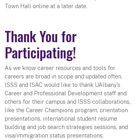
Town Hall online at a later date.
Thank You for
Participating!
As we know career resources and tools for
careers are broad in scope and updated often,
ISSS and ISAC would like to thank UAlbany's
Career and Professional Development staff and
others for their campus and ISSS collaborations,
like the Career Champions program, orientation
presentations, international student resume
building and job search strategies sessions, and
visa/immigration status presentations.