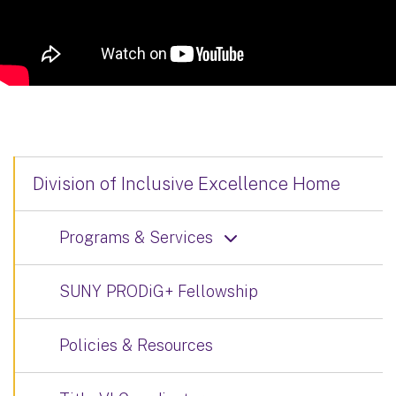
Division of Inclusive Excellence Home
Programs & Services
SUNY PRODiG+ Fellowship
Policies & Resources