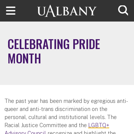
Skip to main content
Searc
CELEBRATING PRIDE
MONTH
The past year has been marked by egregious anti-
queer and anti-trans discrimination on the
personal, cultural and institutional levels. The
Racial Justice Committee and the
LGBTQ+
Advisory Council
recognize and highlight the