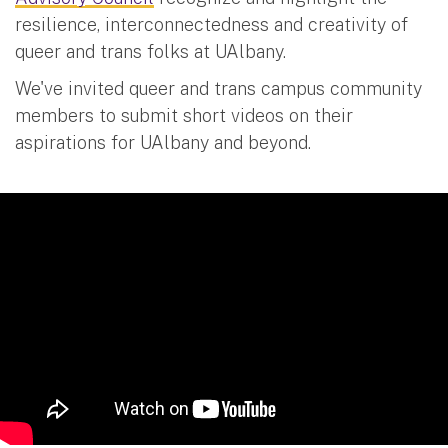
resilience, interconnectedness and creativity of
queer and trans folks at UAlbany.
We've invited queer and trans campus community
members to submit short videos on their
aspirations for UAlbany and beyond.