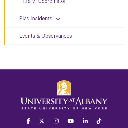
Title VI Coordinator
Bias Incidents
Events & Observances
facebook
twitter
instagram
youtube
linkedin
Tiktok