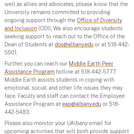
well as allies and advocates, please know that the
University remains committed to providing
ongoing support through the
Office of Diversity
and Inclusion
(ODI)
.
We also encourage students
seeking support to reach out to the Office of the
Dean of Students at
dos@albany.edu
or at 518-442-
5501.
Further, you can reach our
Middle Earth Peer
Assistance Program
hotline at 518-442-5777.
Middle Earth assists students in coping with
emotional, social, and other life issues they may
face. Faculty and staff can contact the Employee
Assistance Program at
eap@albany.edu
or 518-
442-5483.
Please also monitor your UAlbany email for
upcoming activities that will both provide support