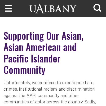
Skip to main content
Searc
Supporting Our Asian,
Asian American and
Pacific Islander
Community
Unfortunately, we continue to experience hate
crimes, institutional racism, and discrimination
against the AAPI community and other
communities of color across the country. Sadly,