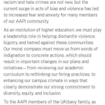
racism and hate crimes are not new, but the
current surge in acts of bias and violence has led
to increased fear and anxiety for many members
of our AAPI community.
As an institution of higher education, we must play
a leadership role in helping dismantle violence,
bigotry, and hatred against these communities.
Our moral compass must move us from words of
indignation to concrete actions, which should
result in important changes in our plans and
initiatives—from reviewing our academic
curriculum to rethinking our hiring practices, to
enhancing our campus climate in ways that
clearly demonstrate our strong commitment to
diversity, equity, and inclusion.
To the AAPI members of the UAlbany family, as