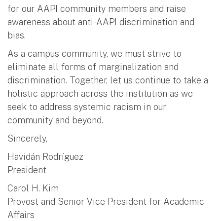
for our AAPI community members and raise
awareness about anti-AAPI discrimination and
bias.
As a campus community, we must strive to
eliminate all forms of marginalization and
discrimination. Together, let us continue to take a
holistic approach across the institution as we
seek to address systemic racism in our
community and beyond.
Sincerely,
Havidán Rodríguez
President
Carol H. Kim
Provost and Senior Vice President for Academic
Affairs