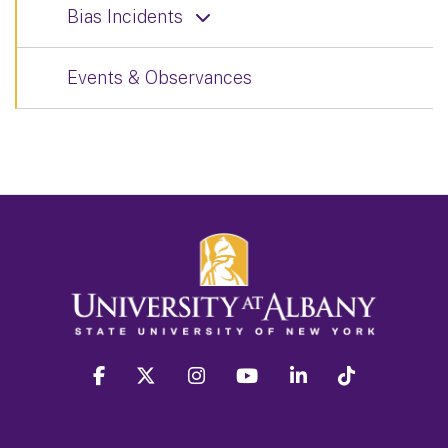
Bias Incidents
Events & Observances
facebook
twitter
instagram
youtube
linkedin
Tiktok