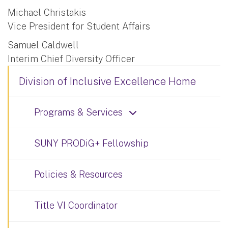
Michael Christakis
Vice President for Student Affairs
Samuel Caldwell
Interim Chief Diversity Officer
Division of Inclusive Excellence Home
Programs & Services
SUNY PRODiG+ Fellowship
Policies & Resources
Title VI Coordinator