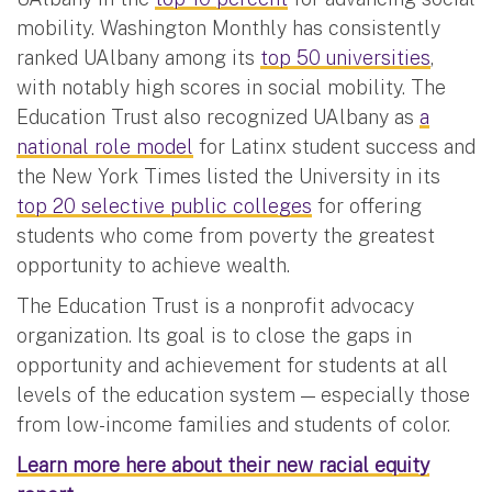
mobility. Washington Monthly has consistently
ranked UAlbany among its
top 50 universities
,
with notably high scores in social mobility. The
Education Trust also recognized UAlbany as
a
national role model
for Latinx student success and
the New York Times listed the University in its
top 20 selective public colleges
for offering
students who come from poverty the greatest
opportunity to achieve wealth.
The Education Trust is a nonprofit advocacy
organization. Its goal is to close the gaps in
opportunity and achievement for students at all
levels of the education system — especially those
from low-income families and students of color.
Learn more here about their new racial equity