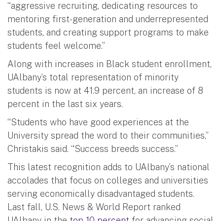
“aggressive recruiting, dedicating resources to
mentoring first-generation and underrepresented
students, and creating support programs to make
students feel welcome.”
Along with increases in Black student enrollment,
UAlbany’s total representation of minority
students is now at 41.9 percent, an increase of 8
percent in the last six years.
“Students who have good experiences at the
University spread the word to their communities,”
Christakis said. “Success breeds success.”
This latest recognition adds to UAlbany’s national
accolades that focus on colleges and universities
serving economically disadvantaged students.
Last fall, U.S. News & World Report ranked
UAlbany in the
top 10 percent
for advancing social