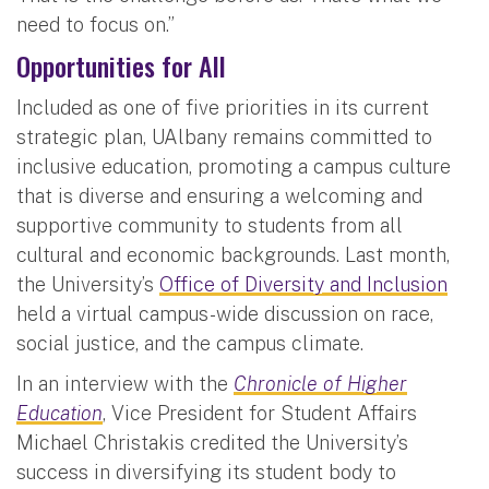
need to focus on.”
Opportunities for All
Included as one of five priorities in its current
strategic plan, UAlbany remains committed to
inclusive education, promoting a campus culture
that is diverse and ensuring a welcoming and
supportive community to students from all
cultural and economic backgrounds. Last month,
the University’s
Office of Diversity and Inclusion
held a virtual campus-wide discussion on race,
social justice, and the campus climate.
In an interview with the
Chronicle of Higher
Education
, Vice President for Student Affairs
Michael Christakis credited the University’s
success in diversifying its student body to