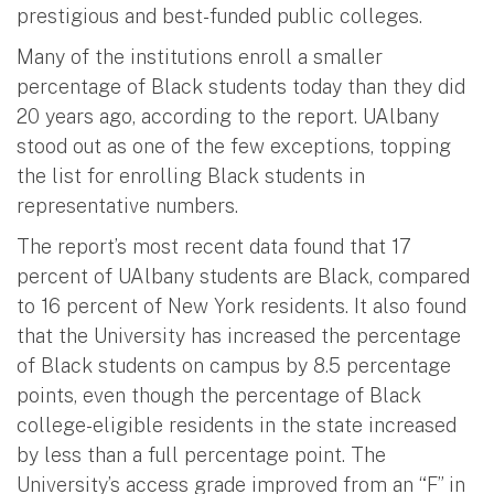
prestigious and best-funded public colleges.
Many of the institutions enroll a smaller
percentage of Black students today than they did
20 years ago, according to the report. UAlbany
stood out as one of the few exceptions, topping
the list for enrolling Black students in
representative numbers.
The report’s most recent data found that 17
percent of UAlbany students are Black, compared
to 16 percent of New York residents. It also found
that the University has increased the percentage
of Black students on campus by 8.5 percentage
points, even though the percentage of Black
college-eligible residents in the state increased
by less than a full percentage point. The
University’s access grade improved from an “F” in