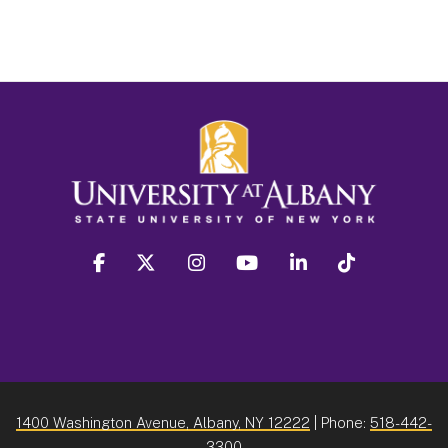
facebook
twitter
instagram
youtube
linkedin
Tiktok
1400 Washington Avenue, Albany, NY 12222
| Phone:
518-442-
3300