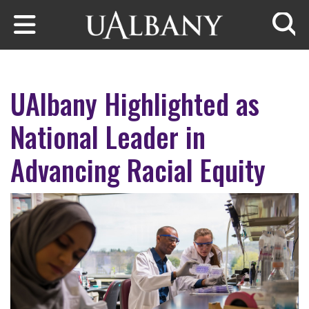
Skip to main content
Searc
UAlbany Highlighted as
National Leader in
Advancing Racial Equity