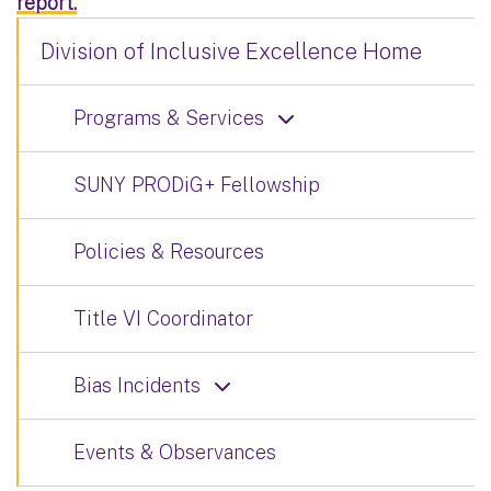
report.
Division of Inclusive Excellence Home
Programs & Services
SUNY PRODiG+ Fellowship
Policies & Resources
Title VI Coordinator
Bias Incidents
Events & Observances