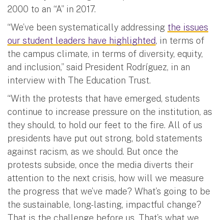
2000 to an “A” in 2017.
“We’ve been systematically addressing
the issues
our student leaders have highlighted
, in terms of
the campus climate, in terms of diversity, equity,
and inclusion,” said President Rodríguez, in an
interview with The Education Trust.
“With the protests that have emerged, students
continue to increase pressure on the institution, as
they should, to hold our feet to the fire. All of us
presidents have put out strong, bold statements
against racism, as we should. But once the
protests subside, once the media diverts their
attention to the next crisis, how will we measure
the progress that we’ve made? What’s going to be
the sustainable, long-lasting, impactful change?
That is the challenge before us. That’s what we