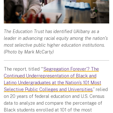
The Education Trust has identified UAlbany as a
leader in advancing racial equity among the nation’s
most selective public higher education institutions.
(Photo by Mark McCarty)
The report, titled “‘
Segregation Forever’? The
Continued Underrepresentation of Black and
Latino Undergraduates at the Nation’s 101 Most
Selective Public Colleges and Universities
,” relied
on 20 years of federal education and U.S. Census
data to analyze and compare the percentage of
Black students enrolled at 101 of the most