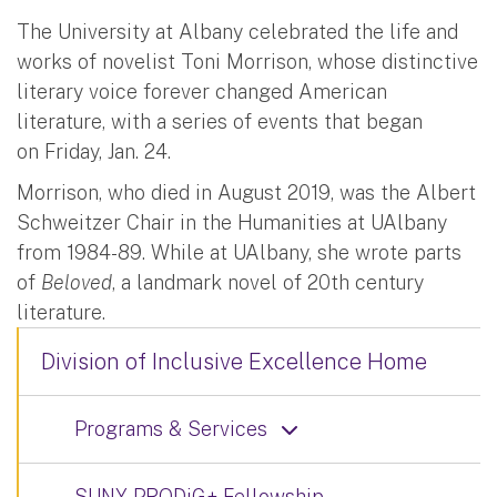
The University at Albany celebrated the life and
works of novelist Toni Morrison, whose distinctive
literary voice forever changed American
literature, with a series of events that began
on Friday, Jan. 24.
Morrison, who died in August 2019, was the Albert
Schweitzer Chair in the Humanities at UAlbany
from 1984-89. While at UAlbany, she wrote parts
of
Beloved
, a landmark novel of 20th century
literature.
Division of Inclusive Excellence Home
Programs & Services
SUNY PRODiG+ Fellowship