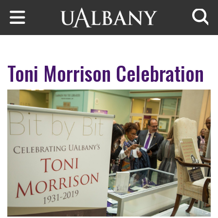
Skip to main content
Searc
Toni Morrison Celebration