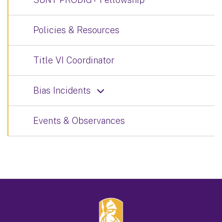
Policies & Resources
Title VI Coordinator
Bias Incidents
Events & Observances