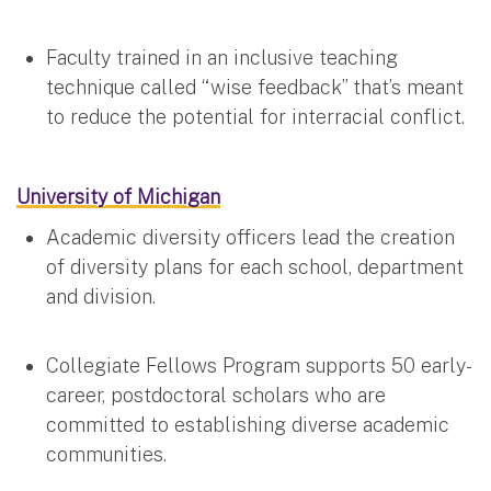
Faculty trained in an inclusive teaching
technique called “wise feedback” that’s meant
to reduce the potential for interracial conflict.
University of Michigan
Academic diversity officers lead the creation
of diversity plans for each school, department
and division.
Collegiate Fellows Program supports 50 early-
career, postdoctoral scholars who are
committed to establishing diverse academic
communities.