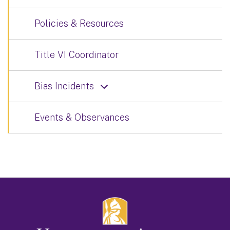
Policies & Resources
Title VI Coordinator
Bias Incidents
Events & Observances