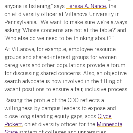
anyone is listening,” says
Teresa A. Nance
, the
chief diversity officer at Villanova University in
Pennsylvania. “We want to make sure we’re always
asking ‘Whose concerns are not at the table?’ and
‘Who else do we need to be thinking about?’”
At Villanova, for example, employee resource
groups and shared-interest groups for women,
caregivers and other populations provide a forum
for discussing shared concerns. Also, an objective
search advocate is now involved in the filling of
vacant positions to ensure a fair, inclusive process
Raising the profile of the CDO reflects a
willingness by campus leaders to expose and
close long-standing equity gaps, adds
Clyde
Pickett
, chief diversity officer for the
Minnesota
State
system of colleges and universities.