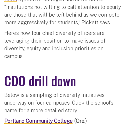
“Institutions not willing to call attention to equity
are those that will be left behind as we compete
more aggressively for students,” Pickett says.
Here’s how four chief diversity officers are
leveraging their position to make issues of
diversity, equity and inclusion priorities on
campus.
CDO drill down
Below is a sampling of diversity initiatives
underway on four campuses. Click the school’s
name for a more detailed story.
Portland Community College
(Ore.)