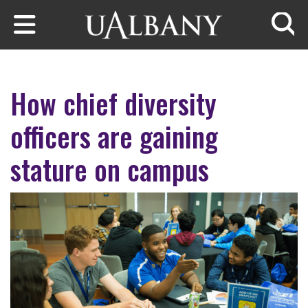
Skip to main content
Searc
How chief diversity
officers are gaining
stature on campus