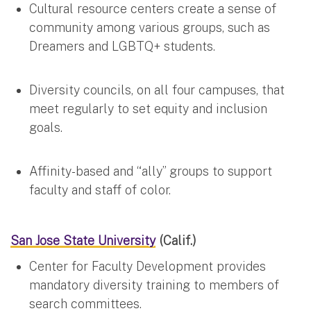
Cultural resource centers create a sense of
community among various groups, such as
Dreamers and LGBTQ+ students.
Diversity councils, on all four campuses, that
meet regularly to set equity and inclusion
goals.
Affinity-based and “ally” groups to support
faculty and staff of color.
San Jose State University
(Calif.)
Center for Faculty Development provides
mandatory diversity training to members of
search committees.