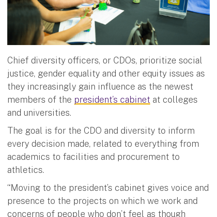
Chief diversity officers, or CDOs, prioritize social
justice, gender equality and other equity issues as
they increasingly gain influence as the newest
members of the
president’s cabinet
at colleges
and universities.
The goal is for the CDO and diversity to inform
every decision made, related to everything from
academics to facilities and procurement to
athletics.
“Moving to the president’s cabinet gives voice and
presence to the projects on which we work and
concerns of people who don’t feel as though