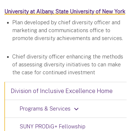
University at Albany, State University of New York
Plan developed by chief diversity officer and
marketing and communications office to
promote diversity achievements and services.
Chief diversity officer enhancing the methods
of assessing diversity initiatives to can make
the case for continued investment
Division of Inclusive Excellence Home
Programs & Services
SUNY PRODiG+ Fellowship