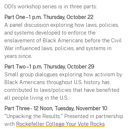
ODI’s workshop series is in three parts:
Part One – 1 p.m. Thursday, October 22
A panel discussion exploring how laws, policies,
and systems developed to enforce the
enslavement of Black Americans before the Civil
War influenced laws, policies, and systems in
years since.
Part Two – 1 p.m. Thursday, October 29
Small group dialogues exploring how activism by
Black Americans throughout U.S. history has
contributed to laws/policies that have benefited
all people living in the U.S.
Part Three - 12 Noon, Tuesday, November 10
"Unpacking the Results." Presented in partnership
with
Rockefeller College Your Vote Rocks