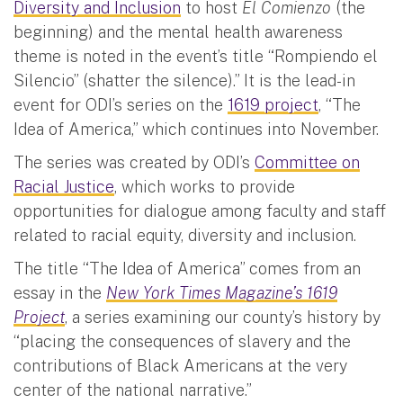
Diversity and Inclusion
to host
El Comienzo
(the
beginning) and the mental health awareness
theme is noted in the event’s title “Rompiendo el
Silencio” (shatter the silence).” It is the lead-in
event for ODI’s series on the
1619 project
, “The
Idea of America,” which continues into November.
The series was created by ODI’s
Committee on
Racial Justice
, which works to provide
opportunities for dialogue among faculty and staff
related to racial equity, diversity and inclusion.
The title “The Idea of America” comes from an
essay in the
New York Times Magazine’s 1619
Project
, a series examining our county’s history by
“placing the consequences of slavery and the
contributions of Black Americans at the very
center of the national narrative.”