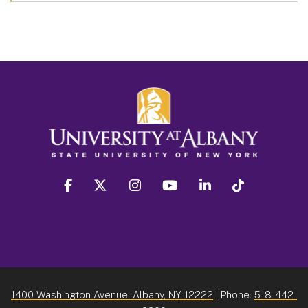
facebook
twitter
instagram
youtube
linkedin
Tiktok
1400 Washington Avenue, Albany, NY 12222
| Phone:
518-442-