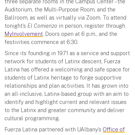
three separate rooms in the Campus Center – the
Auditorium, the Multi-Purpose Room, and the
Ballroom, as well as virtually via Zoom. To attend
tonight’s
El Comienzo
in person, register through
MyInvolvement
. Doors open at 6 p.m., and the
festivities commence at 6:30.
Since its founding in 1971 as a service and support
network for students of Latinx descent, Fuerza
Latina has offered a welcoming and safe space for
students of Latinx heritage to forge supportive
relationships and plan activities. It has grown into
an all-inclusive, Latinx-based group with an aim to
identify and highlight current and relevant issues
to the Latinx and greater community and deliver
cultural programming.
Fuerza Latina partnered with UAlbany’s
Office of