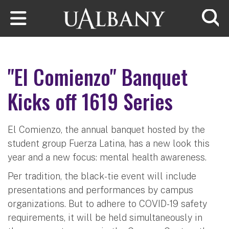
Skip to main content
Searc
"El Comienzo" Banquet
Kicks off 1619 Series
El Comienzo, the annual banquet hosted by the
student group Fuerza Latina, has a new look this
year and a new focus: mental health awareness.
Per tradition, the black-tie event will include
presentations and performances by campus
organizations. But to adhere to COVID-19 safety
requirements, it will be held simultaneously in