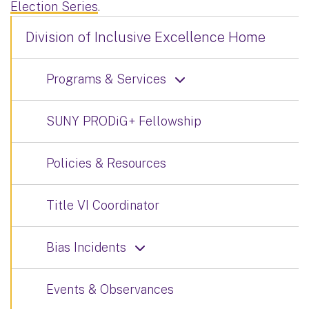
Election Series
.
Division of Inclusive Excellence Home
Programs & Services
SUNY PRODiG+ Fellowship
Policies & Resources
Title VI Coordinator
Bias Incidents
Events & Observances