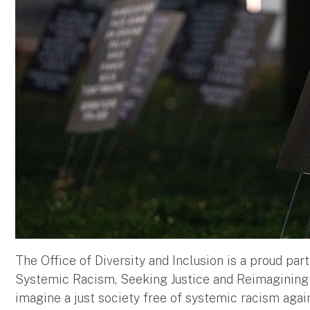
The Office of Diversity and Inclusion is a proud pa
Systemic Racism, Seeking Justice and Reimagining So
imagine a just society free of systemic racism again