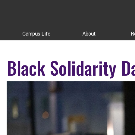
Campus Life
About
R
Black Solidarity D