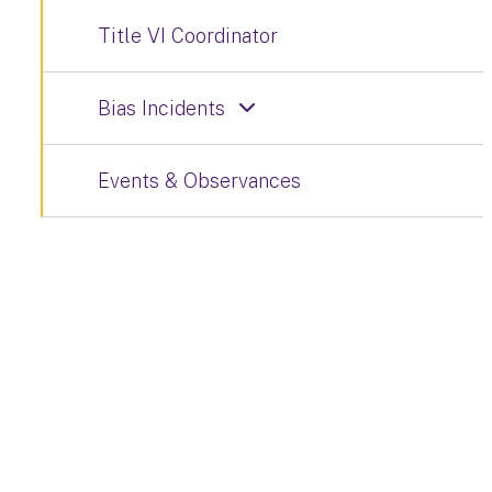
Title VI Coordinator
Bias Incidents
Events & Observances