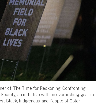
rtner of ‘The Time for Reckoning: Confronting
ciety,’ an initiative with an overarching goal to
st Black, Indigenous, and People of Color.