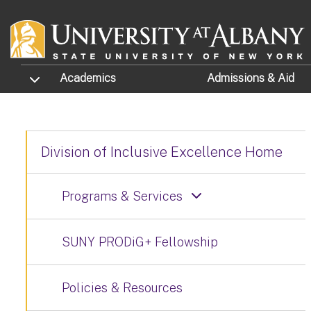
Skip to main content
TOGGLE SUBMENU
Academics
Admissions
& Aid
Division of Inclusive Excellence Home
Programs & Services
SUNY PRODiG+ Fellowship
Policies & Resources