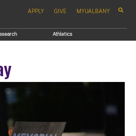
APPLY
GIVE
MYUALBANY
Search
esearch
Athletics
ay