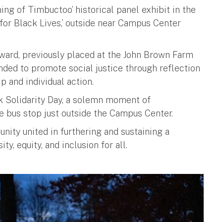
ing of Timbuctoo’ historical panel exhibit in the
for Black Lives,’ outside near Campus Center
ward, previously placed at the John Brown Farm
ended to promote social justice through reflection
p and individual action.
k Solidarity Day, a solemn moment of
e bus stop just outside the Campus Center.
ity united in furthering and sustaining a
y, equity, and inclusion for all.