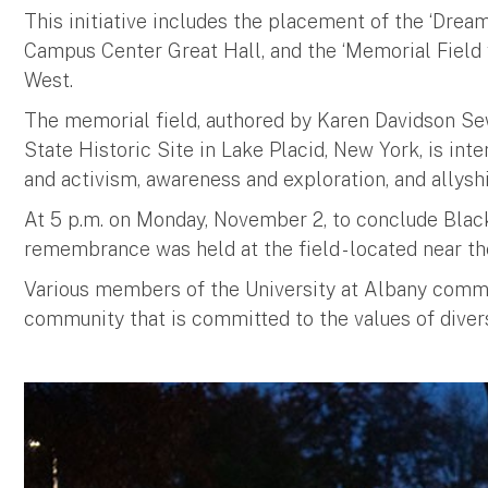
This initiative includes the placement of the ‘Dream
Campus Center Great Hall, and the ‘Memorial Field 
West.
The memorial field, authored by Karen Davidson Se
State Historic Site in Lake Placid, New York, is int
and activism, awareness and exploration, and allyshi
At 5 p.m. on Monday, November 2, to conclude Blac
remembrance was held at the field - located near th
Various members of the University at Albany commun
community that is committed to the values of diversit