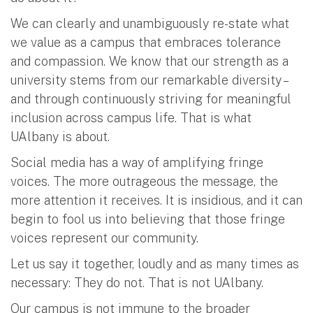
We can clearly and unambiguously re-state what
we value as a campus that embraces tolerance
and compassion. We know that our strength as a
university stems from our remarkable diversity –
and through continuously striving for meaningful
inclusion across campus life. That is what
UAlbany is about.
Social media has a way of amplifying fringe
voices. The more outrageous the message, the
more attention it receives. It is insidious, and it can
begin to fool us into believing that those fringe
voices represent our community.
Let us say it together, loudly and as many times as
necessary: They do not. That is not UAlbany.
Our campus is not immune to the broader