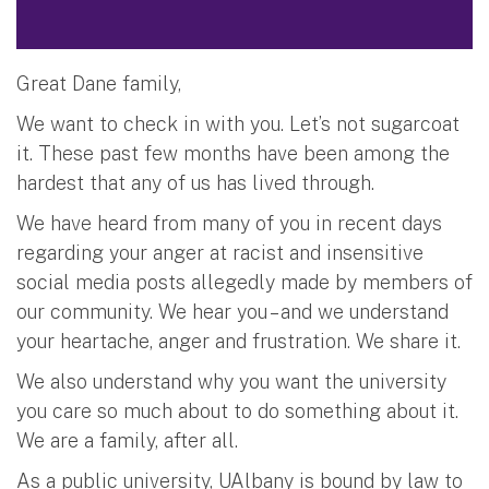
Great Dane family,
We want to check in with you. Let’s not sugarcoat
it. These past few months have been among the
hardest that any of us has lived through.
We have heard from many of you in recent days
regarding your anger at racist and insensitive
social media posts allegedly made by members of
our community. We hear you – and we understand
your heartache, anger and frustration. We share it.
We also understand why you want the university
you care so much about to do something about it.
We are a family, after all.
As a public university, UAlbany is bound by law to