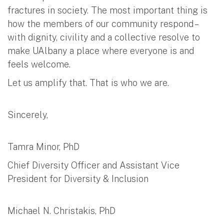
fractures in society. The most important thing is
how the members of our community respond –
with dignity, civility and a collective resolve to
make UAlbany a place where everyone is and
feels welcome.
Let us amplify that. That is who we are.
Sincerely,
Tamra Minor, PhD
Chief Diversity Officer and Assistant Vice
President for Diversity & Inclusion
Michael N. Christakis, PhD