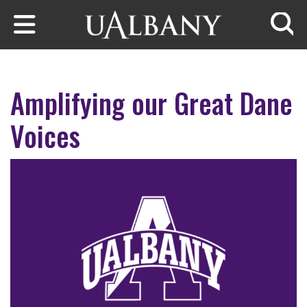
Skip to main content
Searc
Amplifying our Great Dane
Voices