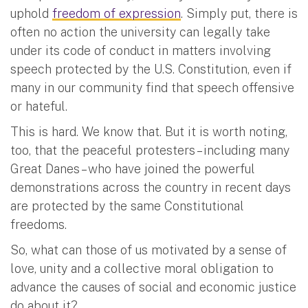
uphold
freedom of expression
. Simply put, there is
often no action the university can legally take
under its code of conduct in matters involving
speech protected by the U.S. Constitution, even if
many in our community find that speech offensive
or hateful.
This is hard. We know that. But it is worth noting,
too, that the peaceful protesters – including many
Great Danes – who have joined the powerful
demonstrations across the country in recent days
are protected by the same Constitutional
freedoms.
So, what can those of us motivated by a sense of
love, unity and a collective moral obligation to
advance the causes of social and economic justice
do about it?