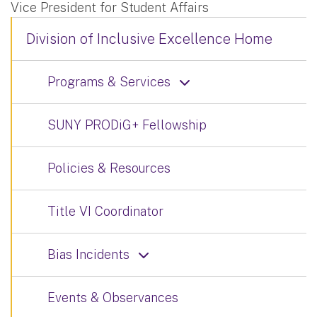
Vice President for Student Affairs
Division of Inclusive Excellence Home
Programs & Services
SUNY PRODiG+ Fellowship
Policies & Resources
Title VI Coordinator
Bias Incidents
Events & Observances