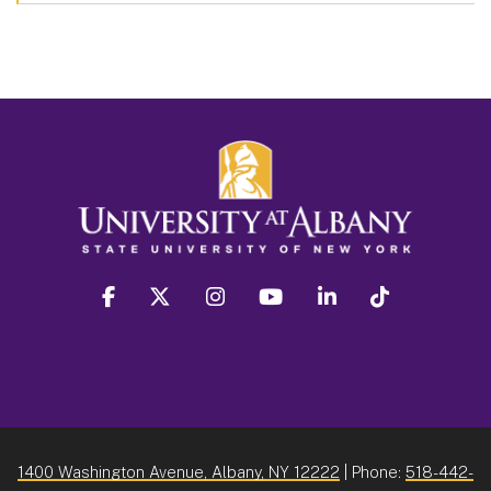
facebook
twitter
instagram
youtube
linkedin
Tiktok
1400 Washington Avenue, Albany, NY 12222
| Phone:
518-442-