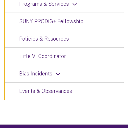
Programs & Services
SUNY PRODiG+ Fellowship
Policies & Resources
Title VI Coordinator
Bias Incidents
Events & Observances