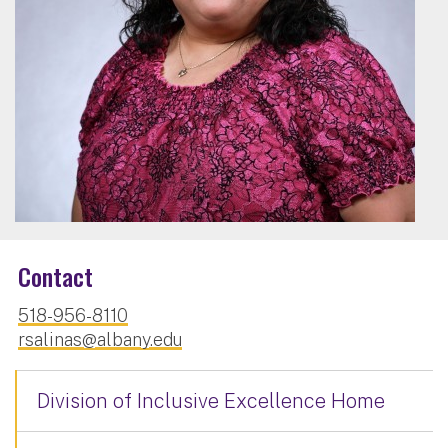
Contact
518-956-8110
rsalinas@albany.edu
Division of Inclusive Excellence Home