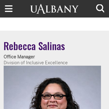
Skip to main content
Searc
Rebecca Salinas
Office Manager
Division of Inclusive Excellence