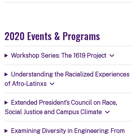
2020 Events & Programs
Workshop Series: The 1619 Project
Understanding the Racialized Experiences
of Afro-Latinxs
Extended President's Council on Race,
Social Justice and Campus Climate
Examining Diversity in Engineering: From