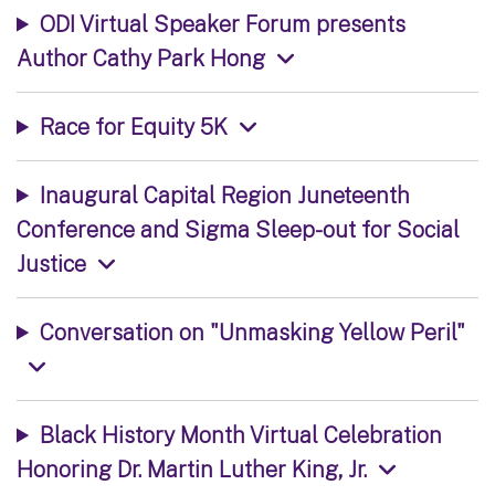
ODI Virtual Speaker Forum presents
Author Cathy Park Hong
Race for Equity 5K
Inaugural Capital Region Juneteenth
Conference and Sigma Sleep-out for Social
Justice
Conversation on "Unmasking Yellow Peril"
Black History Month Virtual Celebration
Honoring Dr. Martin Luther King, Jr.