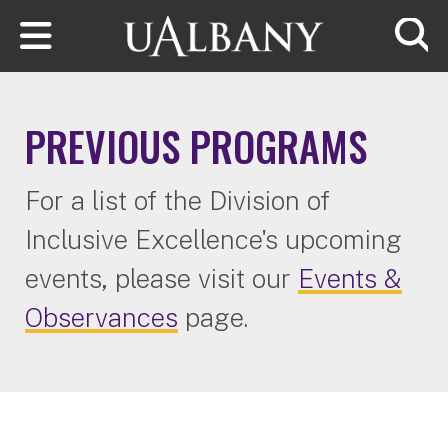
Skip to main content
Searc
PREVIOUS PROGRAMS
For a list of the Division of
Inclusive Excellence's upcoming
events, please visit our
Events &
Observances
page.