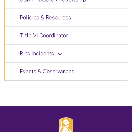
Policies & Resources
Title VI Coordinator
Bias Incidents
Events & Observances