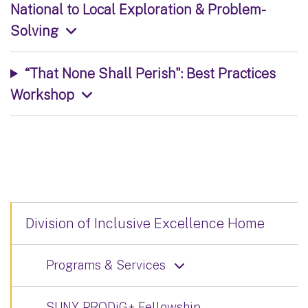
National to Local Exploration & Problem-
Solving
“That None Shall Perish": Best Practices
Workshop
Division of Inclusive Excellence Home
Programs & Services
SUNY PRODiG+ Fellowship