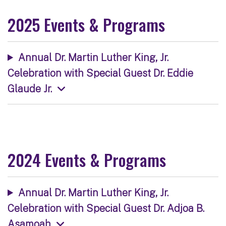
2025 Events & Programs
Annual Dr. Martin Luther King, Jr.
Celebration with Special Guest Dr. Eddie
Glaude Jr.
2024 Events & Programs
Annual Dr. Martin Luther King, Jr.
Celebration with Special Guest Dr. Adjoa B.
Asamoah