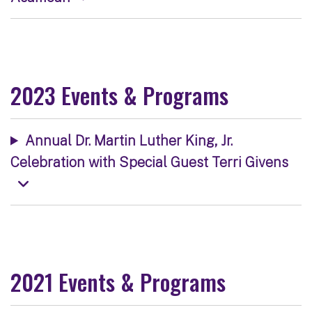
2023 Events & Programs
Annual Dr. Martin Luther King, Jr.
Celebration with Special Guest Terri Givens
2021 Events & Programs