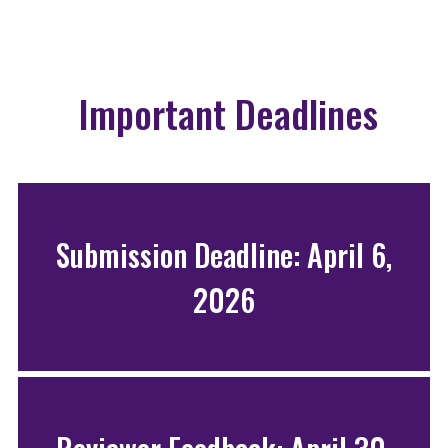
Important Deadlines
Submission Deadline: April 6,
2026