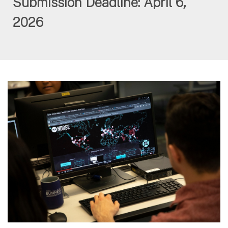
Submission Deadline: April 6,
2026