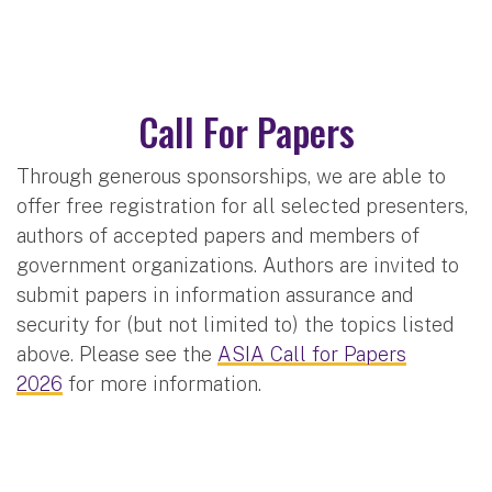
Call For Papers
Through generous sponsorships, we are able to
offer free registration for all selected presenters,
authors of accepted papers and members of
government organizations. Authors are invited to
submit papers in information assurance and
security for (but not limited to) the topics listed
above. Please see the
ASIA Call for Papers
2026
for more information.