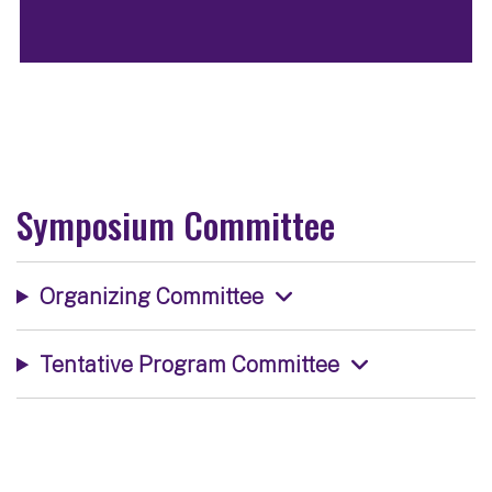
Symposium Committee
Organizing Committee
Tentative Program Committee