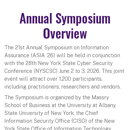
Annual Symposium
Overview
The 21st Annual Symposium on Information
Assurance (ASIA ‘26) will be held in conjunction
with the 28th New York State Cyber Security
Conference (NYSCSC) June 2 to 3, 2026. This joint
event will attract over 1,200 participants,
including practitioners, researchers and vendors.
The Symposium is organized by the Massry
School of Business at the University at Albany,
State University of New York, the Chief
Information Security Office (CISO) of the New
York State Office of Information Technology