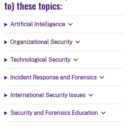
to) these topics:
Artificial Intelligence
Organizational Security
Technological Security
Incident Response and Forensics
International Security Issues
Security and Forensics Education