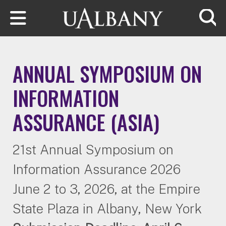
Skip to main content
Searc
ANNUAL SYMPOSIUM ON
INFORMATION
ASSURANCE (ASIA)
21st Annual Symposium on
Information Assurance 2026
June 2 to 3, 2026, at the Empire
State Plaza in Albany, New York