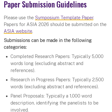
Paper Submission Guidelines
Please use the
Symposium Template Paper
.
Papers for ASIA 2026 should be submitted on the
ASIA website
.
Submissions can be made in the following
categories:
Completed Research Papers: Typically 5,000
words long (excluding abstract and
references).
Research in Progress Papers: Typically 2,500
words (excluding abstract and references).
Panel Proposals: Typically a 1,000 word
description, identifying the panelists to be
involved.