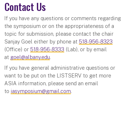
Contact Us
If you have any questions or comments regarding
the symposium or on the appropriateness of a
topic for submission, please contact the chair
Sanjay Goel either by phone at
518-956-8323
(Office) or
518-956-8333
(Lab), or by email
at
goel@albany.edu
.
If you have general administrative questions or
want to be put on the LISTSERV to get more
ASIA information, please send an email
to
iasymposium@gmail.com
.