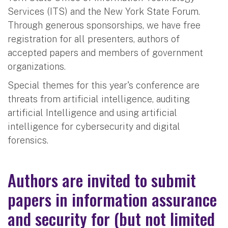
Services (ITS) and the New York State Forum.
Through generous sponsorships, we have free
registration for all presenters, authors of
accepted papers and members of government
organizations.
Special themes for this year's conference are
threats from artificial intelligence, auditing
artificial Intelligence and using artificial
intelligence for cybersecurity and digital
forensics.
Authors are invited to submit
papers in information assurance
and security for (but not limited