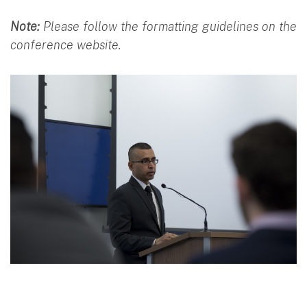
Note:
Please follow the formatting guidelines on the
conference website.