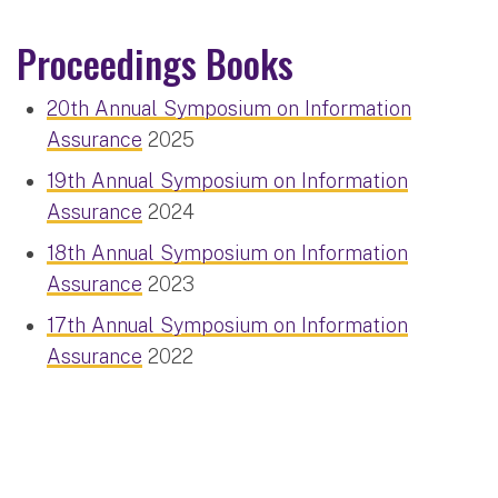
Proceedings Books
20th Annual Symposium on Information
Assurance
2025
19th Annual Symposium on Information
Assurance
2024
18th Annual Symposium on Information
Assurance
2023
17th Annual Symposium on Information
Assurance
2022