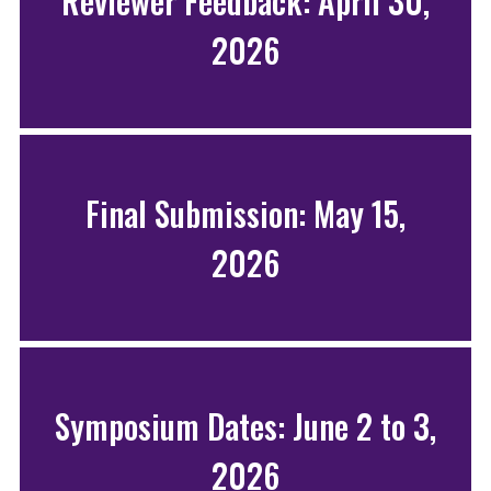
Reviewer Feedback: April 30,
2026
Final Submission: May 15,
2026
Symposium Dates: June 2 to 3,
2026