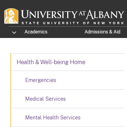
Skip to main content
TOGGLE SUBMENU
Academics
Admissions
& Aid
Health & Well-being Home
Emergencies
Medical Services
Mental Health Services