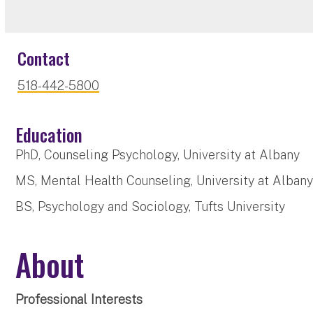
Contact
518-442-5800
Education
PhD, Counseling Psychology, University at Albany
MS, Mental Health Counseling, University at Alban
BS, Psychology and Sociology, Tufts University
About
Professional Interests