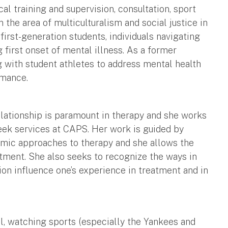
cal training and supervision, consultation, sport
 the area of multiculturalism and social justice in
first-generation students, individuals navigating
g first onset of mental illness. As a former
 with student athletes to address mental health
rmance.
relationship is paramount in therapy and she works
eek services at CAPS. Her work is guided by
amic approaches to therapy and she allows the
atment. She also seeks to recognize the ways in
on influence one’s experience in treatment and in
ll, watching sports (especially the Yankees and