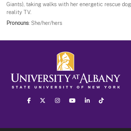
Giants), taking walks with her energetic rescue dog
reality TV.
Pronouns
: She/her/hers
facebook
twitter
instagram
youtube
linkedin
Tiktok