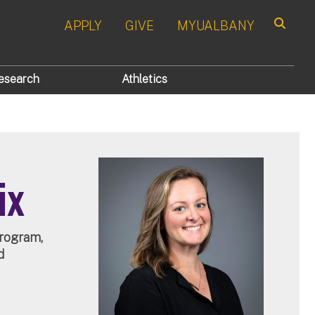
APPLY
GIVE
MYUALBANY
Search
esearch
Athletics
ix
Program,
d