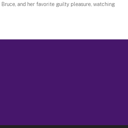
 Bruce, and her favorite guilty pleasure, watching