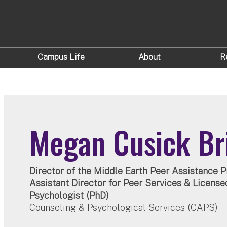
Campus Life
About
R
Megan Cusick Br
Director of the Middle Earth Peer Assistance 
Assistant Director for Peer Services & License
Psychologist (PhD)
Counseling & Psychological Services (CAPS)