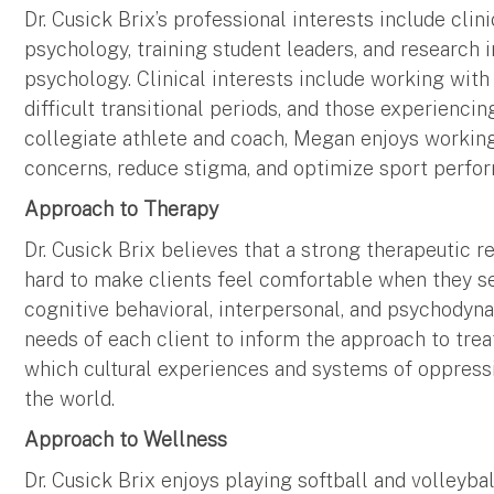
Dr. Cusick Brix’s professional interests include clini
psychology, training student leaders, and research in
psychology. Clinical interests include working with 
difficult transitional periods, and those experiencin
collegiate athlete and coach, Megan enjoys working
concerns, reduce stigma, and optimize sport perfo
Approach to Therapy
Dr. Cusick Brix believes that a strong therapeutic 
hard to make clients feel comfortable when they s
cognitive behavioral, interpersonal, and psychodyn
needs of each client to inform the approach to tre
which cultural experiences and systems of oppressi
the world.
Approach to Wellness
Dr. Cusick Brix enjoys playing softball and volleyba