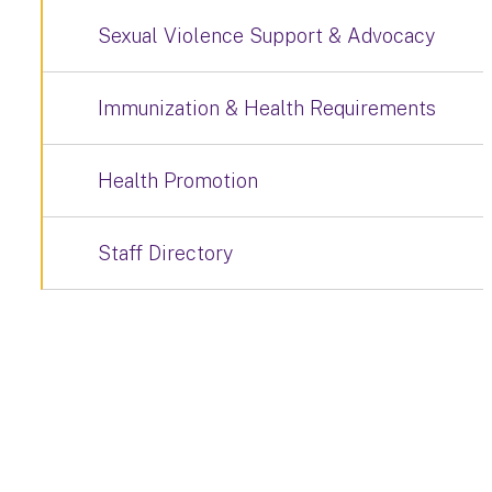
Sexual Violence Support & Advocacy
Immunization & Health Requirements
Health Promotion
Staff Directory