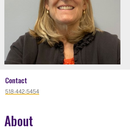
Contact
518-442-5454
About