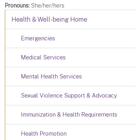
Pronouns:
She/her/hers
Health & Well-being Home
Emergencies
Medical Services
Mental Health Services
Sexual Violence Support & Advocacy
Immunization & Health Requirements
Health Promotion