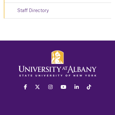
Staff Directory
facebook
twitter
instagram
youtube
linkedin
Tiktok