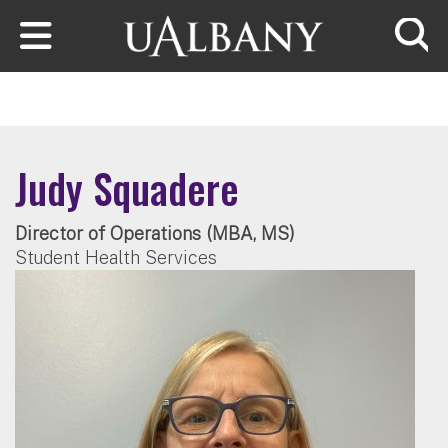
Skip to main content
Searc
Judy Squadere
Director of Operations (MBA, MS)
Student Health Services