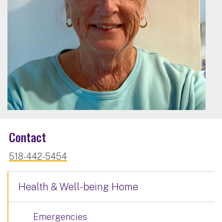
Contact
518-442-5454
Health & Well-being Home
Emergencies