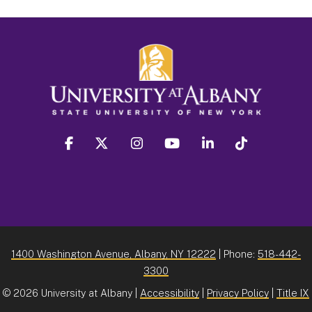
facebook
twitter
instagram
youtube
linkedin
Tiktok
1400 Washington Avenue, Albany, NY 12222
| Phone:
518-442-
3300
©
2026 University at Albany |
Accessibility
|
Privacy Policy
|
Title IX