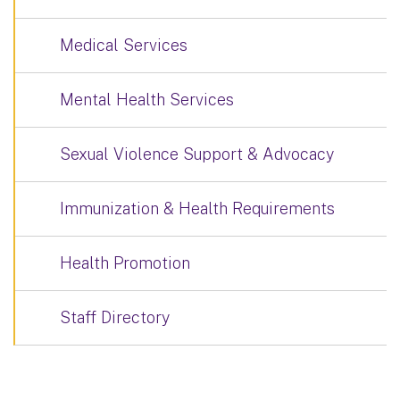
Medical Services
Mental Health Services
Sexual Violence Support & Advocacy
Immunization & Health Requirements
Health Promotion
Staff Directory