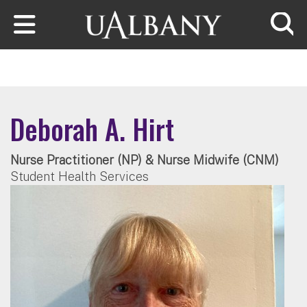
Skip to main content
Searc
Deborah A. Hirt
Nurse Practitioner (NP) & Nurse Midwife (CNM)
Student Health Services