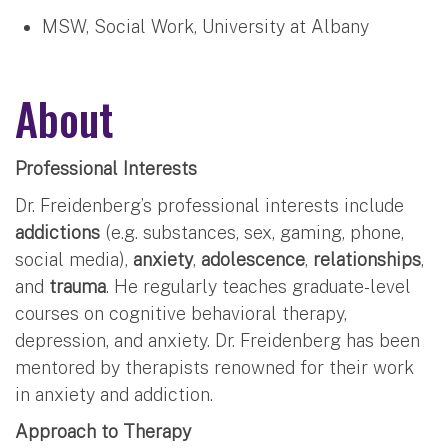
MSW, Social Work, University at Albany
About
Professional Interests
Dr. Freidenberg’s professional interests include
addictions
(e.g. substances, sex, gaming, phone,
social media),
anxiety
,
adolescence
,
relationships
,
and
trauma
. He regularly teaches graduate-level
courses on cognitive behavioral therapy,
depression, and anxiety. Dr. Freidenberg has been
mentored by therapists renowned for their work
in anxiety and addiction.
Approach to Therapy