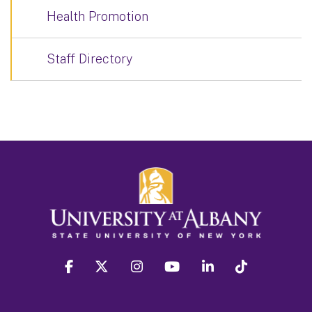
Health Promotion
Staff Directory
facebook
twitter
instagram
youtube
linkedin
Tiktok