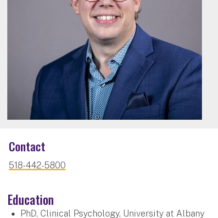
Contact
518-442-5800
Education
PhD, Clinical Psychology, University at Albany