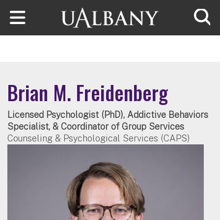
Skip to main content
Searc
Brian M. Freidenberg
Licensed Psychologist (PhD), Addictive Behaviors
Specialist, & Coordinator of Group Services
Counseling & Psychological Services (CAPS)