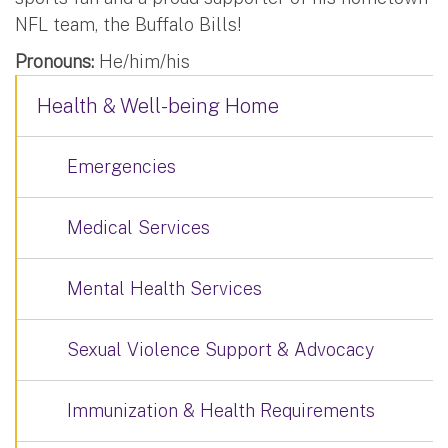
NFL team, the Buffalo Bills!
Pronouns:
He/him/his
Health & Well-being Home
Emergencies
Medical Services
Mental Health Services
Sexual Violence Support & Advocacy
Immunization & Health Requirements