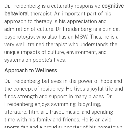
Dr. Freidenberg is a culturally responsive
cognitive
behavioral
therapist. An important part of his
approach to therapy is his appreciation and
admiration of culture. Dr. Freidenberg is a clinical
psychologist who also has an MSW. Thus, he is a
very well-trained therapist who understands the
unique impacts of culture, environment, and
systems on people's lives.
Approach to Wellness
Dr. Freidenberg believes in the power of hope and
the concept of resiliency. He lives a joyful life and
finds strength and support in many places. Dr.
Freidenberg enjoys swimming, bicycling,
literature, film, art, travel, music, and spending
time with his family and friends. He is an avid
sports fan and a proud supporter of his hometown