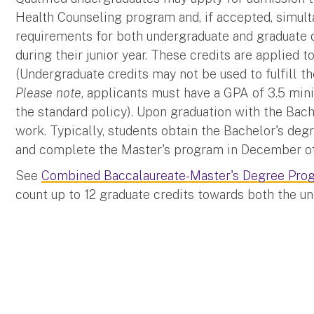
Health Counseling program and, if accepted, simul
requirements for both undergraduate and graduate 
during their junior year. These credits are applied
(Undergraduate credits may not be used to fulfill t
Please note
, applicants must have a GPA of 3.5 mini
the standard policy). Upon graduation with the Bach
work. Typically, students obtain the Bachelor's deg
and complete the Master's program in December of 
See
Combined Baccalaureate-Master's Degree Pro
count up to 12 graduate credits towards both the u