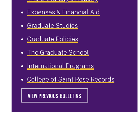
Expenses & Financial Aid
Graduate Studies
Graduate Policies
The Graduate School
International Programs
College of Saint Rose Records
VIEW PREVIOUS BULLETINS