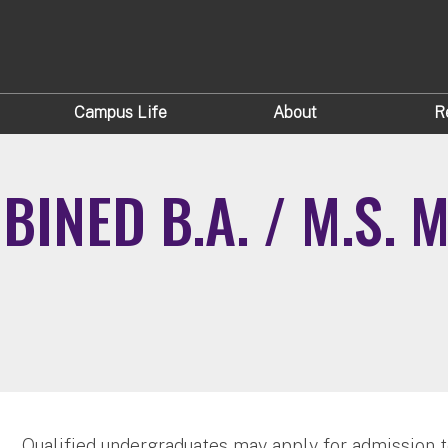
Campus Life
About
R
INED B.A. / M.S. 
Qualified undergraduates may apply for admission 