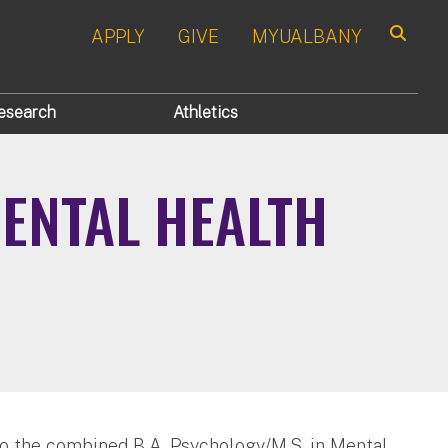
APPLY
GIVE
MYUALBANY
Search
esearch
Athletics
MENTAL HEALTH
to the combined B.A. Psychology/M.S. in Mental