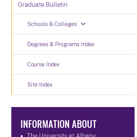
Graduate Bulletin
Schools & Colleges
Degrees & Programs Index
Course Index
Site Index
INFORMATION ABOUT
The University at Albany