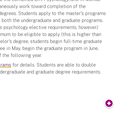
taneously work toward completion of the
degrees.
Students apply to the master's programs
 to both the undergraduate and graduate programs.
he psychology elective requirements, however.)
mum to be eligible to apply (this is higher than
elor's degree, students begin full-time graduate
ree in May, begin the graduate program in June,
the following year.
grams
for details. Students are able to double
ndergraduate and graduate degree requirements.