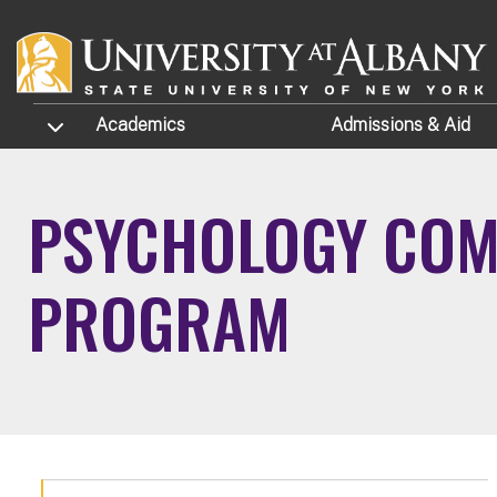
Skip to main content
TOGGLE SUBMENU
Academics
Admissions
& Aid
PSYCHOLOGY COMB
PROGRAM