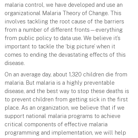
malaria control, we have developed and use an
organizational Malaria Theory of Change. This
involves tackling the root cause of the barriers
from a number of different fronts—everything
from public policy to data use. We believe it’s
important to tackle the ‘big picture’ when it
comes to ending the devastating effects of this
disease.
On an average day, about 1,320 children die from
malaria. But malaria is a highly preventable
disease, and the best way to stop these deaths is
to prevent children from getting sick in the first
place. As an organization, we believe that if we
support national malaria programs to achieve
critical components of effective malaria
programming and implementation, we will help