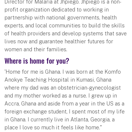
Director for Malaria at Jhpiego. Jhpiego is a non-
profit organization dedicated to working in
partnership with national governments, health
experts, and local communities to build the skills
of health providers and develop systems that save
lives now and guarantee healthier futures for
women and their families.
Where is home for you?
'Home for me is Ghana. I was born at the Komfo
Anokye Teaching Hospital in Kumasi, Ghana
where my dad was an obstetrician-gynecologist
and my mother worked as a nurse. I grew up in
Accra, Ghana and aside from a year in the US as a
foreign exchange student, I spent most of my life
in Ghana. I currently live in Atlanta, Georgia, a
place I love so much it feels like home."