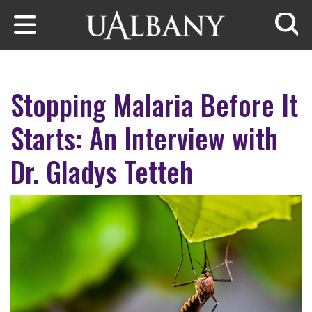
Skip to main content
Searc
Stopping Malaria Before It
Starts: An Interview with
Dr. Gladys Tetteh