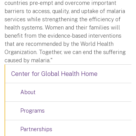
countries pre-empt and overcome important
barriers to access, quality, and uptake of malaria
services while strengthening the efficiency of
health systems. Women and their families will
benefit from the evidence-based interventions
that are recommended by the World Health
Organization. Together, we can end the suffering
caused by malaria."
Center for Global Health Home
About
Programs
Partnerships