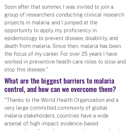
Soon after that summer, I was invited to join a
group of researchers conducting clinical research
projects in malaria, and I jumped at the
opportunity to apply my proficiency in
epidemiology to prevent disease, disability, and
death from malaria. Since then, malaria has been
the focus of my career. For over 25 years I have
worked in preventive health care roles to slow and
stop this disease."
What are the biggest barriers to malaria
control, and how can we overcome them?
"Thanks to the World Health Organization and a
very large committed community of global
malaria stakeholders, countries have a wide
arsenal of high impact, evidence-based