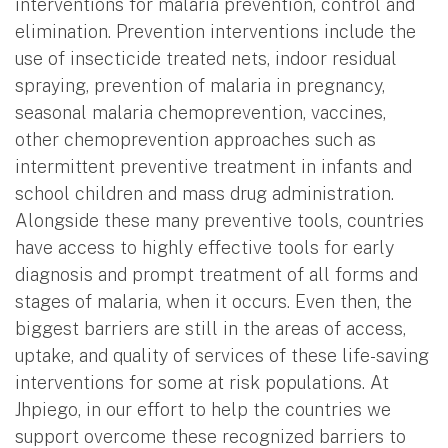
interventions for malaria prevention, control and
elimination. Prevention interventions include the
use of insecticide treated nets, indoor residual
spraying, prevention of malaria in pregnancy,
seasonal malaria chemoprevention, vaccines,
other chemoprevention approaches such as
intermittent preventive treatment in infants and
school children and mass drug administration.
Alongside these many preventive tools, countries
have access to highly effective tools for early
diagnosis and prompt treatment of all forms and
stages of malaria, when it occurs. Even then, the
biggest barriers are still in the areas of access,
uptake, and quality of services of these life-saving
interventions for some at risk populations. At
Jhpiego, in our effort to help the countries we
support overcome these recognized barriers to