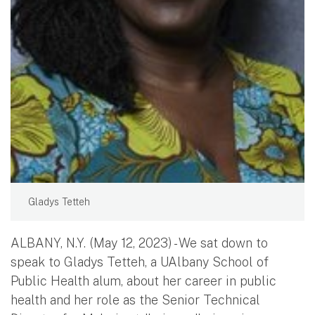
Gladys Tetteh
ALBANY, N.Y. (May 12, 2023) - We sat down to
speak to Gladys Tetteh, a UAlbany School of
Public Health alum, about her career in public
health and her role as the Senior Technical