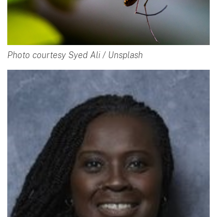
Photo courtesy Syed Ali / Unsplash