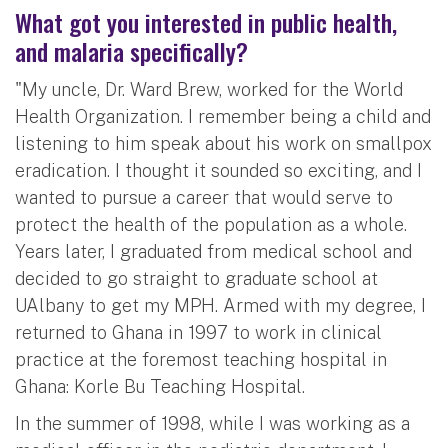
What got you interested in public health,
and malaria specifically?
"My uncle, Dr. Ward Brew, worked for the World
Health Organization. I remember being a child and
listening to him speak about his work on smallpox
eradication. I thought it sounded so exciting, and I
wanted to pursue a career that would serve to
protect the health of the population as a whole.
Years later, I graduated from medical school and
decided to go straight to graduate school at
UAlbany to get my MPH. Armed with my degree, I
returned to Ghana in 1997 to work in clinical
practice at the foremost teaching hospital in
Ghana: Korle Bu Teaching Hospital.
In the summer of 1998, while I was working as a