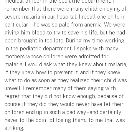
medical officer in the pediatric department, I
remember that there were many children dying of
severe malaria in our hospital. I recall one child in
particular—he was so pale from anemia. We were
giving him blood to try to save his life, but he had
been brought in too late. During my time working
in the pediatric department, I spoke with many
mothers whose children were admitted for
malaria. I would ask what they knew about malaria,
if they knew how to prevent it, and if they knew
what to do as soon as they realized their child was
unwell. I remember many of them saying with
regret that they did not know enough, because of
course if they did they would never have let their
children end up in such a bad way – and certainly
never to the point of losing them. To me that was
striking.