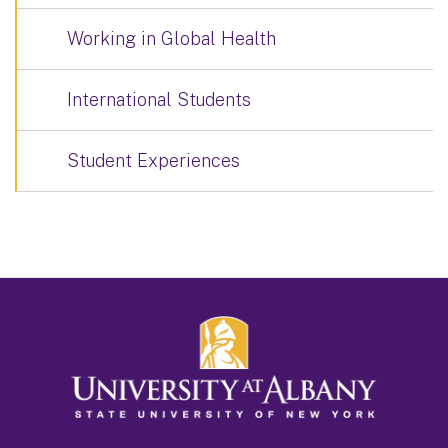
Working in Global Health
International Students
Student Experiences