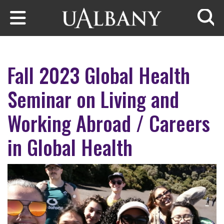
Skip to main content
Searc
Fall 2023 Global Health
Seminar on Living and
Working Abroad / Careers
in Global Health