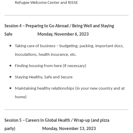
Refugee Welcome Center and RISSE
Session 4 – Preparing to Go Abroad / Being Well and Staying
Safe Monday, November 6, 2023
Taking care of business – budgeting, packing, important docs,
inoculations, health insurance, etc.
Finding housing from here (if necessary)
Staying Healthy, Safe and Secure
Maintaining healthy relationships (in your new country and at
home)
Session 5 – Careers in Global Health / Wrap-up (and pizza
party) Monday, November 13, 2023