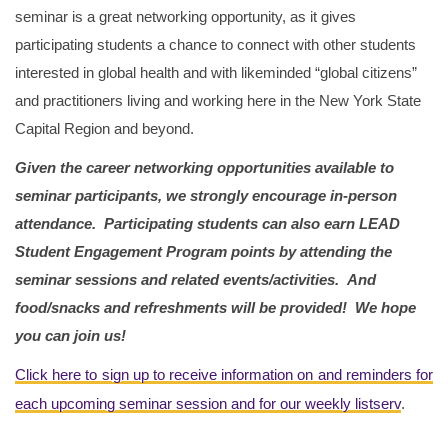
seminar is a great networking opportunity, as it gives
participating students a chance to connect with other students
interested in global health and with likeminded “global citizens”
and practitioners living and working here in the New York State
Capital Region and beyond.
Given the career networking opportunities available to
seminar participants, we strongly encourage in-person
attendance.
Participating students can also earn LEAD
Student Engagement Program points by attending the
seminar sessions and related events/activities.
And
food/snacks and refreshments will be provided! We hope
you can join us!
Click here to sign up to receive information on and reminders for
each upcoming seminar session and for our weekly listserv
.