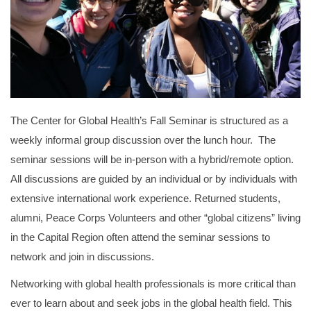
The Center for Global Health’s Fall Seminar is structured as a
weekly informal group discussion over the lunch hour. The
seminar sessions will be in-person with a hybrid/remote option.
All discussions are guided by an individual or by individuals with
extensive international work experience. Returned students,
alumni, Peace Corps Volunteers and other “global citizens” living
in the Capital Region often attend the seminar sessions to
network and join in discussions.
Networking with global health professionals is more critical than
ever to learn about and seek jobs in the global health field. This