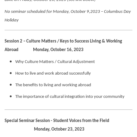
No seminar scheduled for Monday, October 9,2023 – Columbus Day
Holiday
Session 2 – Culture Matters / Keys to Success Living & Working
Abroad Monday, October 16, 2023
Why Culture Matters / Cultural Adjustment
How to live and work abroad successfully
The benefits to living and working abroad
The importance of cultural integration into your community
Special Seminar Session - Student Voices from the Field
Monday, October 23, 2023