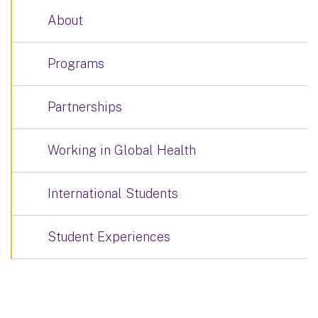
About
Programs
Partnerships
Working in Global Health
International Students
Student Experiences