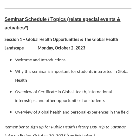
Seminar Schedule / Topics (relate special events &
activities*)
Session 1 – Global Health Opportunities & The Global Health
Landscape Monday, October 2, 2023
Welcome and Introductions
Why this seminar is important for students interested in Global
Health
Overview of Certificate in Global Health, international
internships, and other opportunities for students
Overview of global health and personal experiences in the field
Remember to sign up for Public Health History Day Trip to Saranac
Lake on Friday, October 20, 2023 (see link below)