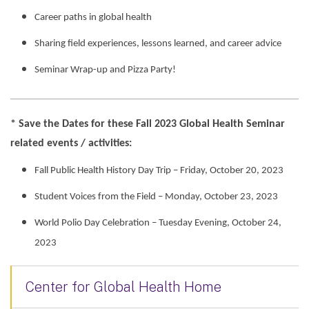
Career paths in global health
Sharing field experiences, lessons learned, and career advice
Seminar Wrap-up and Pizza Party!
* Save the Dates for these Fall 2023 Global Health Seminar
related events / activities:
Fall Public Health History Day Trip – Friday, October 20, 2023
Student Voices from the Field – Monday, October 23, 2023
World Polio Day Celebration – Tuesday Evening, October 24,
2023
Center for Global Health Home