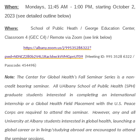
When:
Mondays, 11:45 AM - 1:00 PM, starting October 2,
2023 (see detailed outline below)
Where:
School of Public Heath / George Education Center,
Classroom 4 (GEC C4) / Remote via Zoom (see link below)
https://albany.zoom.us/j/99535286322?
pwd=N0NCZ280b2V4L1RacldwckVVMGpnUT09
(Meeting ID: 995 3528 6322 /
Passcode: 454496)
Note:
The Center for Global Health’s Fall Seminar Series is a non-
credit bearing seminar. All UAlbany School of Public Health (SPH)
graduate students interested in completing an international
internship or a Global Health Field Placement with the U.S. Peace
Corps are required to attend the seminar. However, any and all
University at Albany students interested in global health, launching a
global career or in living/studying abroad are encouraged to attend
the seminar sessions.