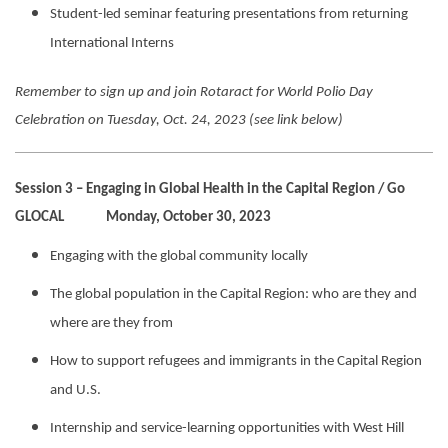
Student-led seminar featuring presentations from returning
International Interns
Remember to sign up and join Rotaract for World Polio Day
Celebration on Tuesday, Oct. 24, 2023 (see link below)
Session 3 – Engaging in Global Health in the Capital Region / Go
GLOCAL Monday, October 30, 2023
Engaging with the global community locally
The global population in the Capital Region: who are they and
where are they from
How to support refugees and immigrants in the Capital Region
and U.S.
Internship and service-learning opportunities with West Hill