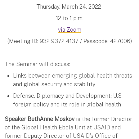
Thursday, March 24, 2022
12 to 1 p.m.
via Zoom
(Meeting ID: 932 9372 4137 / Passcode: 427006)
The Seminar will discuss:
Links between emerging global health threats
and global security and stability
Defense, Diplomacy and Development; U.S.
foreign policy and its role in global health
Speaker BethAnne Moskov
is the former Director
of the Global Health Ebola Unit at USAID and
former Deputy Director of USAID's Office of