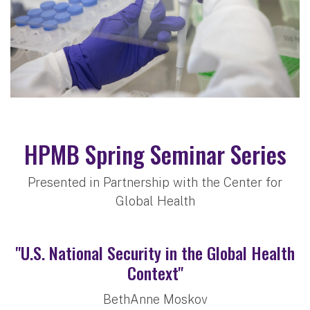
HPMB Spring Seminar Series
Presented in Partnership with the Center for
Global Health
"U.S. National Security in the Global Health
Context"
BethAnne Moskov