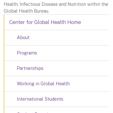
Health, Infectious Disease and Nutrition within the
Global Health Bureau.
Center for Global Health Home
About
Programs
Partnerships
Working in Global Health
International Students