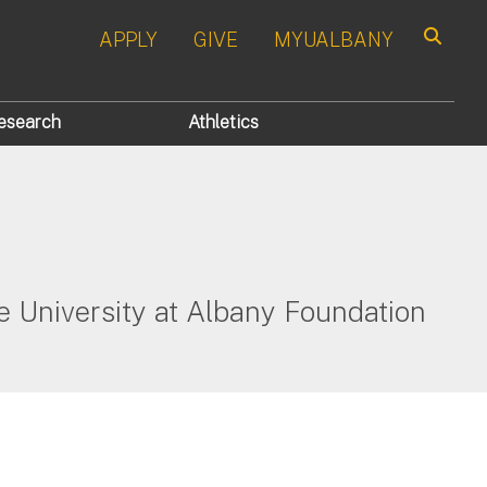
APPLY
GIVE
MYUALBANY
Search
esearch
Athletics
 University at Albany Foundation