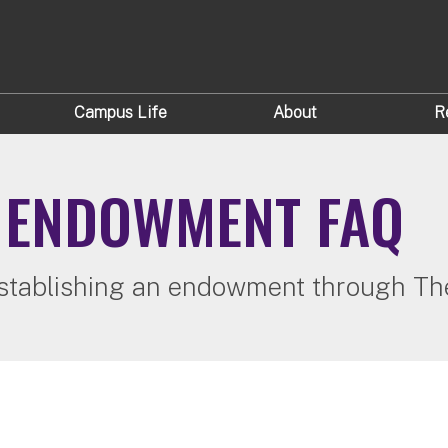
Campus Life
About
R
N ENDOWMENT FAQ
stablishing an endowment through The