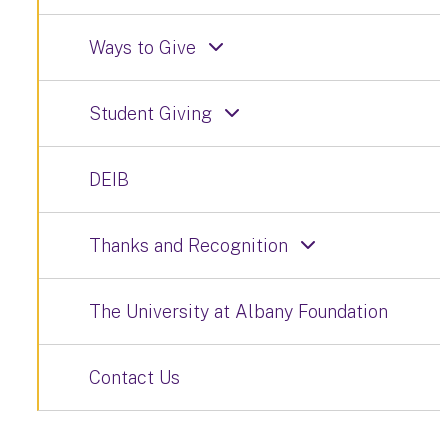
Ways to Give
Student Giving
DEIB
Thanks and Recognition
The University at Albany Foundation
Contact Us