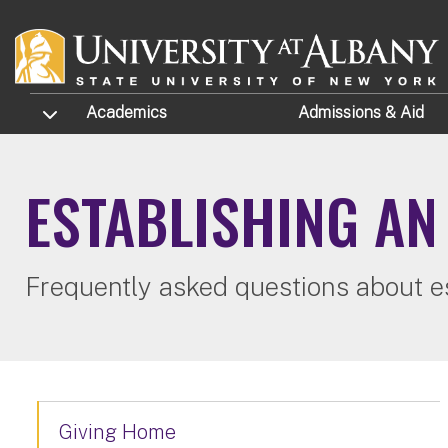
Skip to main content
TOGGLE SUBMENU
Academics
Admissions
& Aid
ESTABLISHING A
Frequently asked questions about e
Giving Home