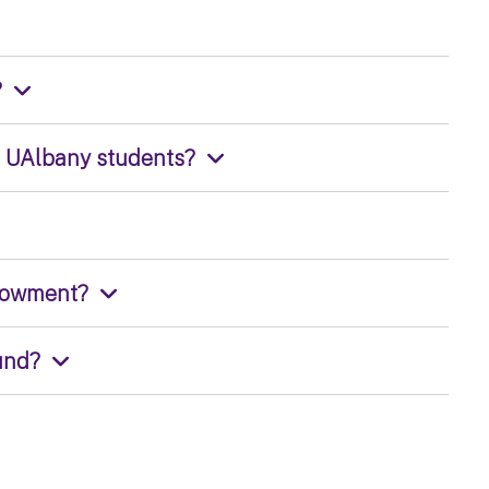
?
o UAlbany students?
ndowment?
und?