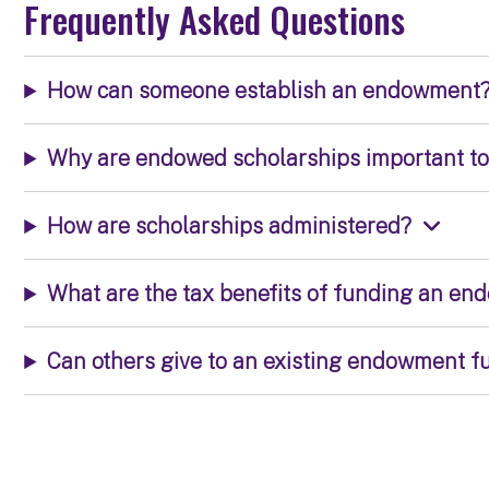
Frequently Asked Questions
How can someone establish an endowment
Why are endowed scholarships important t
How are scholarships administered?
What are the tax benefits of funding an e
Can others give to an existing endowment f