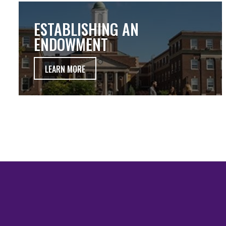
ESTABLISHING AN
ENDOWMENT
LEARN MORE