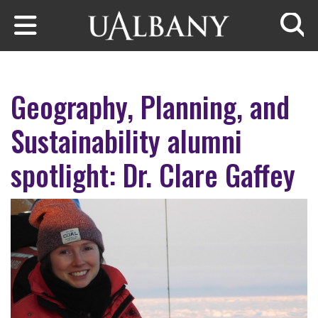
Skip to main content
Searc
Geography, Planning, and
Sustainability alumni
spotlight: Dr. Clare Gaffey