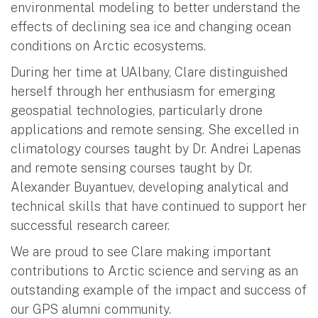
environmental modeling to better understand the
effects of declining sea ice and changing ocean
conditions on Arctic ecosystems.
During her time at UAlbany, Clare distinguished
herself through her enthusiasm for emerging
geospatial technologies, particularly drone
applications and remote sensing. She excelled in
climatology courses taught by Dr. Andrei Lapenas
and remote sensing courses taught by Dr.
Alexander Buyantuev, developing analytical and
technical skills that have continued to support her
successful research career.
We are proud to see Clare making important
contributions to Arctic science and serving as an
outstanding example of the impact and success of
our GPS alumni community.