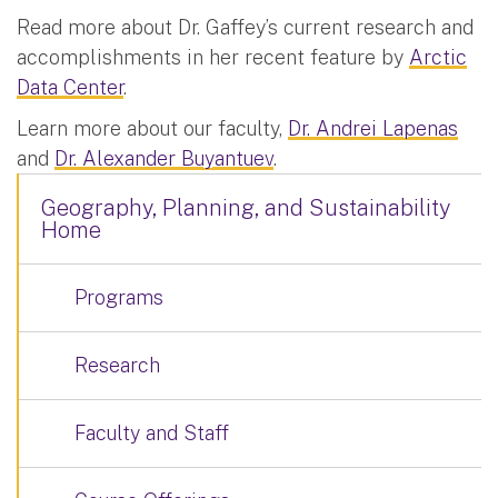
Read more about Dr. Gaffey’s current research and
accomplishments in her recent feature by
Arctic
Data Center
.
Learn more about our faculty,
Dr. Andrei Lapenas
and
Dr. Alexander Buyantuev
.
Geography, Planning, and Sustainability
Home
Programs
Research
Faculty and Staff