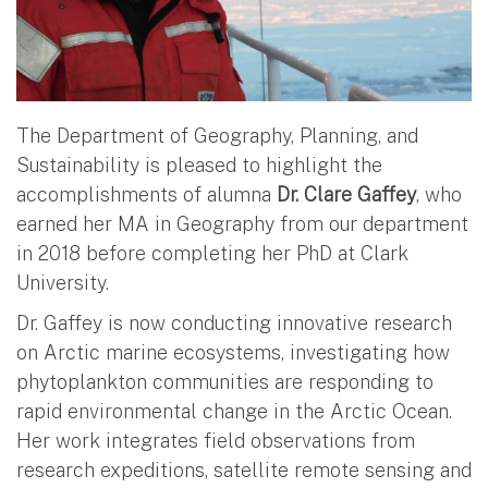
The Department of Geography, Planning, and
Sustainability is pleased to highlight the
accomplishments of alumna
Dr. Clare Gaffey
, who
earned her MA in Geography from our department
in 2018 before completing her PhD at Clark
University.
Dr. Gaffey is now conducting innovative research
on Arctic marine ecosystems, investigating how
phytoplankton communities are responding to
rapid environmental change in the Arctic Ocean.
Her work integrates field observations from
research expeditions, satellite remote sensing and