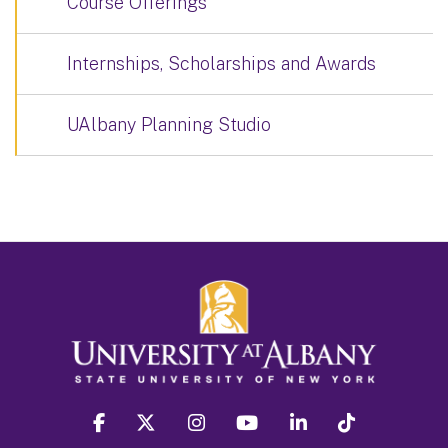
Course Offerings
Internships, Scholarships and Awards
UAlbany Planning Studio
facebook
twitter
instagram
youtube
linkedin
Tiktok