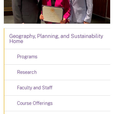
Geography, Planning, and Sustainability
Home
Programs
Research
Faculty and Staff
Course Offerings