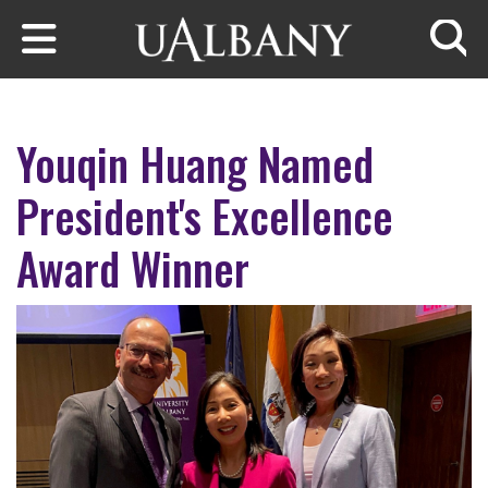
Skip to main content
Searc
Youqin Huang Named
President's Excellence
Award Winner