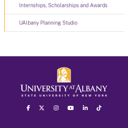
Internships, Scholarships and Awards
UAlbany Planning Studio
facebook
twitter
instagram
youtube
linkedin
Tiktok