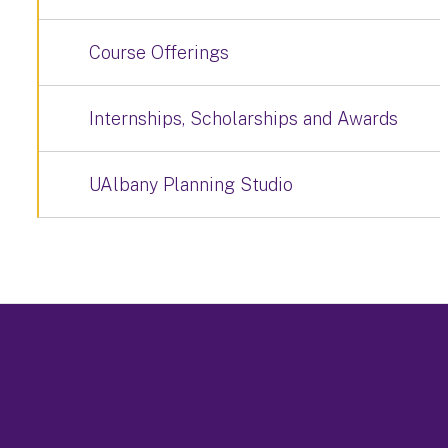
Course Offerings
Internships, Scholarships and Awards
UAlbany Planning Studio