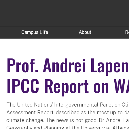
Campus Life
About
R
Prof. Andrei Lape
IPCC Report on 
The United Nations’ Intergovernmental Panel on Cli
Assessment Report, described as the most up-to-d
climate change. The news is not good. Dr. Andrei La
Geography and Planning at the University at Albany.