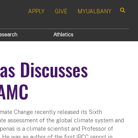
APPLY
GIVE
MYUALBANY
Search
esearch
Athletics
nas Discusses
WAMC
mate Change recently released its Sixth
ate assessment of the global climate system and
penas is a climate scientist and Professor of
 He was an author of the first IPCC report in