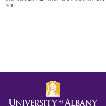
1990.