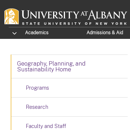
Skip to main content
TOGGLE SUBMENU
Academics
Admissions
& Aid
Geography, Planning, and
Sustainability Home
Programs
Research
Faculty and Staff