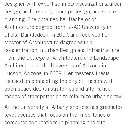
designer with expertise in 3D visualizations, urban
design, architecture, concept design, and space
planning. She obtained her Bachelor of
Architecture degree from BRAC University in
Dhaka, Bangladesh, in 2007, and received her
Master of Architecture degree with a
concentration in Urban Design and Infrastructure
from the College of Architecture and Landscape
Architecture at the University of Arizona in
Tucson, Arizona, in 2009. Her master’s thesis
focused on connecting the city of Tucson with
open-space design strategies and alternative
modes of transportation to minimize urban sprawl.
At the University at Albany, she teaches graduate-
level courses that focus on the importance of
computer applications in planning and site