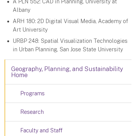
A PLN 552: CAD in Planning, University at
Albany
ARH 180: 2D Digital Visual Media, Academy of
Art University
URBP 248: Spatial Visualization Technologies
in Urban Planning, San Jose State University
Geography, Planning, and Sustainability
Home
Programs
Research
Faculty and Staff