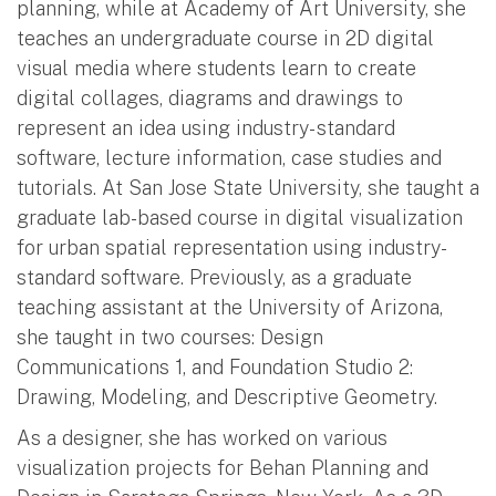
planning, while at Academy of Art University, she
teaches an undergraduate course in 2D digital
visual media where students learn to create
digital collages, diagrams and drawings to
represent an idea using industry- standard
software, lecture information, case studies and
tutorials. At San Jose State University, she taught a
graduate lab-based course in digital visualization
for urban spatial representation using industry-
standard software. Previously, as a graduate
teaching assistant at the University of Arizona,
she taught in two courses: Design
Communications 1, and Foundation Studio 2:
Drawing, Modeling, and Descriptive Geometry.
As a designer, she has worked on various
visualization projects for Behan Planning and