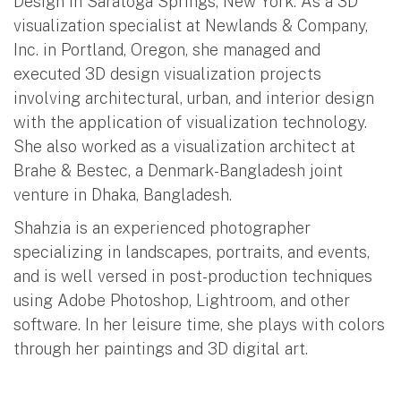
Design in Saratoga Springs, New York. As a 3D
visualization specialist at Newlands & Company,
Inc. in Portland, Oregon, she managed and
executed 3D design visualization projects
involving architectural, urban, and interior design
with the application of visualization technology.
She also worked as a visualization architect at
Brahe & Bestec, a Denmark-Bangladesh joint
venture in Dhaka, Bangladesh.
Shahzia is an experienced photographer
specializing in landscapes, portraits, and events,
and is well versed in post-production techniques
using Adobe Photoshop, Lightroom, and other
software. In her leisure time, she plays with colors
through her paintings and 3D digital art.