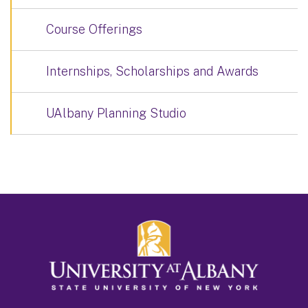
Course Offerings
Internships, Scholarships and Awards
UAlbany Planning Studio