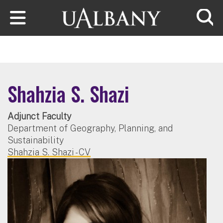
Skip to main content
Searc
Shahzia S. Shazi
Adjunct Faculty
Department of Geography, Planning, and
Sustainability
Shahzia S. Shazi - CV