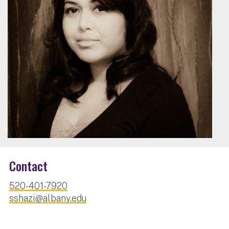
Contact
520-401-7920
sshazi@albany.edu