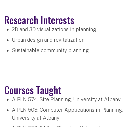
Research Interests
2D and 3D visualizations in planning
Urban design and revitalization
Sustainable community planning
Courses Taught
A PLN 574: Site Planning, University at Albany
A PLN 503: Computer Applications in Planning,
University at Albany