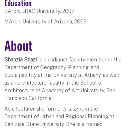
Education
BArch, BRAC University, 2007
MArch, University of Arizona, 2009
About
Shahzia Shazi
is an adjunct faculty member in the
Department of Geography, Planning, and
Sustainability at the University at Albany, as well
as an architecture faculty in the School of
Architecture at Academy of Art University, San
Francisco California.
As a lecturer she formerly taught in the
Department of Urban and Regional Planning at
San Jose State University. She is a trained