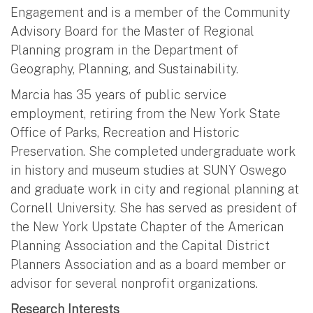
Engagement and is a member of the Community
Advisory Board for the Master of Regional
Planning program in the Department of
Geography, Planning, and Sustainability.
Marcia has 35 years of public service
employment, retiring from the New York State
Office of Parks, Recreation and Historic
Preservation. She completed undergraduate work
in history and museum studies at SUNY Oswego
and graduate work in city and regional planning at
Cornell University. She has served as president of
the New York Upstate Chapter of the American
Planning Association and the Capital District
Planners Association and as a board member or
advisor for several nonprofit organizations.
Research Interests