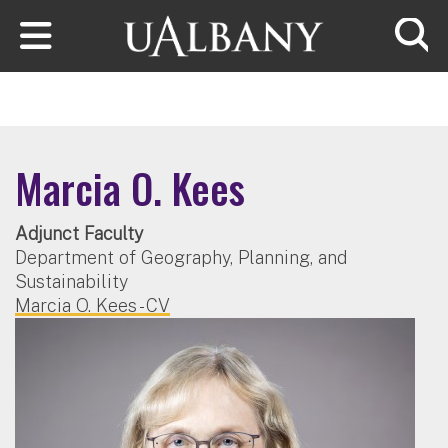
Skip to main content
Searc
Marcia O. Kees
Adjunct Faculty
Department of Geography, Planning, and
Sustainability
Marcia O. Kees - CV