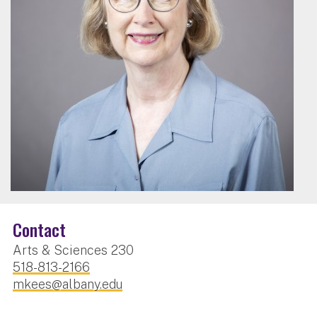
Contact
Arts & Sciences 230
518-813-2166
mkees@albany.edu