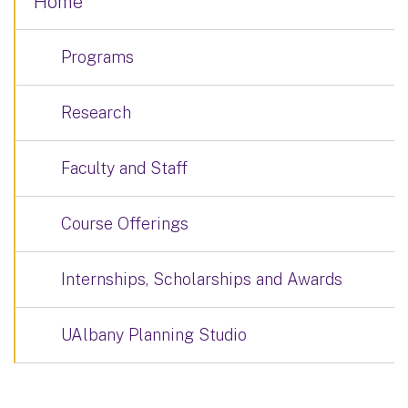
Home
Programs
Research
Faculty and Staff
Course Offerings
Internships, Scholarships and Awards
UAlbany Planning Studio