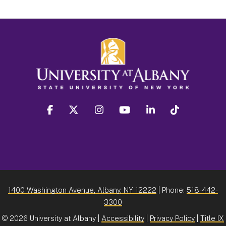
facebook
twitter
instagram
youtube
linkedin
Tiktok
1400 Washington Avenue, Albany, NY 12222
| Phone:
518-442-
3300
©
2026 University at Albany |
Accessibility
|
Privacy Policy
|
Title IX