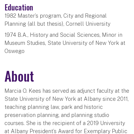
Education
1982 Master’s program, City and Regional
Planning (all but thesis), Cornell University
1974 B.A., History and Social Sciences, Minor in
Museum Studies, State University of New York at
Oswego
About
Marcia O. Kees has served as adjunct faculty at the
State University of New York at Albany since 2011,
teaching planning law, park and historic
preservation planning, and planning studio
courses. She is the recipient of a 2019 University
at Albany President’s Award for Exemplary Public