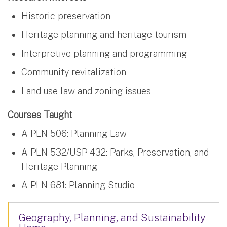
Historic preservation
Heritage planning and heritage tourism
Interpretive planning and programming
Community revitalization
Land use law and zoning issues
Courses Taught
A PLN 506: Planning Law
A PLN 532/USP 432: Parks, Preservation, and
Heritage Planning
A PLN 681: Planning Studio
Geography, Planning, and Sustainability