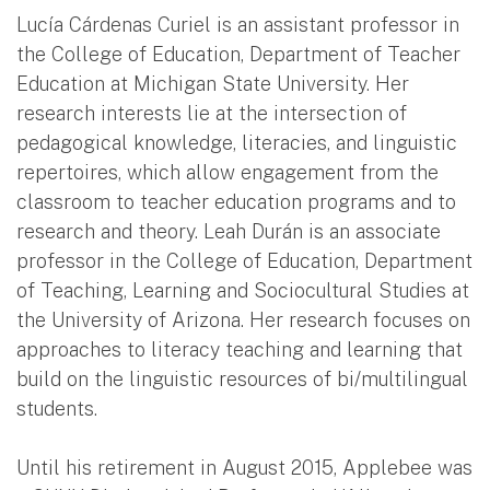
Lucía Cárdenas Curiel is an assistant professor in
the College of Education, Department of Teacher
Education at Michigan State University. Her
research interests lie at the intersection of
pedagogical knowledge, literacies, and linguistic
repertoires, which allow engagement from the
classroom to teacher education programs and to
research and theory. Leah Durán is an associate
professor in the College of Education, Department
of Teaching, Learning and Sociocultural Studies at
the University of Arizona. Her research focuses on
approaches to literacy teaching and learning that
build on the linguistic resources of bi/multilingual
students.
Until his retirement in August 2015, Applebee was