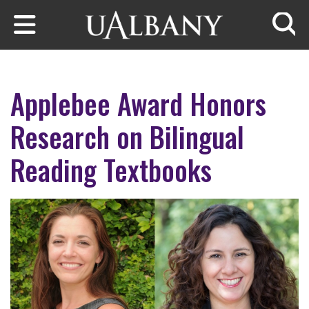
Skip to main content
Searc
Applebee Award Honors
Research on Bilingual
Reading Textbooks