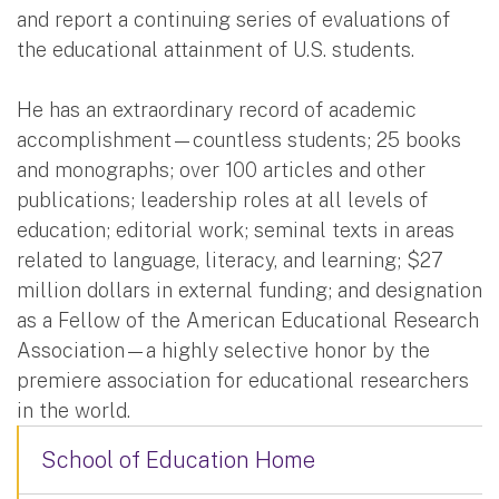
and report a continuing series of evaluations of
the educational attainment of U.S. students.
He has an extraordinary record of academic
accomplishment—countless students; 25 books
and monographs; over 100 articles and other
publications; leadership roles at all levels of
education; editorial work; seminal texts in areas
related to language, literacy, and learning; $27
million dollars in external funding; and designation
as a Fellow of the American Educational Research
Association—a highly selective honor by the
premiere association for educational researchers
in the world.
School of Education Home