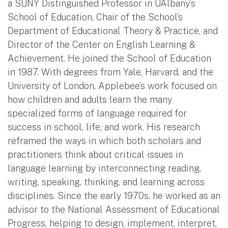
a SUNY Distinguished Professor in UAlbany’s
School of Education, Chair of the School’s
Department of Educational Theory & Practice, and
Director of the Center on English Learning &
Achievement. He joined the School of Education
in 1987. With degrees from Yale, Harvard, and the
University of London, Applebee’s work focused on
how children and adults learn the many
specialized forms of language required for
success in school, life, and work. His research
reframed the ways in which both scholars and
practitioners think about critical issues in
language learning by interconnecting reading,
writing, speaking, thinking, and learning across
disciplines. Since the early 1970s, he worked as an
advisor to the National Assessment of Educational
Progress, helping to design, implement, interpret,