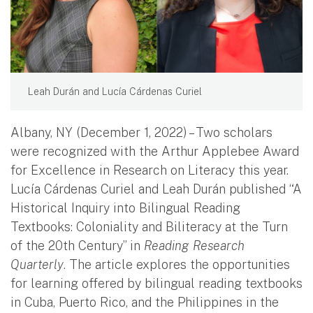
Leah Durán and Lucía Cárdenas Curiel
Albany, NY (December 1, 2022) – Two scholars
were recognized with the Arthur Applebee Award
for Excellence in Research on Literacy this year.
Lucía Cárdenas Curiel and Leah Durán published “A
Historical Inquiry into Bilingual Reading
Textbooks: Coloniality and Biliteracy at the Turn
of the 20th Century” in
Reading Research
Quarterly
. The article explores the opportunities
for learning offered by bilingual reading textbooks
in Cuba, Puerto Rico, and the Philippines in the