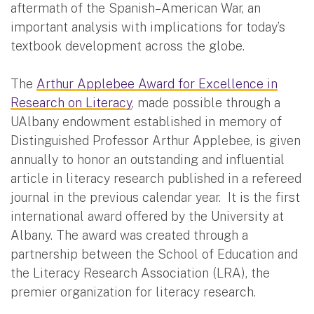
aftermath of the Spanish–American War, an
important analysis with implications for today’s
textbook development across the globe.
The
Arthur Applebee Award for Excellence in
Research on Literacy
, made possible through a
UAlbany endowment established in memory of
Distinguished Professor Arthur Applebee, is given
annually to honor an outstanding and influential
article in literacy research published in a refereed
journal in the previous calendar year. It is the first
international award offered by the University at
Albany. The award was created through a
partnership between the School of Education and
the Literacy Research Association (LRA), the
premier organization for literacy research.