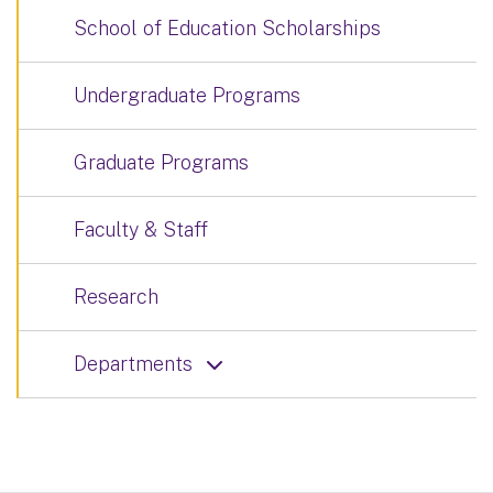
School of Education Scholarships
Undergraduate Programs
Graduate Programs
Faculty & Staff
Research
Departments