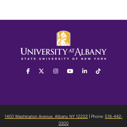
facebook
twitter
instagram
youtube
linkedin
Tiktok
1400 Washington Avenue, Albany, NY 12222
| Phone:
518-442-
3300