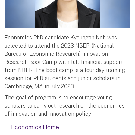
Economics PhD candidate Kyoungah Noh was
selected to attend the 2023 NBER (National
Bureau of Economic Research) Innovation
Research Boot Camp with full financial support
from NBER. The boot camp is a four-day training
session for PhD students and junior scholars in
Cambridge, MA in July 2023.
The goal of program is to encourage young
scholars to carry out research on the economics
of innovation and innovation policy.
Economics Home