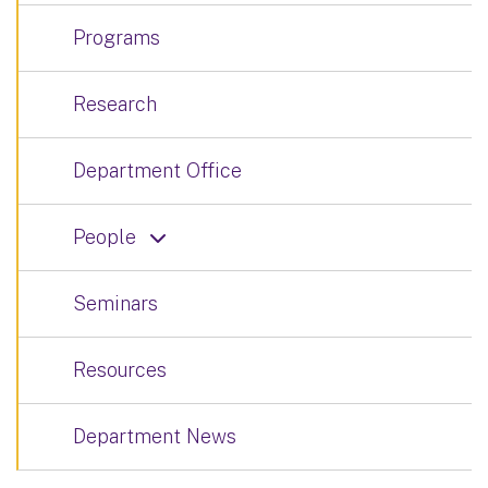
Programs
Research
Department Office
People
Seminars
Resources
Department News