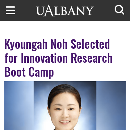
Skip to main content
Searc
Kyoungah Noh Selected
for Innovation Research
Boot Camp