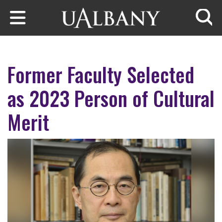
Skip to main content
Searc
Former Faculty Selected
as 2023 Person of Cultural
Merit