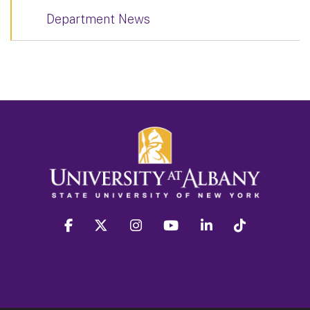
Department News
facebook
twitter
instagram
youtube
linkedin
Tiktok