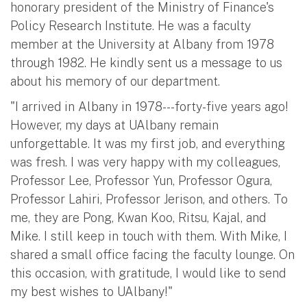
honorary president of the Ministry of Finance's
Policy Research Institute. He was a faculty
member at the University at Albany from 1978
through 1982. He kindly sent us a message to us
about his memory of our department.
"I arrived in Albany in 1978---forty-five years ago!
However, my days at UAlbany remain
unforgettable. It was my first job, and everything
was fresh. I was very happy with my colleagues,
Professor Lee, Professor Yun, Professor Ogura,
Professor Lahiri, Professor Jerison, and others. To
me, they are Pong, Kwan Koo, Ritsu, Kajal, and
Mike. I still keep in touch with them. With Mike, I
shared a small office facing the faculty lounge. On
this occasion, with gratitude, I would like to send
my best wishes to UAlbany!"