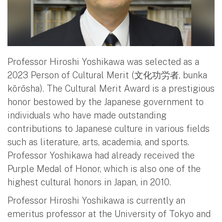
Professor Hiroshi Yoshikawa was selected as a
2023 Person of Cultural Merit (文化功労者, bunka
kōrōsha). The Cultural Merit Award is a prestigious
honor bestowed by the Japanese government to
individuals who have made outstanding
contributions to Japanese culture in various fields
such as literature, arts, academia, and sports.
Professor Yoshikawa had already received the
Purple Medal of Honor, which is also one of the
highest cultural honors in Japan, in 2010.
Professor Hiroshi Yoshikawa is currently an
emeritus professor at the University of Tokyo and