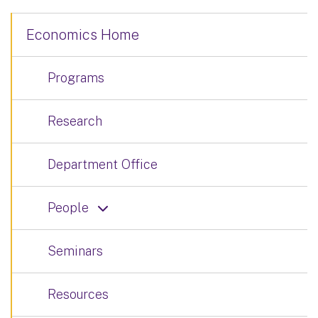
Economics Home
Programs
Research
Department Office
People
Seminars
Resources