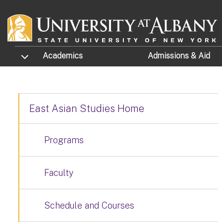
Skip to main content
TOGGLE SUBMENU
Academics
Admissions
& Aid
East Asian Studies Home
Programs
Faculty
Schedule and Courses