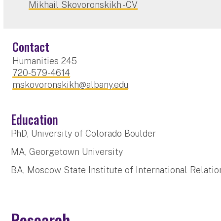
Mikhail Skovoronskikh - CV
Contact
Humanities 245
720-579-4614
mskovoronskikh@albany.edu
Education
PhD, University of Colorado Boulder
MA, Georgetown University
BA, Moscow State Institute of International Relatio
Research