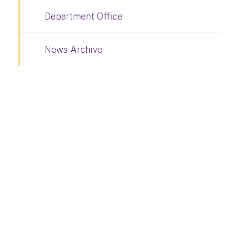
Department Office
News Archive