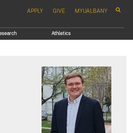
APPLY
GIVE
MYUALBANY
Search
esearch
Athletics