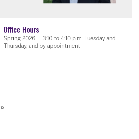
Office Hours
Spring 2026 — 3:10 to 4:10 p.m. Tuesday and
Thursday, and by appointment
ns