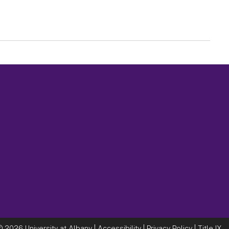
©
2026 University at Albany |
Accessibility
|
Privacy Policy
|
Title IX