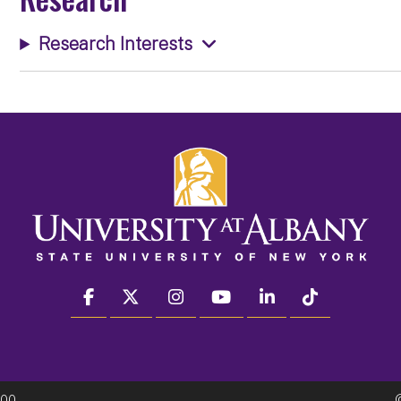
Research Interests
facebook
twitter
instagram
youtube
linkedin
Tiktok
300