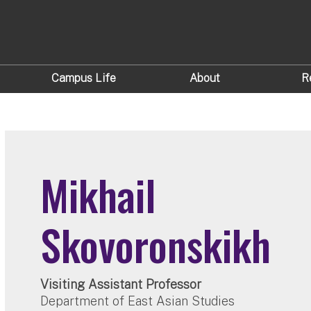
Campus Life
About
R
Mikhail
Skovoronskikh
Visiting Assistant Professor
Department of East Asian Studies