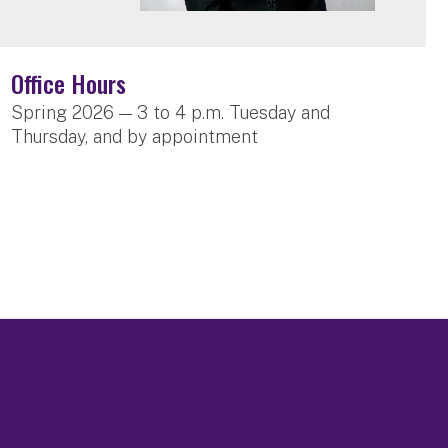
Office Hours
Spring 2026 — 3 to 4 p.m. Tuesday and
Thursday, and by appointment