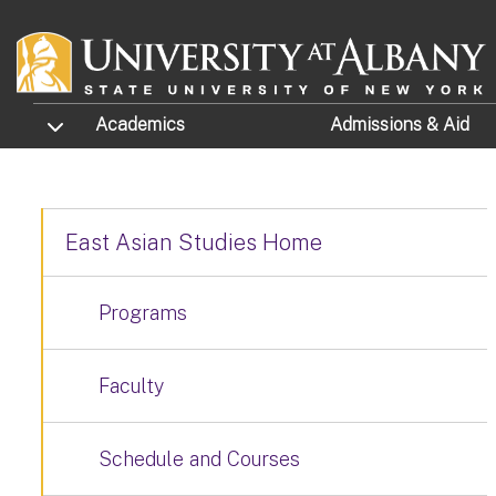
Skip to main content
TOGGLE SUBMENU
Academics
Admissions
& Aid
East Asian Studies Home
Programs
Faculty
Schedule and Courses