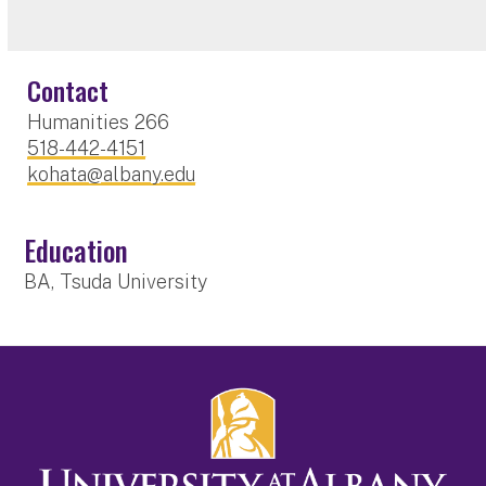
Contact
Humanities 266
518-442-4151
kohata@albany.edu
Education
BA, Tsuda University