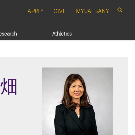
APPLY
GIVE
MYUALBANY
Search
esearch
Athletics
 大畑