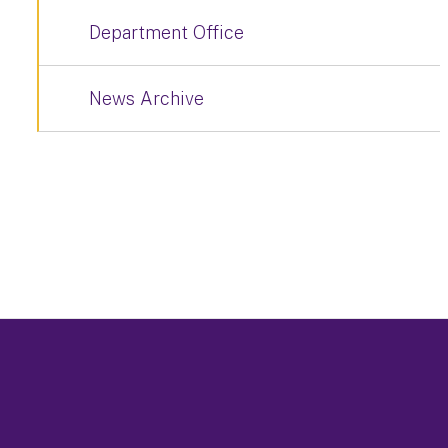
Department Office
News Archive