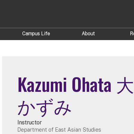
Campus Life
About
R
Kazumi Ohata
かずみ
Instructor
Department of East Asian Studies