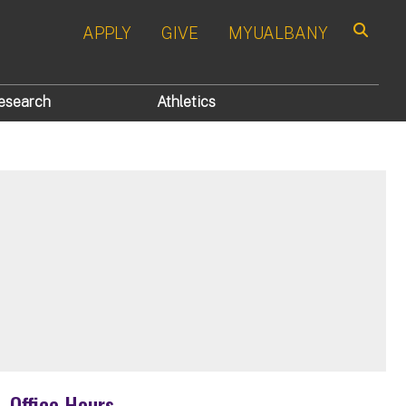
APPLY
GIVE
MYUALBANY
Search
esearch
Athletics
Office Hours