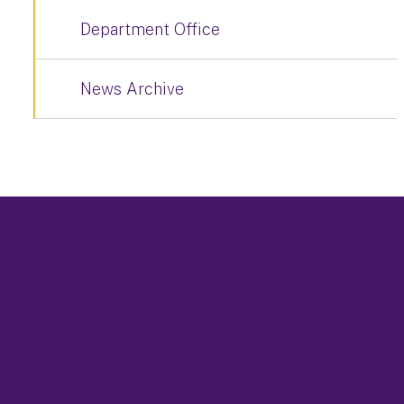
Department Office
News Archive