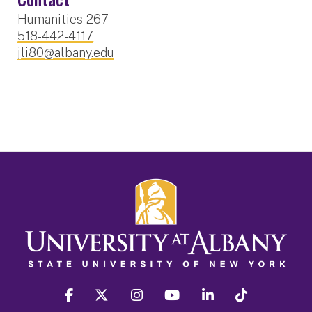
Humanities 267
518-442-4117
jli80@albany.edu
facebook
twitter
instagram
youtube
linkedin
Tiktok