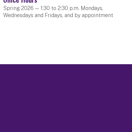
Spring 2026 — 1:30 to 2:30 p.m. Mondays,
Wednesdays and Fridays, and by appointment