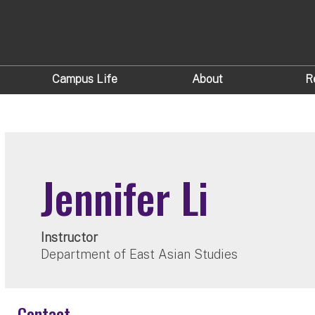
Campus Life
About
R
Jennifer Li
Instructor
Department of East Asian Studies
Contact