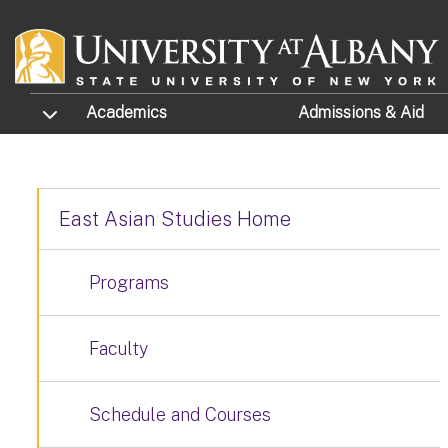
Skip to main content
TOGGLE SUBMENU
Academics
Admissions
& Aid
East Asian Studies Home
Programs
Faculty
Schedule and Courses