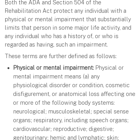
Both the ADA and Section 504 of the
Rehabilitation Act protect any individual with a
physical or mental impairment that substantially
limits that person in some major life activity, and
any individual who has a history of, or who is
regarded as having, such an impairment.
These terms are further defined as follows:
Physical or mental impairment:
Physical or
mental impairment means (a) any
physiological disorder or condition, cosmetic
disfigurement, or anatomical loss affecting one
or more of the following body systems:
neurological; musculoskeletal; special sense
organs; respiratory, including speech organs;
cardiovascular; reproductive; digestive;
genitourinary; hemic and lymphatic; skin;