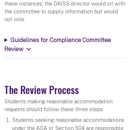
these instances, the DAISS director would sit with
the committee to supply information but would
not vote.
Guidelines for Compliance Committee
Review
The Review Process
Students making reasonable accommodation
requests should follow these three steps:
Students seeking reasonable accommodations
under the ADA or Section 504 are responsible