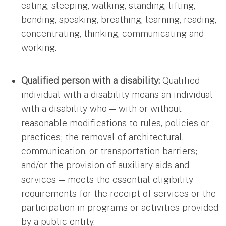
eating, sleeping, walking, standing, lifting,
bending, speaking, breathing, learning, reading,
concentrating, thinking, communicating and
working.
Qualified person with a disability:
Qualified
individual with a disability means an individual
with a disability who — with or without
reasonable modifications to rules, policies or
practices; the removal of architectural,
communication, or transportation barriers;
and/or the provision of auxiliary aids and
services — meets the essential eligibility
requirements for the receipt of services or the
participation in programs or activities provided
by a public entity.