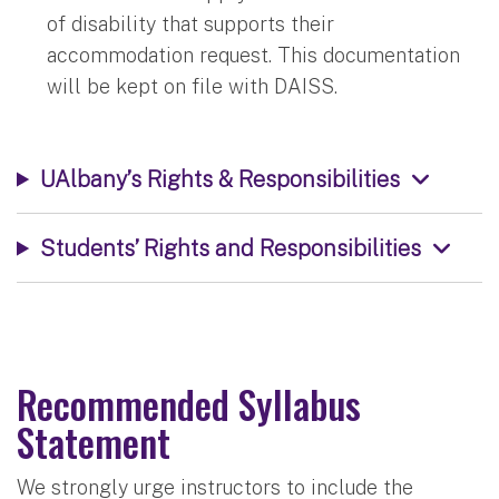
of disability that supports their
accommodation request. This documentation
will be kept on file with DAISS.
UAlbany’s Rights & Responsibilities
Students’ Rights and Responsibilities
Recommended Syllabus
Statement
We strongly urge instructors to include the