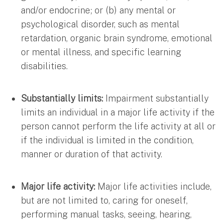
and/or endocrine; or (b) any mental or
psychological disorder, such as mental
retardation, organic brain syndrome, emotional
or mental illness, and specific learning
disabilities.
Substantially limits:
Impairment substantially
limits an individual in a major life activity if the
person cannot perform the life activity at all or
if the individual is limited in the condition,
manner or duration of that activity.
Major life activity:
Major life activities include,
but are not limited to, caring for oneself,
performing manual tasks, seeing, hearing,