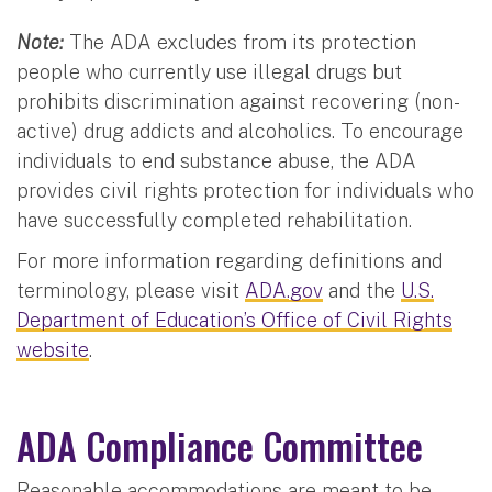
Note:
The ADA excludes from its protection
people who currently use illegal drugs but
prohibits discrimination against recovering (non-
active) drug addicts and alcoholics. To encourage
individuals to end substance abuse, the ADA
provides civil rights protection for individuals who
have successfully completed rehabilitation.
For more information regarding definitions and
terminology, please visit
ADA.gov
and the
U.S.
Department of Education’s Office of Civil Rights
website
.
ADA Compliance Committee
Reasonable accommodations are meant to be