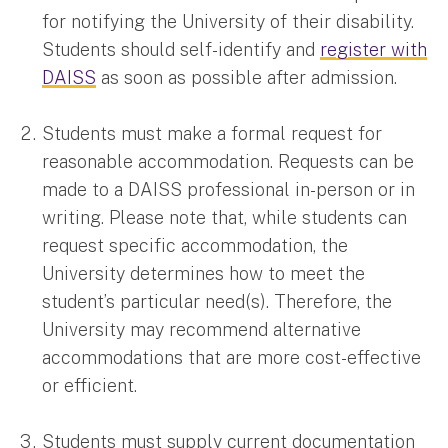
for notifying the University of their disability.
Students should self-identify and
register with
DAISS
as soon as possible after admission.
Students must make a formal request for
reasonable accommodation. Requests can be
made to a DAISS professional in-person or in
writing. Please note that, while students can
request specific accommodation, the
University determines how to meet the
student’s particular need(s). Therefore, the
University may recommend alternative
accommodations that are more cost-effective
or efficient.
Students must supply current documentation