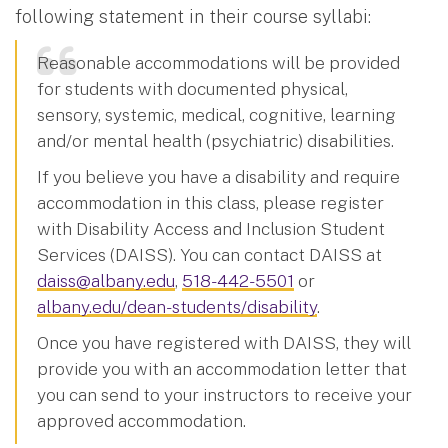
following statement in their course syllabi:
Reasonable accommodations will be provided
for students with documented physical,
sensory, systemic, medical, cognitive, learning
and/or mental health (psychiatric) disabilities.
If you believe you have a disability and require
accommodation in this class, please register
with Disability Access and Inclusion Student
Services (DAISS). You can contact DAISS at
daiss@albany.edu
,
518-442-5501
or
albany.edu/dean-students/disability
.
Once you have registered with DAISS, they will
provide you with an accommodation letter that
you can send to your instructors to receive your
approved accommodation.