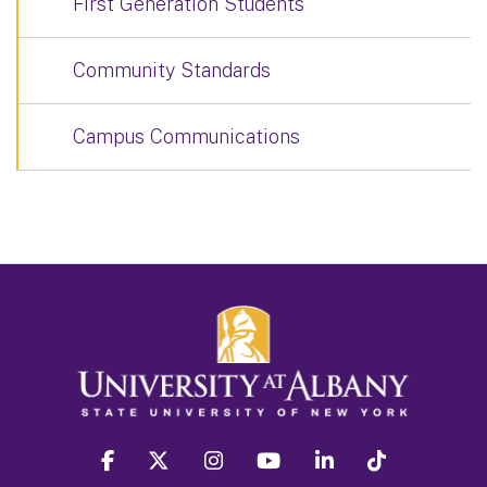
First Generation Students
Community Standards
Campus Communications
facebook
twitter
instagram
youtube
linkedin
Tiktok