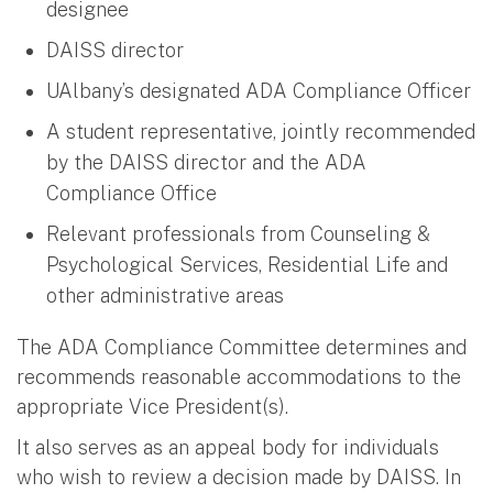
designee
DAISS director
UAlbany’s designated ADA Compliance Officer
A student representative, jointly recommended
by the DAISS director and the ADA
Compliance Office
Relevant professionals from Counseling &
Psychological Services, Residential Life and
other administrative areas
The ADA Compliance Committee determines and
recommends reasonable accommodations to the
appropriate Vice President(s).
It also serves as an appeal body for individuals
who wish to review a decision made by DAISS. In