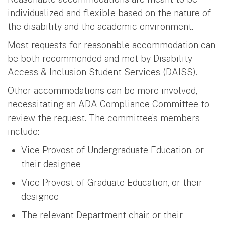
individualized and flexible based on the nature of
the disability and the academic environment.
Most requests for reasonable accommodation can
be both recommended and met by Disability
Access & Inclusion Student Services (DAISS).
Other accommodations can be more involved,
necessitating an ADA Compliance Committee to
review the request. The committee’s members
include:
Vice Provost of Undergraduate Education, or
their designee
Vice Provost of Graduate Education, or their
designee
The relevant Department chair, or their