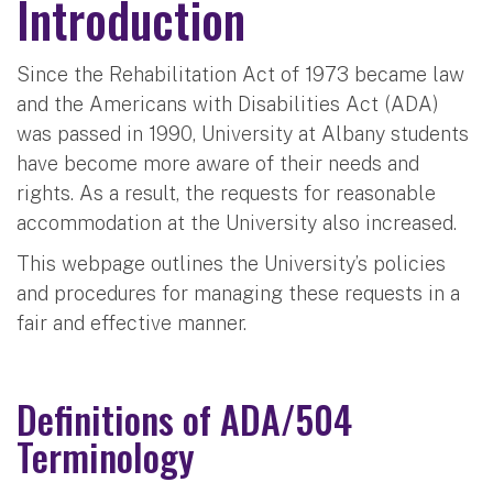
Introduction
Since the Rehabilitation Act of 1973 became law
and the Americans with Disabilities Act (ADA)
was passed in 1990, University at Albany students
have become more aware of their needs and
rights. As a result, the requests for reasonable
accommodation at the University also increased.
This webpage outlines the University’s policies
and procedures for managing these requests in a
fair and effective manner.
Definitions of ADA/504
Terminology