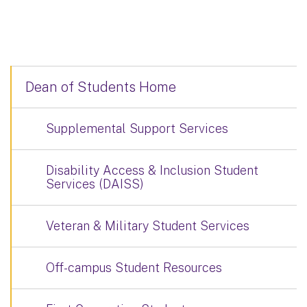
Dean of Students Home
Supplemental Support Services
Disability Access & Inclusion Student
Services (DAISS)
Veteran & Military Student Services
Off-campus Student Resources