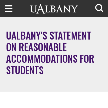
Skip to main content
Searc
UALBANY’S STATEMENT
ON REASONABLE
ACCOMMODATIONS FOR
STUDENTS