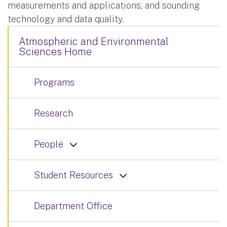
measurements and applications, and sounding
technology and data quality.
Atmospheric and Environmental
Sciences Home
Programs
Research
People
Student Resources
Department Office