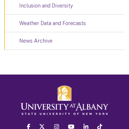
Inclusion and Diversity
Weather Data and Forecasts
News Archive
facebook
twitter
instagram
youtube
linkedin
Tiktok