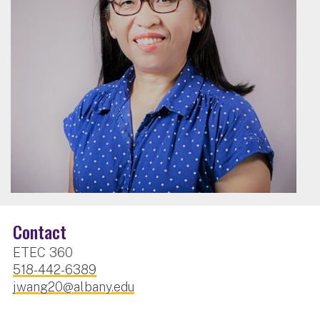
Contact
ETEC 360
518-442-6389
jwang20@albany.edu