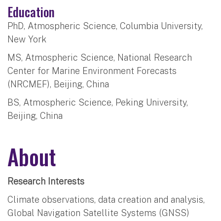
Education
PhD, Atmospheric Science, Columbia University,
New York
MS, Atmospheric Science, National Research
Center for Marine Environment Forecasts
(NRCMEF), Beijing, China
BS, Atmospheric Science, Peking University,
Beijing, China
About
Research Interests
Climate observations, data creation and analysis,
Global Navigation Satellite Systems (GNSS)