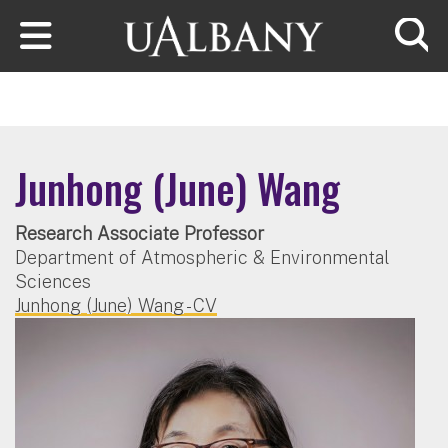
Skip to main content
Searc
Junhong (June) Wang
Research Associate Professor
Department of Atmospheric & Environmental
Sciences
Junhong (June) Wang - CV